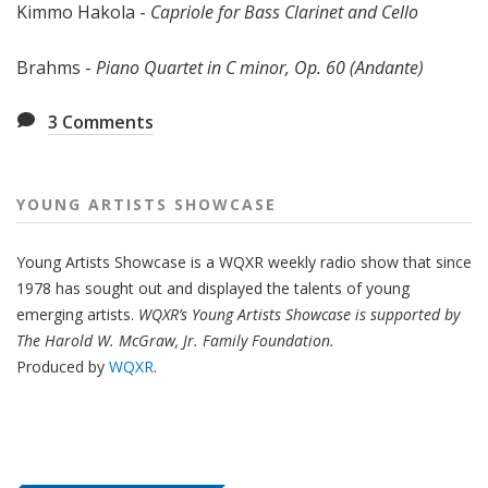
Kimmo Hakola -
Capriole for Bass Clarinet and Cello
Brahms -
Piano Quartet in C minor, Op. 60 (Andante)
3
Comments
YOUNG ARTISTS SHOWCASE
Young Artists Showcase is a WQXR weekly radio show that since
1978 has sought out and displayed the talents of young
emerging artists.
WQXR’s Young Artists Showcase is supported by
The Harold W. McGraw, Jr. Family Foundation.
Produced by
WQXR
.