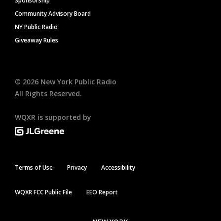
Sponsorship
Community Advisory Board
NY Public Radio
Giveaway Rules
©
2026
New York Public Radio
All Rights Reserved.
WQXR is supported by
Terms of Use
Privacy
Accessibility
WQXR FCC Public File
EEO Report