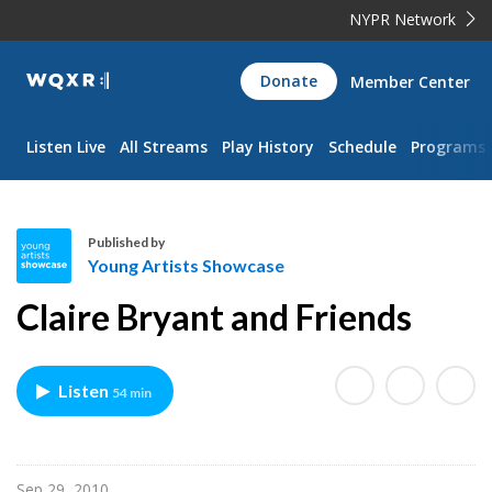
NYPR Network
WQXR
Donate
Member Center
Navigation
Listen Live
All Streams
Play History
Schedule
Programs
Published by
Young Artists Showcase
Y
Claire Bryant and Friends
o
u
n
Listen
54 min
g
A
r
t
Sep 29, 2010