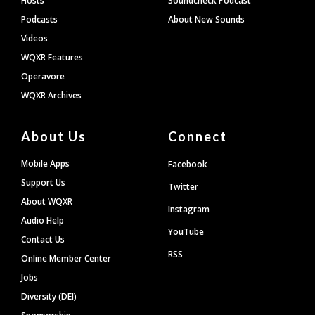
Hosts
Soundcheck Podcast
Podcasts
About New Sounds
Videos
WQXR Features
Operavore
WQXR Archives
About Us
Connect
Mobile Apps
Facebook
Support Us
Twitter
About WQXR
Instagram
Audio Help
YouTube
Contact Us
RSS
Online Member Center
Jobs
Diversity (DEI)