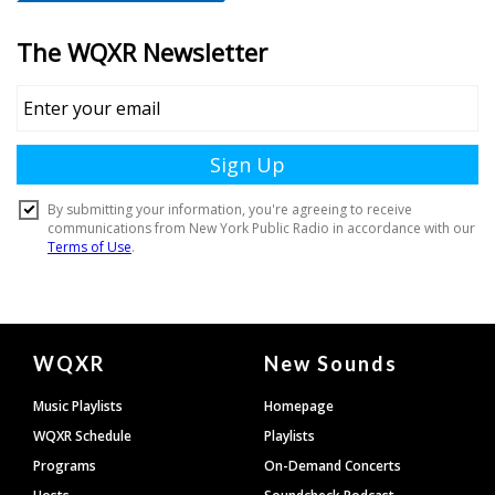
Document
WQXR
New Sounds
Footer
Music Playlists
Homepage
WQXR Schedule
Playlists
Programs
On-Demand Concerts