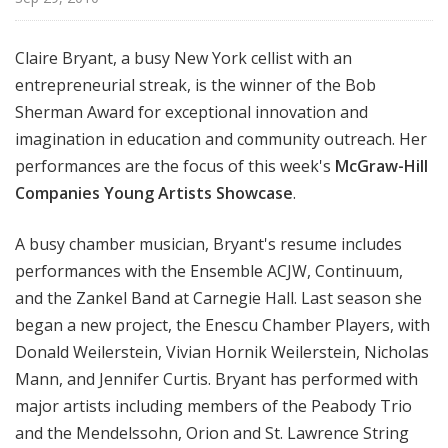
i
s
Claire Bryant, a busy New York cellist with an
t
entrepreneurial streak, is the winner of the Bob
s
S
Sherman Award for exceptional innovation and
h
imagination in education and community outreach. Her
o
performances are the focus of this week's
McGraw-Hill
w
Companies Young Artists Showcase
.
c
a
A busy chamber musician, Bryant's resume includes
s
performances with the Ensemble ACJW, Continuum,
e
and the Zankel Band at Carnegie Hall. Last season she
began a new project, the Enescu Chamber Players, with
Donald Weilerstein, Vivian Hornik Weilerstein, Nicholas
Mann, and Jennifer Curtis. Bryant has performed with
major artists including members of the Peabody Trio
and the Mendelssohn, Orion and St. Lawrence String