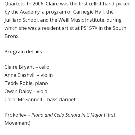
Quartets. In 2006, Claire was the first cellist hand-picked
by the Academy: a program of Carnegie Hall, the
Juilliard School, and the Weill Music Institute, during
which she was a resident artist at PS157X in the South
Bronx.
Program details:
Claire Bryant – cello
Anna Elashvili – violin
Teddy Robie, piano
Owen Dalby – viola
Carol McGonnell – bass clarinet
Prokofiev –
Piano and Cello Sonata in C Major
(First
Movement)