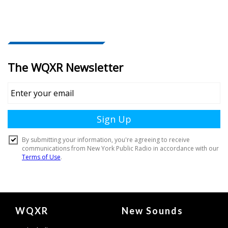
Document
WQXR
New Sounds