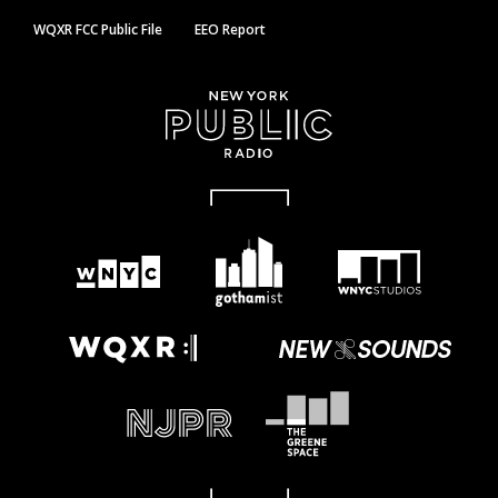
WQXR FCC Public File
EEO Report