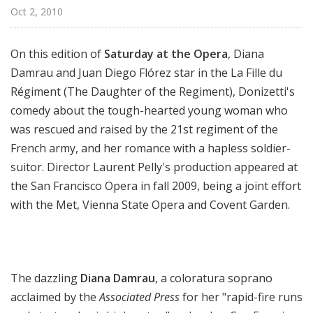
a
Oct 2, 2010
t
t
On this edition of
Saturday at the Opera
, Diana
h
Damrau and Juan Diego Flórez star in the La Fille du
e
Régiment (The Daughter of the Regiment), Donizetti's
O
p
comedy about the tough-hearted young woman who
e
was rescued and raised by the 21st regiment of the
r
French army, and her romance with a hapless soldier-
a
suitor. Director Laurent Pelly's production appeared at
the San Francisco Opera in fall 2009, being a joint effort
with the Met, Vienna State Opera and Covent Garden.
The dazzling
Diana Damrau
, a coloratura soprano
acclaimed by the
Associated Press
for her "rapid-fire runs