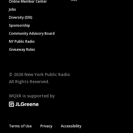
Online Member Center
Jobs
Diversity (DEI)
Sponsorship
Community Advisory Board
NY Public Radio
Giveaway Rules
©
2026
New York Public Radio
All Rights Reserved.
WQXR is supported by
Terms of Use
Privacy
Accessibility