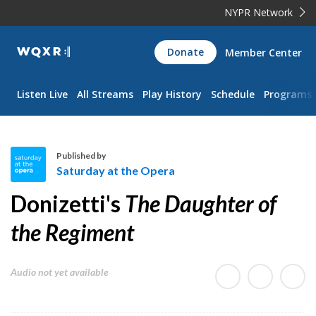
NYPR Network
WQXR
Donate
Member Center
Navigation
Listen Live
All Streams
Play History
Schedule
Programs
Published by
Saturday at the Opera
S
Donizetti's
The Daughter of
a
t
the Regiment
u
r
Audio not yet available
d
a
y