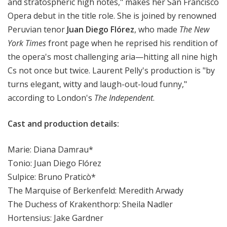
and stratospheric high notes," makes her San Francisco
Opera debut in the title role. She is joined by renowned
Peruvian tenor
Juan Diego Flórez
, who made
The New
York Times
front page when he reprised his rendition of
the opera's most challenging aria—hitting all nine high
Cs not once but twice. Laurent Pelly's production is "by
turns elegant, witty and laugh-out-loud funny,"
according to London's
The Independent
.
Cast and production details:
Marie: Diana Damrau*
Tonio: Juan Diego Flórez
Sulpice: Bruno Praticò*
The Marquise of Berkenfeld: Meredith Arwady
The Duchess of Krakenthorp: Sheila Nadler
Hortensius: Jake Gardner