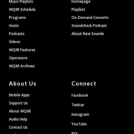
Footer
Music Playlists
Homepage
WQXR Schedule
Playlists
Programs
On-Demand Concerts
Hosts
Soundcheck Podcast
Podcasts
About New Sounds
Videos
WQXR Features
Operavore
WQXR Archives
About Us
Connect
Mobile Apps
Facebook
Support Us
Twitter
About WQXR
Instagram
Audio Help
YouTube
Contact Us
RSS