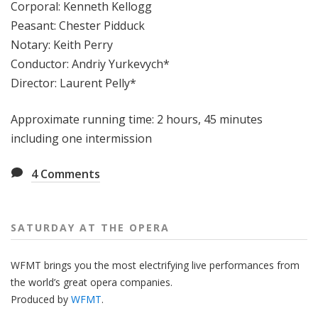
Corporal: Kenneth Kellogg
Peasant: Chester Pidduck
Notary: Keith Perry
Conductor: Andriy Yurkevych*
Director: Laurent Pelly*
Approximate running time: 2 hours, 45 minutes
including one intermission
4
Comments
SATURDAY AT THE OPERA
WFMT brings you the most electrifying live performances from
the world’s great opera companies.
Produced by
WFMT
.