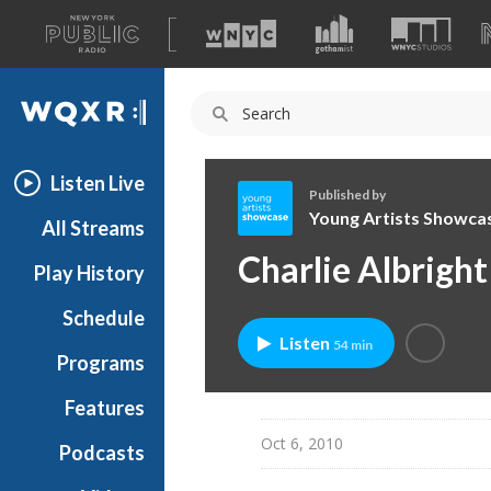
A
list
WQXR
of
our
Navigation
sites
Listen Live
Published by
Young Artists Showca
All Streams
Y
Charlie Albright
Play History
o
u
Schedule
n
Listen
54 min
g
Programs
A
r
Features
t
Oct 6, 2010
Podcasts
i
s