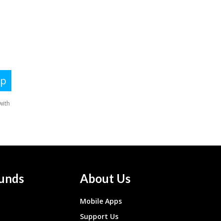
unds
About Us
Mobile Apps
Support Us