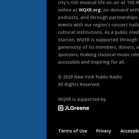
city’s rich musical life on-air at 105.
online at
WQXR.org
, on-demand wit
podcasts, and through partnerships
events with our region’s concert hall
cultural institutions. As a public med
station, WQXR is supported through
generosity of its members, donors, 
sponsors, making classical music rel
accessible and inspiring for all.
©
2026
New York Public Radio
All Rights Reserved.
WQXR is supported by
Terms of Use
Privacy
Accessibi