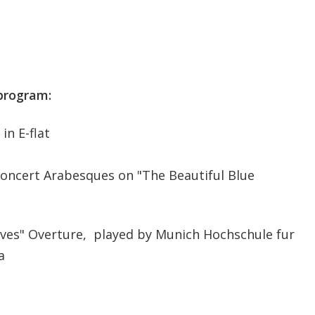
program:
in E-flat
 Concert Arabesques on "The Beautiful Blue
aves" Overture, played by Munich Hochschule fur
a