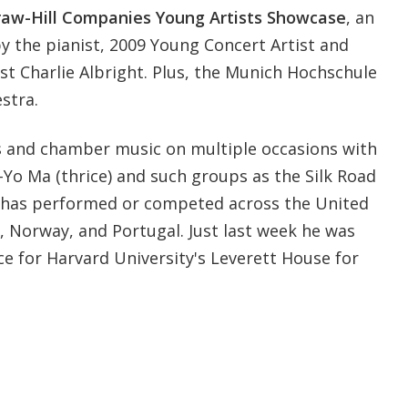
aw-Hill Companies Young Artists Showcase
, an
y the pianist, 2009 Young Concert Artist and
st Charlie Albright. Plus, the Munich Hochschule
stra.
 and chamber music on multiple occasions with
Yo-Yo Ma (thrice) and such groups as the Silk Road
ht has performed or competed across the United
a, Norway, and Portugal. Just last week he was
e for Harvard University's Leverett House for