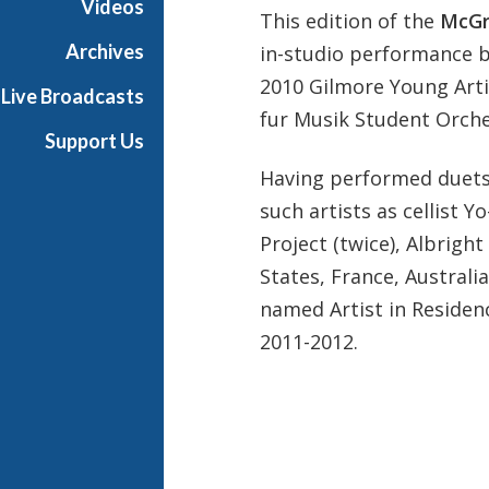
Videos
This edition of the
McGr
t
s
Archives
in-studio performance b
S
2010 Gilmore Young Arti
Live Broadcasts
h
fur Musik Student Orche
o
Support Us
w
Having performed duets
c
a
such artists as cellist 
s
Project (twice), Albrig
e
States, France, Australi
named Artist in Residenc
2011-2012.