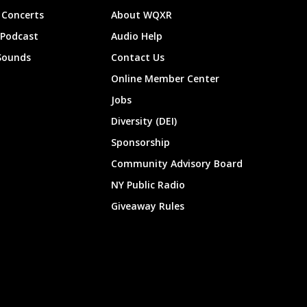
Concerts
About WQXR
 Podcast
Audio Help
Sounds
Contact Us
Online Member Center
Jobs
Diversity (DEI)
Sponsorship
Community Advisory Board
NY Public Radio
Giveaway Rules