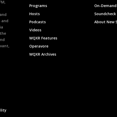
9FM,
Programs
On-Demand 
h
Hosts
Soundcheck
 and
s and
Podcasts
About New 
ia
Videos
 the
WQXR Features
and
evant,
Operavore
WQXR Archives
lity