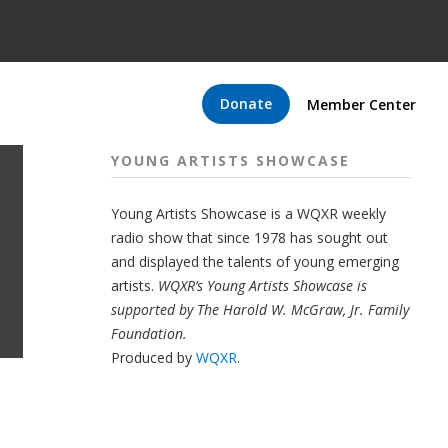
Donate
Member Center
YOUNG ARTISTS SHOWCASE
Young Artists Showcase is a WQXR weekly
radio show that since 1978 has sought out
and displayed the talents of young emerging
artists.
WQXR’s Young Artists Showcase is
supported by The Harold W. McGraw, Jr. Family
Foundation.
Produced by
WQXR
.