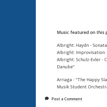
Music featured on this 
Albright: Haydn - Sonata 
Albright: Improvisation
Albright: Schulz-Evler -
Danube"
Arriaga - "The Happy Sl
Musik Student Orchestr
Post a Comment