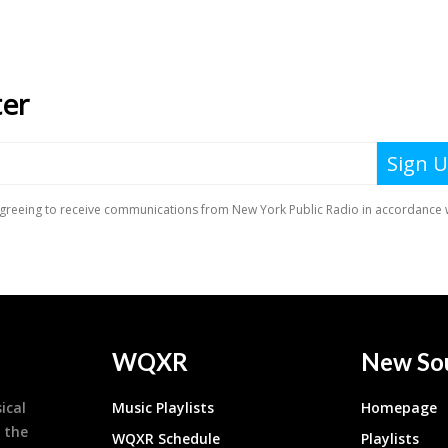
WQXR
New So
ical
Music Playlists
Homepage
 the
WQXR Schedule
Playlists