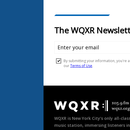
Document
Footer
WQXR is New York City’s only all-class
music station, immersing listeners in