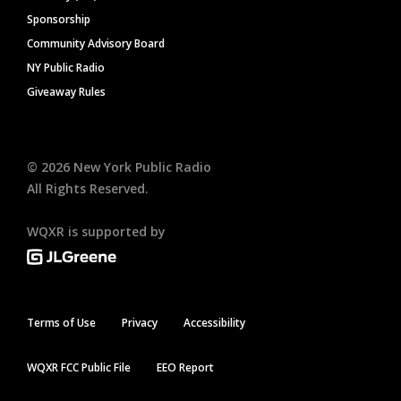
Sponsorship
Community Advisory Board
NY Public Radio
Giveaway Rules
©
2026
New York Public Radio
All Rights Reserved.
WQXR is supported by
Terms of Use
Privacy
Accessibility
WQXR FCC Public File
EEO Report