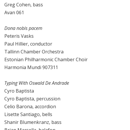
Greg Cohen, bass
Avan 061
Dona nobis pacem
Peteris Vasks
Paul Hillier, conductor
Tallinn Chamber Orchestra
Estonian Philharmonic Chamber Choir
Harmonia Mundi 907311
Typing With Oswald De Andrade
Cyro Baptista
Cyro Baptista, percussion
Celio Barona, accordion
Lisette Santiago, bells
Shanir Blumenkranz, bass