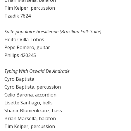
Brian Marsella, balafon
Tim Keiper, percussion
Tzadik 7624
Suite populaire bresilienne (Brazilian Folk Suite)
Heitor Villa-Lobos
Pepe Romero, guitar
Philips 420245
Typing With Oswald De Andrade
Cyro Baptista
Cyro Baptista, percussion
Celio Barona, accordion
Lisette Santiago, bells
Shanir Blumenkranz, bass
Brian Marsella, balafon
Tim Keiper, percussion