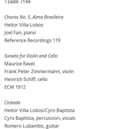
Tzadik 7144
Choros No. 5, Alma Brasileira
Heitor Villa-Lobos
Joel Fan, piano
Reference Recordings 119
Sonata for Violin and Cello
Maurice Ravel
Frank Peter Zimmermann, violin
Heinrich Schiff, cello
ECM 1912
Ciranda
Heitor Villa-Lobos/Cyro Baptista
Cyro Baptista, percussion, vocals
Romero Lubambo, guitar