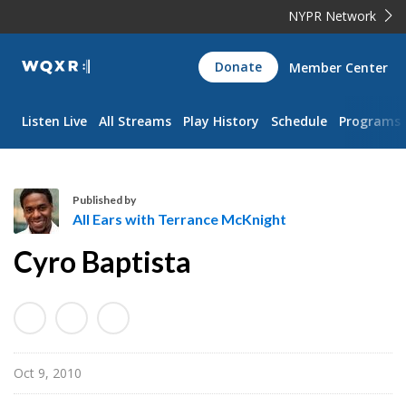
NYPR Network
WQXR
Donate
Member Center
Navigation
Listen Live
All Streams
Play History
Schedule
Programs
Published by
All Ears with Terrance McKnight
A
Cyro Baptista
l
l
E
a
r
Oct 9, 2010
s
w