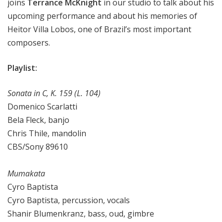
joins
Terrance McKnight
in our studio to talk about his
upcoming performance and about his memories of
Heitor Villa Lobos, one of Brazil’s most important
composers.
Playlist:
Sonata in C, K. 159 (L. 104)
Domenico Scarlatti
Bela Fleck, banjo
Chris Thile, mandolin
CBS/Sony 89610
Mumakata
Cyro Baptista
Cyro Baptista, percussion, vocals
Shanir Blumenkranz, bass, oud, gimbre