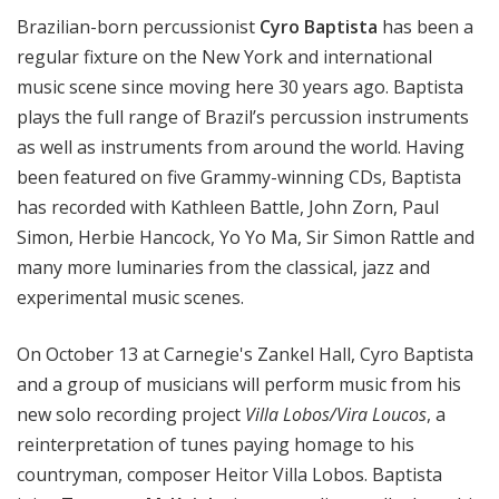
i
Brazilian-born percussionist
Cyro Baptista
has been a
t
regular fixture on the New York and international
h
music scene since moving here 30 years ago. Baptista
T
plays the full range of Brazil’s percussion instruments
e
as well as instruments from around the world. Having
r
r
been featured on five Grammy-winning CDs, Baptista
a
has recorded with Kathleen Battle, John Zorn, Paul
n
Simon, Herbie Hancock, Yo Yo Ma, Sir Simon Rattle and
c
many more luminaries from the classical, jazz and
e
experimental music scenes.
M
c
On October 13 at Carnegie's Zankel Hall, Cyro Baptista
K
and a group of musicians will perform music from his
n
new solo recording project
Villa Lobos/Vira Loucos
, a
i
g
reinterpretation of tunes paying homage to his
h
countryman, composer Heitor Villa Lobos. Baptista
t