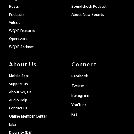
Hosts
Soundcheck Podcast
Podcasts
About New Sounds
Videos
WQXR Features
Operavore
WQXR Archives
About Us
Connect
Mobile Apps
Facebook
Support Us
Twitter
About WQXR
Instagram
Audio Help
YouTube
Contact Us
RSS
Online Member Center
Jobs
Diversity (DEI)