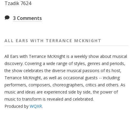
Tzadik 7624
3
Comments
ALL EARS WITH TERRANCE MCKNIGHT
All Ears with Terrance McKnight is a weekly show about musical
discovery. Covering a wide range of styles, genres and periods,
the show celebrates the diverse musical passions of its host,
Terrance McKnight, as well as occasional guests -- including
performers, composers, choreographers, critics and others. As
music and ideas are experienced side by side, the power of
music to transform is revealed and celebrated.
Produced by
WQXR
.