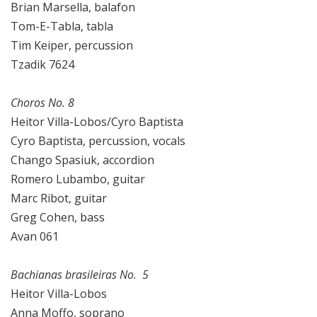
Brian Marsella, balafon
Tom-E-Tabla, tabla
Tim Keiper, percussion
Tzadik 7624
Choros No. 8
Heitor Villa-Lobos/Cyro Baptista
Cyro Baptista, percussion, vocals
Chango Spasiuk, accordion
Romero Lubambo, guitar
Marc Ribot, guitar
Greg Cohen, bass
Avan 061
Bachianas brasileiras No. 5
Heitor Villa-Lobos
Anna Moffo, soprano