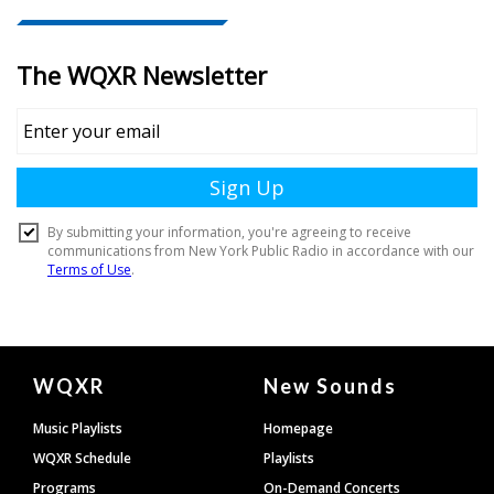
Document
WQXR
New Sounds
Footer
Music Playlists
Homepage
WQXR Schedule
Playlists
Programs
On-Demand Concerts