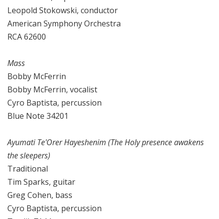
Leopold Stokowski, conductor
American Symphony Orchestra
RCA 62600
Mass
Bobby McFerrin
Bobby McFerrin, vocalist
Cyro Baptista, percussion
Blue Note 34201
Ayumati Te'Orer Hayeshenim (The Holy presence awakens
the sleepers)
Traditional
Tim Sparks, guitar
Greg Cohen, bass
Cyro Baptista, percussion