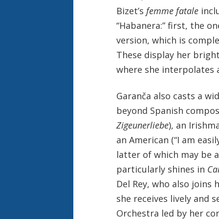
Bizet’s
femme fatale
incl
“Habanera:” first, the o
version, which is comple
These display her bright 
where she interpolates a 
Garanča also casts a wid
beyond Spanish composer
Zigeunerliebe
), an Irishm
an American (“I am easil
latter of which may be a
particularly shines in
Ca
Del Rey, who also joins 
she receives lively and
Orchestra led by her co