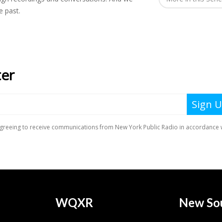
e past.
WQXR
New So