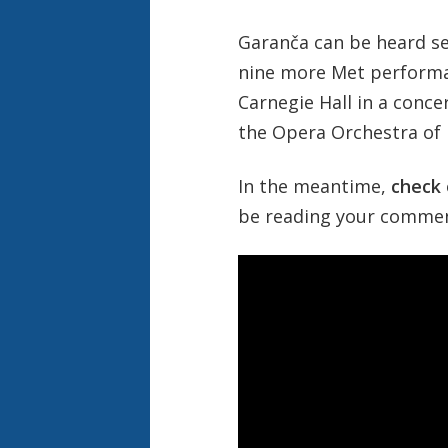
Garanča can be heard sev
nine more Met perform
Carnegie Hall in a conc
the Opera Orchestra of
In the meantime,
check 
be reading your comment