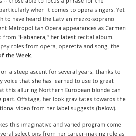
s -- those able to focus a phrase for the
particularly when it comes to opera singers. Yet
h to have heard the Latvian mezzo-soprano
ecent Metropolitan Opera appearances as Carmen
 from "Habanera," her latest recital album.
ypsy roles from opera, operetta and song, the
of the Week
.
on a steep ascent for several years, thanks to
y voice that she has learned to use to great
that this alluring Northern European blonde can
he part. Offstage, her look gravitates towards the
ional video from her label suggests (below).
kes this imaginative and varied program come
several selections from her career-making role as