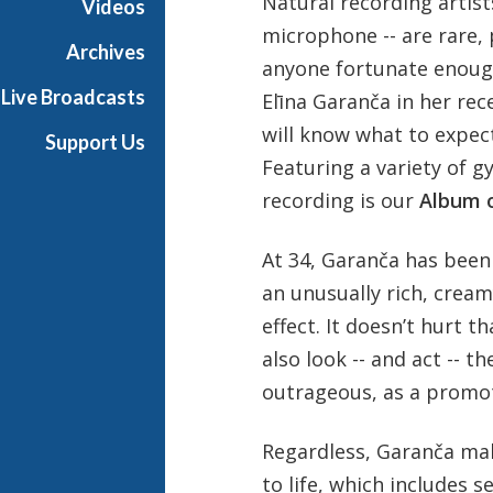
Natural recording artist
Videos
microphone -- are rare, 
Archives
anyone fortunate enoug
Live Broadcasts
Elīna Garanča in her r
will know what to expect
Support Us
Featuring a variety of g
recording is our
Album 
At 34, Garanča has been 
an unusually rich, cream
effect. It doesn’t hurt 
also look -- and act -- t
outrageous, as a promot
Regardless, Garanča ma
to life, which includes 