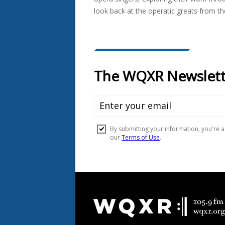
look back at the operatic greats from th
Document
Footer