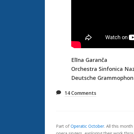
Elīna Garanča
Orchestra Sinfonica Naz
Deutsche Grammophon
14
Comments
Also
Seen
Part of
Operatic October
.
All this month
In...
opera singers, exploring their work thr