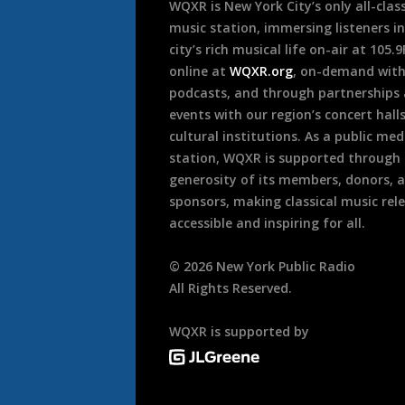
WQXR is New York City’s only all-class
music station, immersing listeners in
city’s rich musical life on-air at 105.
online at
WQXR.org
, on-demand wit
podcasts, and through partnerships
events with our region’s concert hall
cultural institutions. As a public med
station, WQXR is supported through
generosity of its members, donors, 
sponsors, making classical music rel
accessible and inspiring for all.
©
2026
New York Public Radio
All Rights Reserved.
WQXR is supported by