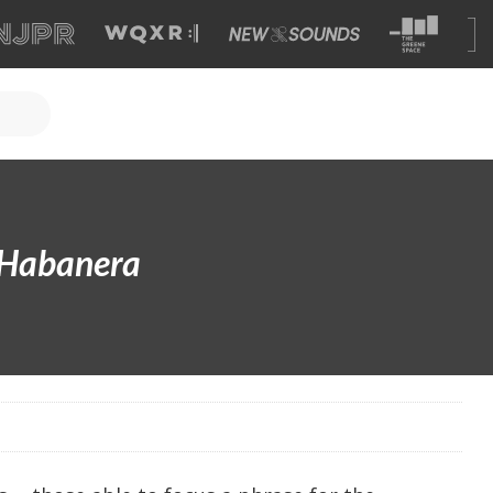
Habanera