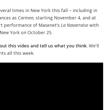
eral times in New York this fall – including in
ances as
Carmen,
starting November 4, and at
ert performance of Masenet’s
La Navarraise
with
 New York on October 25.
out this video and tell us what you think
. We'll
s all this week.