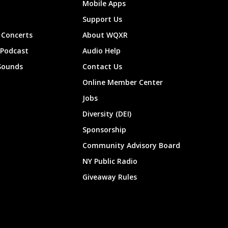
Mobile Apps
Support Us
Concerts
About WQXR
 Podcast
Audio Help
Sounds
Contact Us
Online Member Center
Jobs
Diversity (DEI)
Sponsorship
Community Advisory Board
NY Public Radio
Giveaway Rules