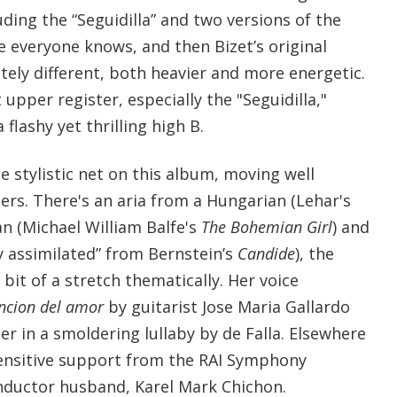
uding the “Seguidilla” and two versions of the
ne everyone knows, and then Bizet’s original
tely different, both heavier and more energetic.
upper register, especially the "Seguidilla,"
flashy yet thrilling high B.
e stylistic net on this album, moving well
s. There's an aria from a Hungarian (Lehar's
an (Michael William Balfe's
The Bohemian Girl
) and
y assimilated” from Bernstein’s
Candide
), the
 bit of a stretch thematically. Her voice
ncion del amor
by guitarist Jose Maria Gallardo
her in a smoldering lullaby by de Falla. Elsewhere
 sensitive support from the RAI Symphony
nductor husband, Karel Mark Chichon.