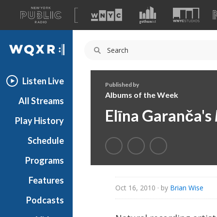
A
list
WQXR
of
our
Navigation
sites
Listen Live
Published by
Albums of the Week
All Streams
Elīna Garanča's
Play History
Schedule
Programs
Features
Oct 16, 2010
· by
Brian Wise
Podcasts