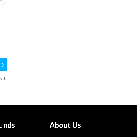
unds
About Us