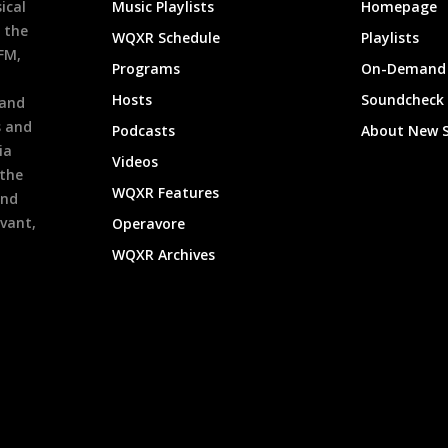
ical
Music Playlists
Homepage
 the
WQXR Schedule
Playlists
9FM,
Programs
On-Demand 
h
Hosts
Soundcheck
 and
s and
Podcasts
About New 
ia
Videos
 the
WQXR Features
and
evant,
Operavore
WQXR Archives