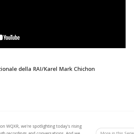
ionale della RAI/Karel Mark Chichon
 on WQXR, we're spotlighting today's rising
ough recordings and conversations. And we
More in this Seri