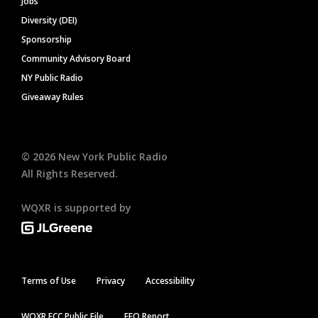
Jobs
Diversity (DEI)
Sponsorship
Community Advisory Board
NY Public Radio
Giveaway Rules
©
2026
New York Public Radio
All Rights Reserved.
WQXR is supported by
Terms of Use
Privacy
Accessibility
WQXR FCC Public File
EEO Report