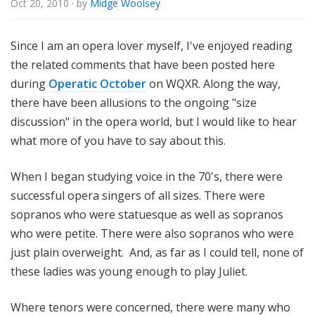
Oct 20, 2010
· by
Midge Woolsey
o
r
i
Since I am an opera lover myself, I've enjoyed reading
a
the related comments that have been posted here
l
during
Operatic October
on WQXR. Along the way,
there have been allusions to the ongoing "size
discussion" in the opera world, but I would like to hear
what more of you have to say about this.
When I began studying voice in the 70's, there were
successful opera singers of all sizes. There were
sopranos who were statuesque as well as sopranos
who were petite. There were also sopranos who were
just plain overweight. And, as far as I could tell, none of
these ladies was young enough to play Juliet.
Where tenors were concerned, there were many who