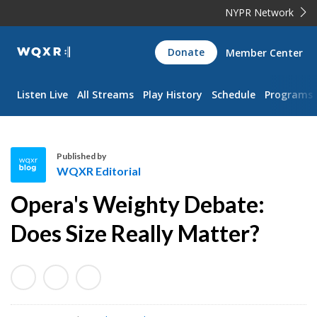
NYPR Network
WQXR
Donate
Member Center
Navigation
Listen Live
All Streams
Play History
Schedule
Programs
Published by
WQXR Editorial
W
Opera's Weighty Debate:
Q
X
Does Size Really Matter?
R
E
d
i
t