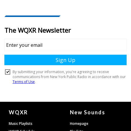
Document
WQXR
New Sounds
Footer
Music Playlists
Homepage