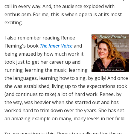
call in every way. And, the audience exploded with
enthusiasm. For me, this is when opera is at its most
exciting.
I also remember reading Renee
Fleming's book
The Inner Voice
and
being amazed by how much work it
took just to get her career up and
running: learning the music, learning
the languages, learning how to sing, by golly! And once
she was established, living up to the expectations took
(and continues to take) a lot of hard work. Renee, by
the way, was heavier when she started out and has
worked hard to trim down over the years. She has set
an amazing example on many, many levels in her field.
So, my question is this: Does size really matter these