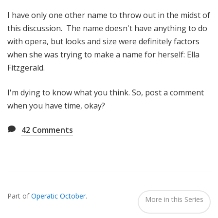
I have only one other name to throw out in the midst of
this discussion. The name doesn't have anything to do
with opera, but looks and size were definitely factors
when she was trying to make a name for herself: Ella
Fitzgerald.
I'm dying to know what you think. So, post a comment
when you have time, okay?
42
Comments
Also
Seen
Part of
Operatic October
.
In...
More in this Series