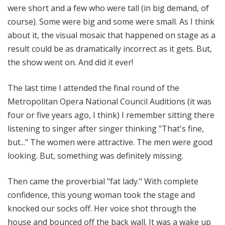
were short and a few who were tall (in big demand, of
course). Some were big and some were small. As I think
about it, the visual mosaic that happened on stage as a
result could be as dramatically incorrect as it gets. But,
the show went on. And did it ever!
The last time I attended the final round of the
Metropolitan Opera National Council Auditions (it was
four or five years ago, I think) I remember sitting there
listening to singer after singer thinking "That's fine,
but..." The women were attractive. The men were good
looking. But, something was definitely missing.
Then came the proverbial "fat lady." With complete
confidence, this young woman took the stage and
knocked our socks off. Her voice shot through the
house and bounced off the back wall. It was a wake up