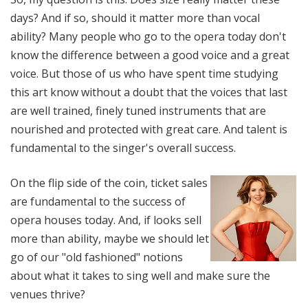
days? And if so, should it matter more than vocal
ability? Many people who go to the opera today don't
know the difference between a good voice and a great
voice. But those of us who have spent time studying
this art know without a doubt that the voices that last
are well trained, finely tuned instruments that are
nourished and protected with great care. And talent is
fundamental to the singer's overall success.
On the flip side of the coin, ticket sales
are fundamental to the success of
opera houses today. And, if looks sell
more than ability, maybe we should let
go of our "old fashioned" notions
about what it takes to sing well and make sure the
venues thrive?