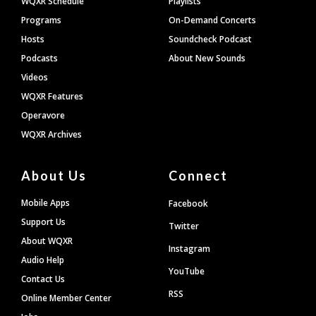
WQXR Schedule
Playlists
Programs
On-Demand Concerts
Hosts
Soundcheck Podcast
Podcasts
About New Sounds
Videos
WQXR Features
Operavore
WQXR Archives
About Us
Connect
Mobile Apps
Facebook
Support Us
Twitter
About WQXR
Instagram
Audio Help
YouTube
Contact Us
RSS
Online Member Center