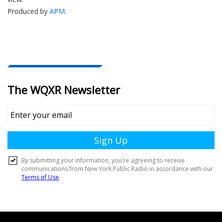
Produced by
APM
.