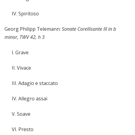
IV. Spiritoso
Georg Philipp Telemann:
Sonate Corellisante III in b
minor, TWV 42, h 3
I. Grave
II. Vivace
III. Adagio e staccato
IV. Allegro assai
V. Soave
VI. Presto