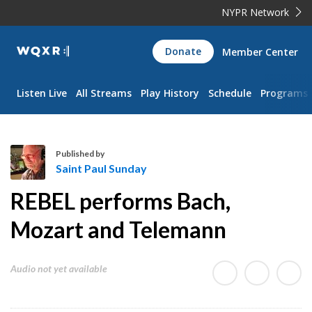
NYPR Network
WQXR
Donate
Member Center
Navigation
Listen Live
All Streams
Play History
Schedule
Programs
Published by
Saint Paul Sunday
S
REBEL performs Bach,
a
i
Mozart and Telemann
n
t
Audio not yet available
P
a
u