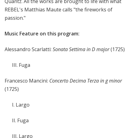
Quantz. All the works are brought to life with what
REBEL's Matthias Maute calls "the fireworks of
passion."
Music Feature on this program:
Alessandro Scarlatti:
Sonata Settima in D major
(1725)
III. Fuga
Francesco Mancini:
Concerto Decima Terza in g minor
(1725)
I. Largo
II. Fuga
III. Largo