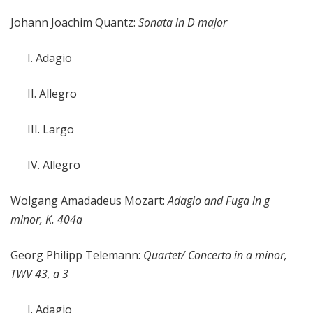
Johann Joachim Quantz:
Sonata in D major
I. Adagio
II. Allegro
III. Largo
IV. Allegro
Wolgang Amadadeus Mozart:
Adagio and Fuga in g
minor, K. 404a
Georg Philipp Telemann:
Quartet/ Concerto in a minor,
TWV 43, a 3
I. Adagio