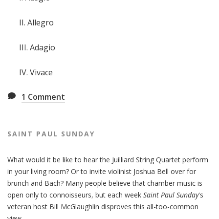
II. Allegro
III. Adagio
IV. Vivace
1
Comment
SAINT PAUL SUNDAY
What would it be like to hear the Juilliard String Quartet perform
in your living room? Or to invite violinist Joshua Bell over for
brunch and Bach? Many people believe that chamber music is
open only to connoisseurs, but each week
Saint Paul Sunday
's
veteran host Bill McGlaughlin disproves this all-too-common
view.