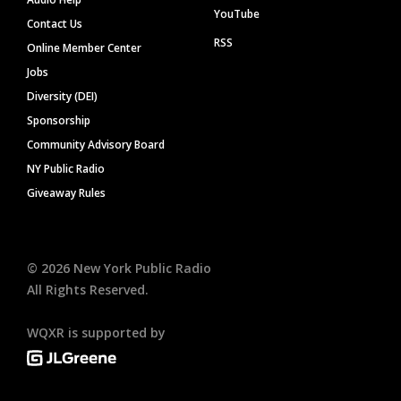
YouTube
Contact Us
RSS
Online Member Center
Jobs
Diversity (DEI)
Sponsorship
Community Advisory Board
NY Public Radio
Giveaway Rules
©
2026
New York Public Radio
All Rights Reserved.
WQXR is supported by