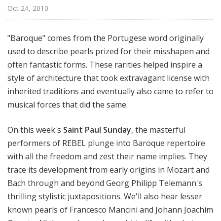
l
Oct 24, 2010
S
u
"Baroque" comes from the Portugese word originally
n
used to describe pearls prized for their misshapen and
d
often fantastic forms. These rarities helped inspire a
a
y
style of architecture that took extravagant license with
inherited traditions and eventually also came to refer to
musical forces that did the same.
On this week's
Saint Paul Sunday
, the masterful
performers of REBEL plunge into Baroque repertoire
with all the freedom and zest their name implies. They
trace its development from early origins in Mozart and
Bach through and beyond Georg Philipp Telemann's
thrilling stylistic juxtapositions. We'll also hear lesser
known pearls of Francesco Mancini and Johann Joachim