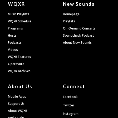
Document
WQXR
New Sounds
Footer
Music Playlists
Homepage
WQXR Schedule
Playlists
Programs
On-Demand Concerts
Hosts
Soundcheck Podcast
Podcasts
About New Sounds
Videos
WQXR Features
Operavore
WQXR Archives
About Us
Connect
Mobile Apps
Facebook
Support Us
Twitter
About WQXR
Instagram
Audio Help