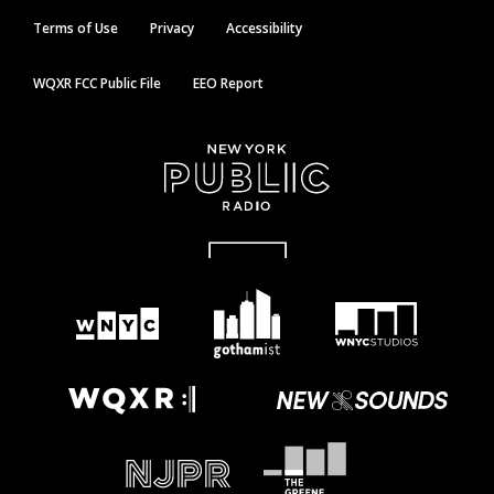
Terms of Use
Privacy
Accessibility
WQXR FCC Public File
EEO Report