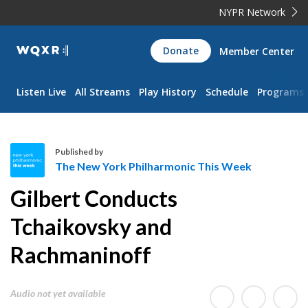
NYPR Network
WQXR
Donate
Member Center
Navigation
Listen Live
All Streams
Play History
Schedule
Programs
Published by
The New York Philharmonic This Week
T
Gilbert Conducts
h
e
Tchaikovsky and
N
Rachmaninoff
e
w
Y
Audio not yet available
o