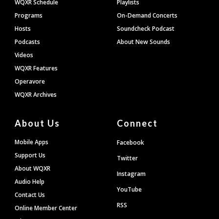
WQXR Schedule
Playlists
Programs
On-Demand Concerts
Hosts
Soundcheck Podcast
Podcasts
About New Sounds
Videos
WQXR Features
Operavore
WQXR Archives
About Us
Connect
Mobile Apps
Facebook
Support Us
Twitter
About WQXR
Instagram
Audio Help
YouTube
Contact Us
RSS
Online Member Center