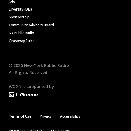
Jobs
Diversity (DEI)
Sponsorship
Community Advisory Board
NY Public Radio
Giveaway Rules
©
2026
New York Public Radio
All Rights Reserved.
WQXR is supported by
Terms of Use
Privacy
Accessibility
WQXR FCC Public File
EEO Report