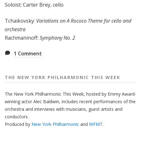
Soloist: Carter Brey, cello
e
e
Tchaikovsky:
Variations on A Rococo Theme for cello and
k
orchestra
Rachmaninoff:
Symphony No. 2
1
Comment
THE NEW YORK PHILHARMONIC THIS WEEK
The New York Philharmonic This Week, hosted by Emmy Award-
winning actor Alec Baldwin, includes recent performances of the
orchestra and interviews with musicians, guest artists and
conductors.
Produced by
New York Philharmonic
and
WFMT
.