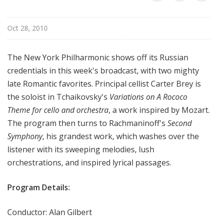
r
k
Oct 28, 2010
P
h
i
The New York Philharmonic shows off its Russian
l
credentials in this week's broadcast, with two mighty
h
late Romantic favorites. Principal cellist Carter Brey is
a
the soloist in Tchaikovsky's
Variations on A Rococo
r
Theme for cello and orchestra
, a work inspired by Mozart.
m
The program then turns to Rachmaninoff's
Second
o
n
Symphony
, his grandest work, which washes over the
i
listener with its sweeping melodies, lush
c
orchestrations, and inspired lyrical passages.
T
h
Program Details:
i
s
Conductor: Alan Gilbert
W