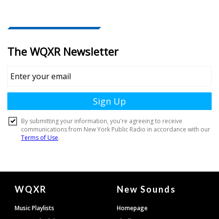
Document
WQXR
New Sounds
Footer
Music Playlists
Homepage