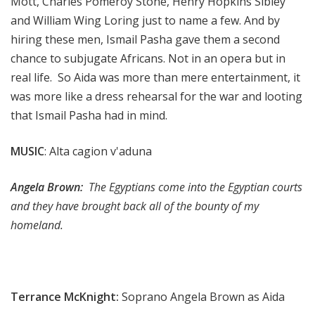
Mott, Charles Pomeroy Stone, Henry Hopkins Sibley
and William Wing Loring just to name a few. And by
hiring these men, Ismail Pasha gave them a second
chance to subjugate Africans. Not in an opera but in
real life. So Aida was more than mere entertainment, it
was more like a dress rehearsal for the war and looting
that Ismail Pasha had in mind.
MUSIC
: Alta cagion v'aduna
Angela Brown:
The Egyptians come into the Egyptian courts
and they have brought back all of the bounty of my
homeland.
Terrance McKnight:
Soprano Angela Brown as Aida