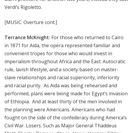
Verdi’s Rigoletto.
[MUSIC: Overture cont.]
Terrance McKnight:
For those who returned to Cairo
in 1871 for Aida, the opera represented familiar and
convenient tropes for those who would invest in
imperialism throughout Africa and the East: Autocratic
rule, lavish lifestyle, and a society based on master-
slave relationships and racial superiority, inferiority
and racial purity. As Aida was being rehearsed and
performed, plans were being made for Egypt’s invasion
of Ethiopia. And at least thirty of the men involved in
the planning were Americans. Americans who had
fought on the side of the confederacy during America’s
Civil War. Losers. Such as Major General Thaddeus