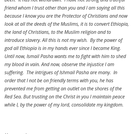
friend whom I trust other than you and I am saying all this
because I know you are the Protector of Christians and now
look at all the deeds of the Muslims, it is to convert Ethiopia,
the land of Christians, to the Muslim religion and to
introduce slavery. All this is not my wish. By the power of
god all Ethiopia is in my hands ever since I became King.
Until now, Ismail Pasha wants me to fight with him to shed
my blood in vain. And now, observe the injustice I am
suffering. The intrigues of Ishmail Pasha are many. In
order that I not be on friendly terms with you, he has
prevented me from getting an outlet on the shores of the
Red Sea. But trusting on the Christ in you I maintain peace
while I, by the power of my lord, consolidate my kingdom.