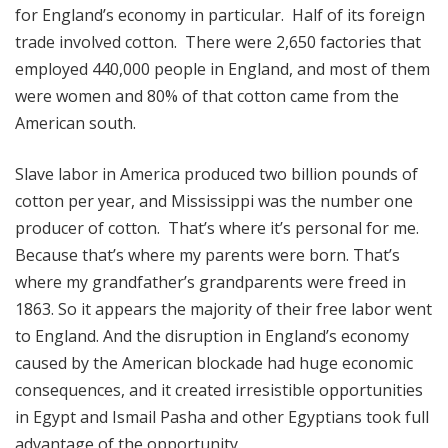
for England’s economy in particular. Half of its foreign
trade involved cotton. There were 2,650 factories that
employed 440,000 people in England, and most of them
were women and 80% of that cotton came from the
American south.
Slave labor in America produced two billion pounds of
cotton per year, and Mississippi was the number one
producer of cotton. That’s where it’s personal for me.
Because that’s where my parents were born. That’s
where my grandfather’s grandparents were freed in
1863. So it appears the majority of their free labor went
to England. And the disruption in England’s economy
caused by the American blockade had huge economic
consequences, and it created irresistible opportunities
in Egypt and Ismail Pasha and other Egyptians took full
advantage of the opportunity.