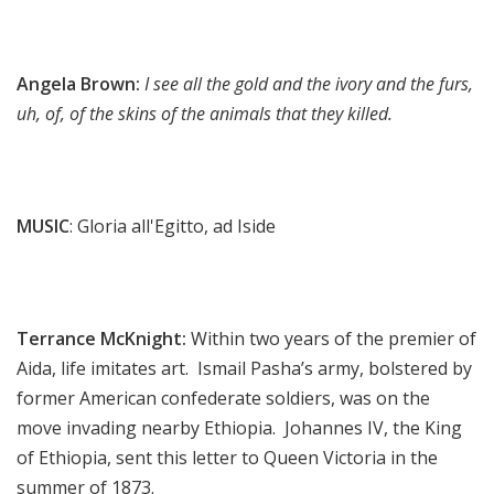
Angela Brown:
I see all the gold and the ivory and the furs,
uh, of, of the skins of the animals that they killed.
MUSIC
: Gloria all'Egitto, ad Iside
Terrance McKnight:
Within two years of the premier of
Aida, life imitates art. Ismail Pasha’s army, bolstered by
former American confederate soldiers, was on the
move invading nearby Ethiopia. Johannes IV, the King
of Ethiopia, sent this letter to Queen Victoria in the
summer of 1873.