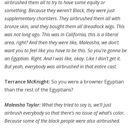
airbrushed them all to try to have some equity or
something. Because they weren't Black, they were just
supplementary choristers. They airbrushed them all with
bronze skin, and they bought them all dreadlock wigs. This
was not long ago. This was in California, this is a liberal
area, right? And then they were like, Maleasha, we don't
want you to feel like you have to be this. So you're gonna be
an Egyptian. Right. And I was like, okay. Like I don't get it.
But yeah, everybody was airbrushed in that entire cast.
Terrance McKnight:
So you were a browner Egyptian
than the rest of the Egyptians?
Maleasha Taylor:
What they tried to say is, we'll just
airbrush everybody so that there's no issue of what's color.
Because some of the black people were also airbrushed.