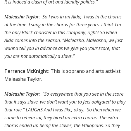
It is indeed a clash of art and identity politics.”
Maleasha Taylor
: So I was in an Aida, I was in the chorus
at the time. I sang in the chorus for three years. I think I'm
the only Black chorister in this company, right? So when
Aida comes into the season, “Maleasha, Maleasha, we just
wanna tell you in advance as we give you your score, that
you are not automatically a slave.”
Terrance McKnight:
This is soprano and arts activist
Maleasha Taylor.
Maleasha Taylor
: “So everywhere that you see in the score
that it says slave, we don't want you to feel obligated to play
that role.” LAUGHS And I was like, okay. So then when we
come to rehearsal, they hired an extra chorus. The extra
chorus ended up being the slaves, the Ethiopians. So they