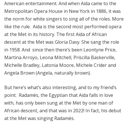
American entertainment. And when Aida came to the
Metropolitan Opera House in New York in 1886, it was
the norm for white singers to sing all of the roles. More
like the rule. Aida is the second most performed opera
at the Met in its history. The first Aida of African
descent at the Met was Gloria Davy. She sang the role
in 1958. And since then there’s been Leontyne Price,
Martina Arroyo, Leona Mitchell, Priscilla Baskerville,
Michelle Bradley, Latonia Moore, Michele Crider and
Angela Brown (Angela, naturally brown).
But here’s what’s also interesting, and to my friend’s
point. Radamès, the Egyptian that Aida falls in love
with, has only been sung at the Met by one man of
African descent, and that was in 2022! In fact, his debut
at the Met was singing Radamès.