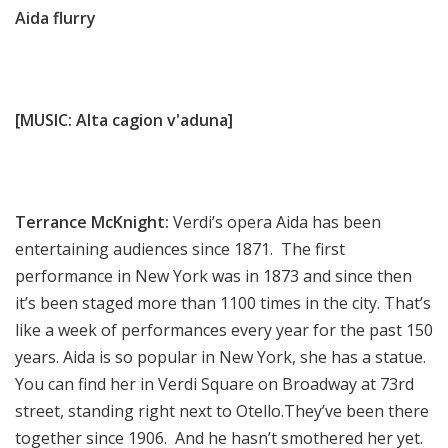
Aida flurry
[MUSIC: Alta cagion v'aduna]
Terrance McKnight:
Verdi’s opera Aida has been
entertaining audiences since 1871. The first
performance in New York was in 1873 and since then
it’s been staged more than 1100 times in the city. That’s
like a week of performances every year for the past 150
years. Aida is so popular in New York, she has a statue.
You can find her in Verdi Square on Broadway at 73rd
street, standing right next to Otello.They’ve been there
together since 1906. And he hasn’t smothered her yet.