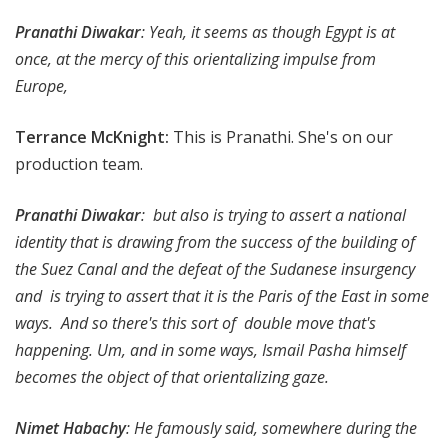
Pranathi Diwakar
: Yeah, it seems as though Egypt is at
once, at the mercy of this orientalizing impulse from
Europe,
Terrance McKnight
:
This is Pranathi. She's on our
production team.
Pranathi Diwakar
: but also is trying to assert a national
identity that is drawing from the success of the building of
the Suez Canal and the defeat of the Sudanese insurgency
and is trying to assert that it is the Paris of the East in some
ways. And so there's this sort of double move that's
happening. Um, and in some ways, Ismail Pasha himself
becomes the object of that orientalizing gaze.
Nimet Habachy
: He famously said, somewhere during the