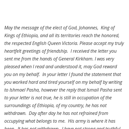
May the message of the elect of God, Johannes, King of
Kings of Ethiopia, and all its territories reach the honored,
the respected English Queen Victoria. Please accept my truly
heartfelt greetings of friendship. I received the letter you
sent me from the hands of General Kirkham. I was very
pleased when I read and understood it, may God reward
you on my behalf. In your letter I found the statement that
you worked hard and tired yourself on my behalf by writing
to Ishmael Pasha, however the reply that Ismail Pasha sent
to your letter is not true, he is still in occupation of the
surroundings of Ethiopia, of my country, he has not
withdrawn. Day after day he has not refrained from
occupying what belongs to me. His army is where it has
been. It has not withdrawn. I have not strong and truthful