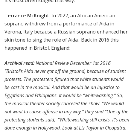
It’s most often staged that way.
Terrance McKnight
: In 2022, an African American
soprano withdrew from a performance of Aida in
Verona, Italy because a Russian soprano enhanced her
skin tone to sing the role of Aida. Back in 2016 this
happened in Bristol, England:
Archival read:
National Review December 1st 2016
“Bristol’s Aida never got off the ground, because of student
protests. The protesters figured that white students would
be cast in the musical. And that would be an injustice to
Egyptians and Ethiopians. It would be “whitewashing.” So,
the musical-theater society canceled the show. “We would
not want to cause offense in any way,” they said.”One of the
protesting students said, “Whitewashing still exists. It’s been
done enough in Hollywood. Look at Liz Taylor in Cleopatra.