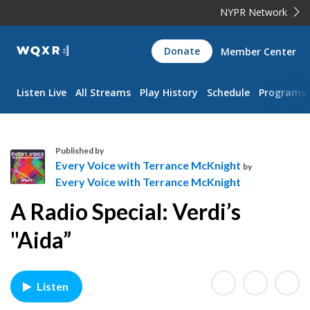
NYPR Network
WQXR
Donate
Member Center
Navigation
Listen Live
All Streams
Play History
Schedule
Programs
Published by
Every Voice with Terrance McKnight
by
Every Voice with Terrance McKnight
E
A Radio Special: Verdi’s
v
e
"Aida”
r
y
V
Listen
o
i