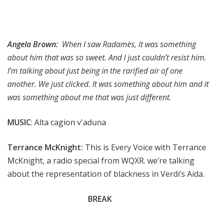
Angela Brown:
When I saw Radamès, it was something
about him that was so sweet. And I just couldn’t resist him.
I’m talking about just being in the rarified air of one
another. We just clicked. It was something about him and it
was something about me that was just different.
MUSIC
: Alta cagion v'aduna
Terrance McKnight:
This is Every Voice with Terrance
McKnight, a radio special from WQXR. we’re talking
about the representation of blackness in Verdi’s Aida.
BREAK