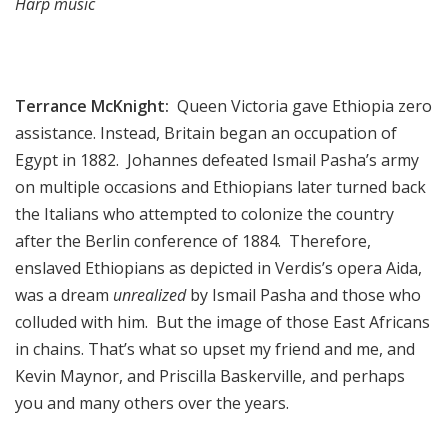
Harp music
Terrance McKnight:
Queen Victoria gave Ethiopia zero
assistance. Instead, Britain began an occupation of
Egypt in 1882. Johannes defeated Ismail Pasha’s army
on multiple occasions and Ethiopians later turned back
the Italians who attempted to colonize the country
after the Berlin conference of 1884. Therefore,
enslaved Ethiopians as depicted in Verdis’s opera Aida,
was a dream
unrealized
by Ismail Pasha and those who
colluded with him. But the image of those East Africans
in chains. That’s what so upset my friend and me, and
Kevin Maynor, and Priscilla Baskerville, and perhaps
you and many others over the years.