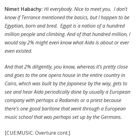
Nimet Habachy:
Hi everybody. Nice to meet you. I don't
know if Terrance mentioned the basics, but I happen to be
Egyptian, born and bred. Egypt is a nation of a hundred
million people and climbing. And of that hundred million, I
would say 2% might even know what Aida is about or ever
even existed.
And that 2% diligently, you know, whereas it's pretty close
and goes to the one opera house in the entire country in
Cairo, which was built by the Japanese by the way, gets to
see and hear Aida periodically done by usually a European
company with perhaps a Radamès or a priest because
there's one good baritone that went through a European
music school that was perhaps set up by the Germans.
[CUE:MUSIC: Overture cont.]