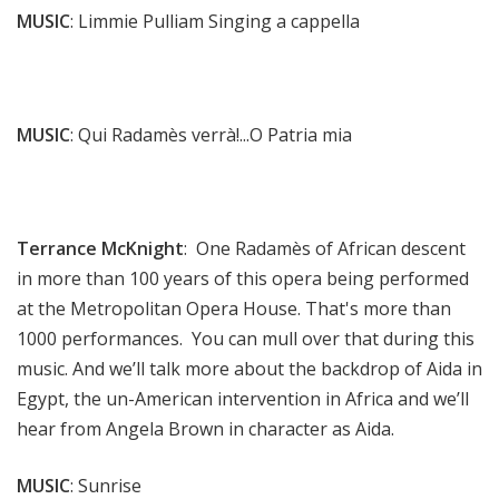
MUSIC
: Limmie Pulliam Singing a cappella
MUSIC
: Qui Radamès verrà!...O Patria mia
Terrance McKnight
: One Radamès of African descent
in more than 100 years of this opera being performed
at the Metropolitan Opera House. That's more than
1000 performances. You can mull over that during this
music. And we’ll talk more about the backdrop of Aida in
Egypt, the un-American intervention in Africa and we’ll
hear from Angela Brown in character as Aida.
MUSIC
: Sunrise