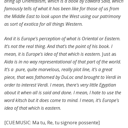
bring up Orientalism, which is a book by Edward Said, which
famously tells of what it has been like for those of us from
the Middle East to look upon the West using our patrimony
as sort of exotica for all things Western.
And it is Europe's perception of what is Oriental or Eastern.
It's not the real thing. And that's the point of his book. I
mean, it is Europe's idea of that which is eastern.
Just as
Aida is in no way representational of that part of the world.
It's a pure, quite marvelous, really plot line, it's a great
piece, that was fathomed by DuLoc and brought to Verdi in
order to interest Verdi. I mean, there's very little Egyptian
about it when all is said and done. I mean, I hate to use the
word kitsch but it does come to mind. I mean, it's Europe's
idea of that which is eastern.
[CUE:MUSIC: Ma tu, Re, tu signore possente]