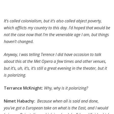
It’s called colonialism, but it's also called abject poverty,
which afflicts my country to this day. I’d hoped that would be
not the case now that I'm the venerable age I am, but things
haven't changed.
Anyway, I was telling Terence I did have occasion to talk
about this at the Met Opera a few times and other venues,
but it's, uh, it's, it's still a great evening in the theater, but it
is polarizing.
Terrance McKnight:
Why, why is it polarizing?
Nimet Habachy:
Because when all is said and done,
you've got a European take on what is the East, and I would