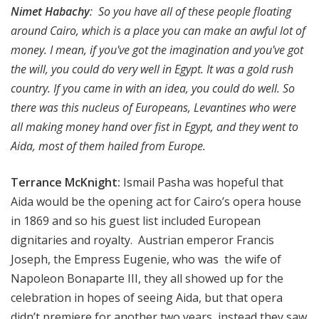
Nimet Habachy
: So you have all of these people floating
around Cairo, which is a place you can make an awful lot of
money. I mean, if you've got the imagination and you've got
the will, you could do very well in Egypt. It was a gold rush
country. If you came in with an idea, you could do well. So
there was this nucleus of Europeans, Levantines who were
all making money hand over fist in Egypt, and they went to
Aida, most of them hailed from Europe.
Terrance McKnight:
Ismail Pasha was hopeful that
Aida would be the opening act for Cairo’s opera house
in 1869 and so his guest list included European
dignitaries and royalty. Austrian emperor Francis
Joseph, the Empress Eugenie, who was the wife of
Napoleon Bonaparte III, they all showed up for the
celebration in hopes of seeing Aida, but that opera
didn’t premiere for another two years, instead they saw