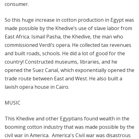
consumer.
So this huge increase in cotton production in Egypt was
made possible by the Khedive’s use of slave labor from
East Africa. Ismail Pasha, the Khedive, the man who
commissioned Verdi’s opera. He collected tax revenues
and built roads, schools. He did a lot of good for the
country! Constructed museums, libraries, and he
opened the Suez Canal, which exponentially opened the
trade route between East and West. He also built a
lavish opera house in Cairo.
MUSIC
This Khedive and other Egyptians found wealth in the
booming cotton industry that was made possible by the
civil war in America. America's Civil war was disastrous