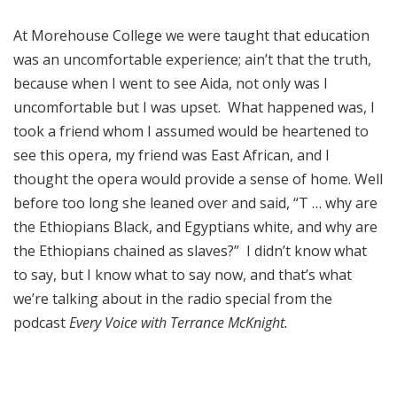
At Morehouse College we were taught that education
was an uncomfortable experience; ain’t that the truth,
because when I went to see Aida, not only was I
uncomfortable but I was upset. What happened was, I
took a friend whom I assumed would be heartened to
see this opera, my friend was East African, and I
thought the opera would provide a sense of home. Well
before too long she leaned over and said, “T … why are
the Ethiopians Black, and Egyptians white, and why are
the Ethiopians chained as slaves?” I didn’t know what
to say, but I know what to say now, and that’s what
we’re talking about in the radio special from the
podcast
Every Voice with Terrance McKnight.