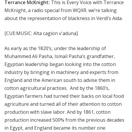
Terrance McKnight:
This is Every Voice with Terrance
McKnight, a radio special from WQXR. we’re talking
about the representation of blackness in Verdi’s Aida.
[CUE:MUSIC: Alta cagion v'aduna]
As early as the 1820’s, under the leadership of
Muhammed Ali Pasha, Ismail Pasha’s grandfather,
Egyptian leadership began looking into the cotton
industry by bringing in machinery and experts from
England and the American south to advise them in
cotton agricultural practices. And by the 1860’s,
Egyptian farmers had turned their backs on local food
agriculture and turned all of their attention to cotton
production with slave labor. And by 1861, cotton
production increased 500% from the previous decades
in Egypt, and England became its number one