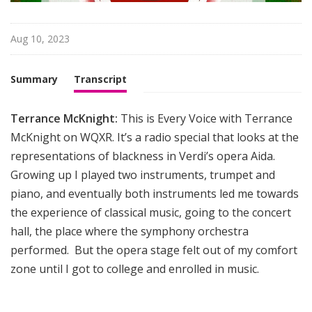
i
g
h
Aug 10, 2023
t
Summary
Transcript
Terrance McKnight:
This is Every Voice with Terrance
McKnight on WQXR. It’s a radio special that looks at the
representations of blackness in Verdi’s opera Aida.
Growing up I played two instruments, trumpet and
piano, and eventually both instruments led me towards
the experience of classical music, going to the concert
hall, the place where the symphony orchestra
performed. But the opera stage felt out of my comfort
zone until I got to college and enrolled in music.