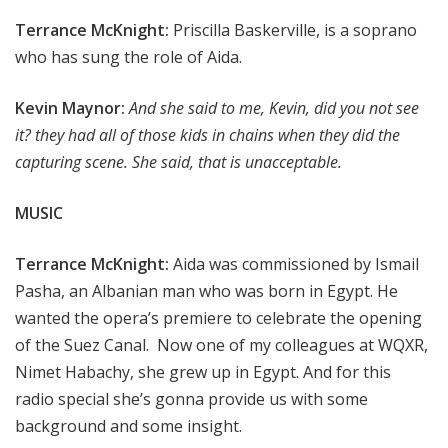
Terrance McKnight:
Priscilla Baskerville, is a soprano
who has sung the role of Aida.
Kevin Maynor:
And she said to me, Kevin, did you not see
it? they had all of those kids in chains when they did the
capturing scene. She said, that is unacceptable.
MUSIC
Terrance McKnight:
Aida was commissioned by Ismail
Pasha, an Albanian man who was born in Egypt. He
wanted the opera’s premiere to celebrate the opening
of the Suez Canal. Now one of my colleagues at WQXR,
Nimet Habachy, she grew up in Egypt. And for this
radio special she’s gonna provide us with some
background and some insight.