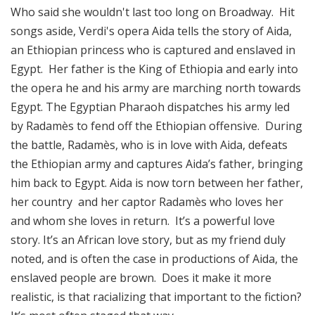
Who said she wouldn't last too long on Broadway. Hit
songs aside, Verdi's opera Aida tells the story of Aida,
an Ethiopian princess who is captured and enslaved in
Egypt. Her father is the King of Ethiopia and early into
the opera he and his army are marching north towards
Egypt. The Egyptian Pharaoh dispatches his army led
by Radamès to fend off the Ethiopian offensive. During
the battle, Radamès, who is in love with Aida, defeats
the Ethiopian army and captures Aida’s father, bringing
him back to Egypt. Aida is now torn between her father,
her country and her captor Radamès who loves her
and whom she loves in return. It’s a powerful love
story. It’s an African love story, but as my friend duly
noted, and is often the case in productions of Aida, the
enslaved people are brown. Does it make it more
realistic, is that racializing that important to the fiction?