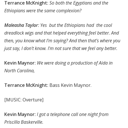
Terrance McKnight:
So both the Egyptians and the
Ethiopians were the same complexion?
Maleasha Taylor
: Yes but the Ethiopians had the cool
dreadlock wigs and that helped everything feel better. And
then, you know what I'm saying? And then that's where you
just say, I don't know. I'm not sure that we feel any better.
Kevin Maynor:
We were doing a production of Aida in
North Carolina,
Terrance McKnight:
Bass Kevin Maynor.
[MUSIC: Overture]
Kevin Maynor:
I got a telephone call one night from
Priscilla Baskerville.