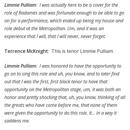
Limmie Pulliam
: I was actually here to be a cover for the
role of Radamès and was fortunate enough to be able to go
on for a performance, which ended up being my house and
role debut at the Metropolitan. Um, and it was an
experience that I will, that I will never, never forget.
Terrence McKnight
: This is tenor Limmie Pulliam.
Limmie Pulliam:
I was honored to have the opportunity to
go on to sing this role and uh, you know, and to later find
out that I was the first, first black tenor to have that
opportunity on the Metropolitan stage, um, it was both an
honor and pretty shocking that, uh, you know, thinking of all
the greats who have come before me, that none of them
were given the opportunity to do this role. It… in a way it
saddens me.