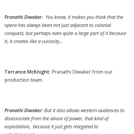
Pranathi Diwaker:
You know, it makes you think that the
opera has always been not just adjacent to colonial
conquest, but perhaps even quite a large part of it because
it, it creates like a curiosity…
Terrance McKnight:
Pranathi Diwaker from our
production team.
Pranathi Diwaker:
But it also allows western audiences to
disassociate from the abuse of power, that kind of
exploitation, because it just gets relegated to