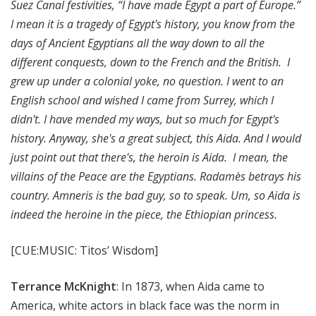
Suez Canal festivities, “I have made Egypt a part of Europe.”
I mean it is a tragedy of Egypt's history, you know from the
days of Ancient Egyptians all the way down to all the
different conquests, down to the French and the British. I
grew up under a colonial yoke, no question. I went to an
English school and wished I came from Surrey, which I
didn't. I have mended my ways, but so much for Egypt's
history. Anyway, she's a great subject, this Aida. And I would
just point out that there's, the heroin is Aida. I mean, the
villains of the Peace are the Egyptians. Radamès betrays his
country. Amneris is the bad guy, so to speak. Um, so Aida is
indeed the heroine in the piece, the Ethiopian princess.
[CUE:MUSIC: Titos’ Wisdom]
Terrance McKnight
: In 1873, when Aida came to
America, white actors in black face was the norm in