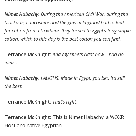
Nimet Habachy:
During the American Civil War, during the
blockade, Lancashire and the gins in England had to look
for cotton from elsewhere, they turned to Egypt's long staple
cotton, which to this day is the best cotton you can find.
Terrance McKnight:
And my sheets right now. I had no
idea…
Nimet Habachy
: LAUGHS. Made in Egypt, you bet, it’s still
the best.
Terrance McKnight:
That’s right.
Terrance McKnight:
This is Nimet Habachy, a WQXR
Host and native Egyptian.