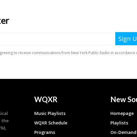
WQXR
New So
ical
Music Playlists
Homepage
 the
WQXR Schedule
Playlists
9FM,
Programs
On-Demand 
h