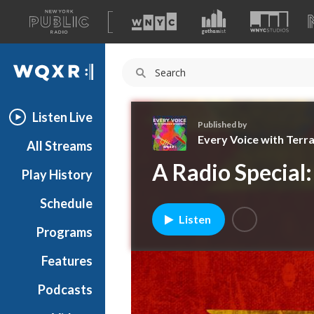
A
list
WQXR
of
our
Navigation
sites
Listen Live
Published by
Every Voice with Terr
All Streams
E
A Radio Special:
Play History
v
e
Schedule
r
Listen
y
Programs
V
o
Features
i
Podcasts
c
e