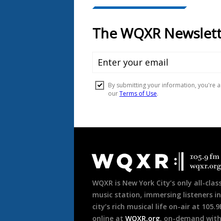
Document
Footer
WQXR is New York City’s only all-class
music station, immersing listeners in
city’s rich musical life on-air at 105.
online at
WQXR.org
, on-demand wit