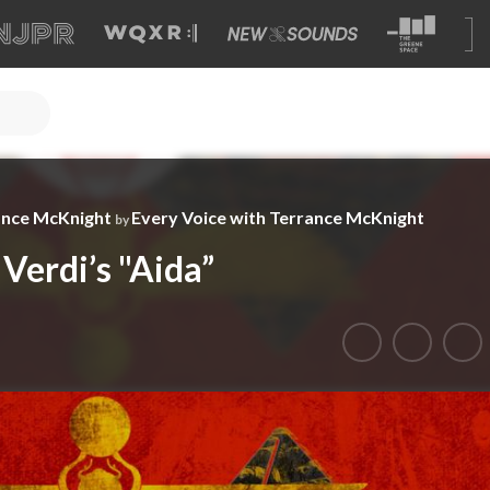
ance McKnight
Every Voice with Terrance McKnight
by
 Verdi’s "Aida”