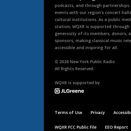
podcasts, and through partnerships
events with our region’s concert hall
cultural institutions. As a public med
station, WQXR is supported through
generosity of its members, donors, 
sponsors, making classical music rel
accessible and inspiring for all.
©
2026
New York Public Radio
All Rights Reserved.
WQXR is supported by
Terms of Use
Privacy
Accessibi
WQXR FCC Public File
EEO Report