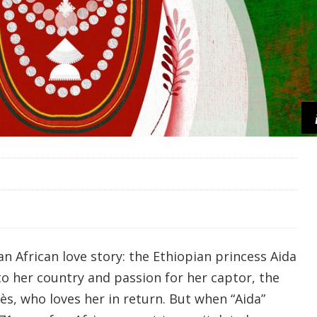
 an African love story: the Ethiopian princess Aida
to her country and passion for her captor, the
s, who loves her in return. But when “Aida”