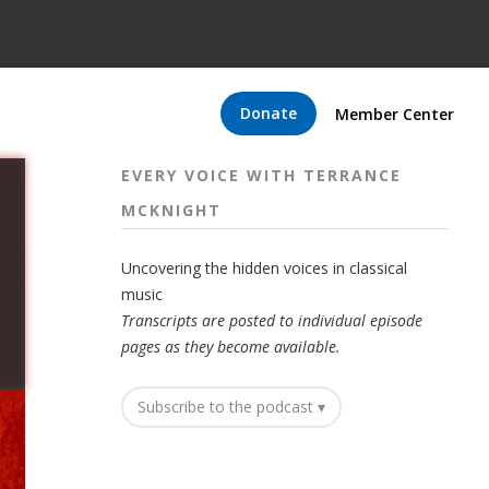
Donate
Member Center
EVERY VOICE WITH TERRANCE
MCKNIGHT
Uncovering the hidden voices in classical
music
Transcripts are posted to individual episode
pages as they become available.
Subscribe to the podcast ▾