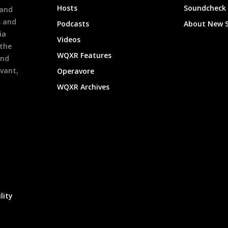
Hosts
Soundcheck
 and
s and
Podcasts
About New 
ia
Videos
 the
WQXR Features
and
evant,
Operavore
WQXR Archives
lity