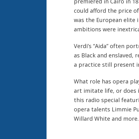
premiered in Cairo in 187
could afford the price of 
was the European elite 
ambitions were inextrica
Verdi’s “Aida” often por
as Black and enslaved, r
a practice still presen
What role has opera pla
art imitate life, or does
this radio special feat
opera talents Limmie Pu
Willard White and more