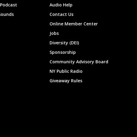
 Podcast
Audio Help
Sounds
Contact Us
Online Member Center
Jobs
Diversity (DEI)
Sponsorship
Community Advisory Board
NY Public Radio
Giveaway Rules