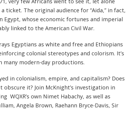
1, very few Africans went to see it, let alone
a ticket. The original audience for “Aida,” in fact,
in Egypt, whose economic fortunes and imperial
bly linked to the American Civil War.
trays Egyptians as white and free and Ethiopians
einforcing colonial stereotypes and colorism. It’s
t in many modern-day productions.
yed in colonialism, empire, and capitalism? Does
 it obscure it? Join McKnight’s investigation in
uring WQXR’s own Nimet Habachy, as well as
lliam, Angela Brown, Raehann Bryce-Davis, Sir
.