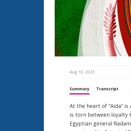
h
t
Aug 10, 2023
Summary
Transcript
At the heart of “Aida” is
is torn between loyalty 
Egyptian general Radamè