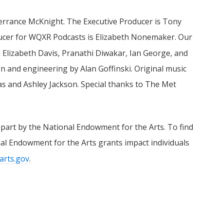
Terrance McKnight. The Executive Producer is Tony
ducer for WQXR Podcasts is Elizabeth Nonemaker. Our
l Elizabeth Davis, Pranathi Diwakar, Ian George, and
n and engineering by Alan Goffinski. Original music
and Ashley Jackson. Special thanks to The Met
 part by the National Endowment for the Arts. To find
l Endowment for the Arts grants impact individuals
arts.gov
.