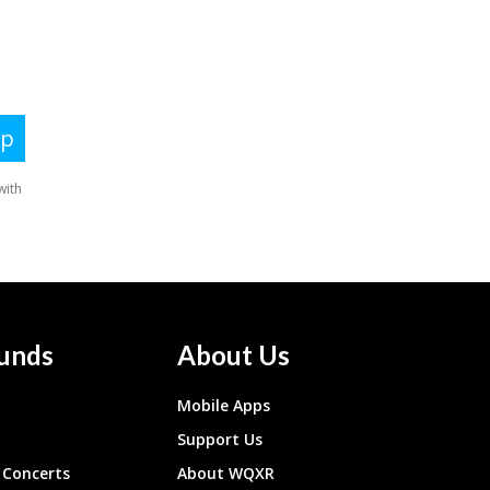
unds
About Us
Mobile Apps
Support Us
Concerts
About WQXR