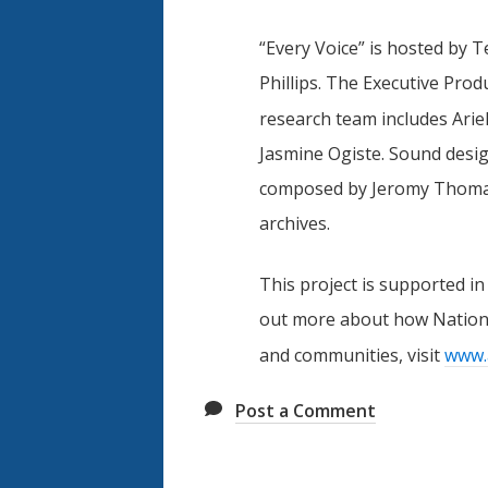
“Every Voice” is hosted by 
Phillips. The Executive Pro
research team includes Arie
Jasmine Ogiste. Sound desig
composed by Jeromy Thomas 
archives.
This project is supported in
out more about how Nationa
and communities, visit
www.
Post a Comment