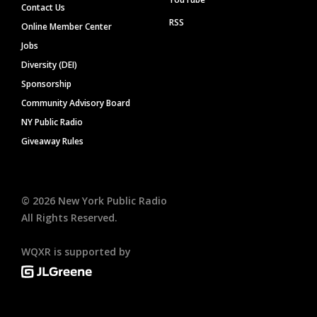
Contact Us
RSS
Online Member Center
Jobs
Diversity (DEI)
Sponsorship
Community Advisory Board
NY Public Radio
Giveaway Rules
©
2026
New York Public Radio
All Rights Reserved.
WQXR is supported by