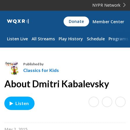
NYPR Network
WQXR
Donate
Member Center
Navigation
Listen Live
All Streams
Play History
Schedule
Programs
Published by
Classics for Kids
C
About Dmitri Kabalevsky
l
a
s
Listen
s
i
c
s
May 2, 2015