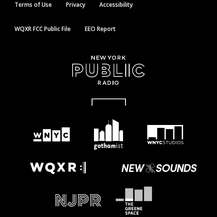
Terms of Use
Privacy
Accessibility
WQXR FCC Public File
EEO Report