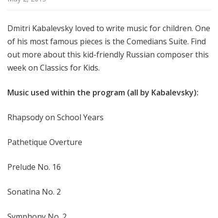
f
o
Dmitri Kabalevsky loved to write music for children. One
r
of his most famous pieces is the Comedians Suite. Find
K
i
out more about this kid-friendly Russian composer this
d
week on Classics for Kids.
s
Music used within the program (all by Kabalevsky):
Rhapsody on School Years
Pathetique Overture
Prelude No. 16
Sonatina No. 2
Symphony No. 2