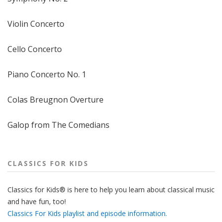
Violin Concerto
Cello Concerto
Piano Concerto No. 1
Colas Breugnon Overture
Galop from The Comedians
CLASSICS FOR KIDS
Classics for Kids® is here to help you learn about classical music
and have fun, too!
Classics For Kids playlist and episode information.