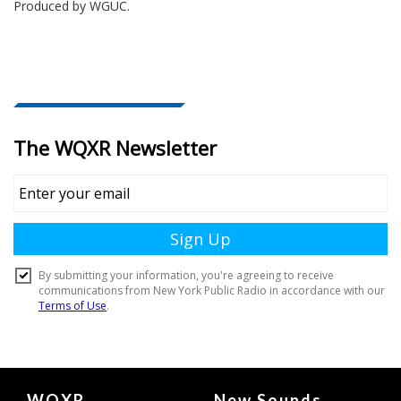
Produced by
WGUC
.
Document
WQXR
New Sounds