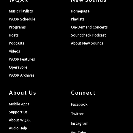
Footer
Music Playlists
Homepage
WQXR Schedule
Playlists
Programs
On-Demand Concerts
Hosts
Soundcheck Podcast
Podcasts
About New Sounds
Videos
WQXR Features
Operavore
WQXR Archives
About Us
Connect
Mobile Apps
Facebook
Support Us
Twitter
About WQXR
Instagram
Audio Help
YouTube