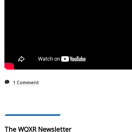
1
Comment