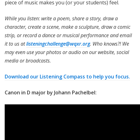
piece of music makes you (or your students) feel.
While you listen: write a poem, share a story, draw a
character, create a scene, make a sculpture, draw a comic
strip, or record a dance or musical performance and email
it to us at
listeningchallenge@wqxr.org
. Who knows?! We
may even use your photos or audio on our website, social
media or broadcasts.
Download our Listening Compass to help you focus.
Canon in D major by Johann Pachelbel: