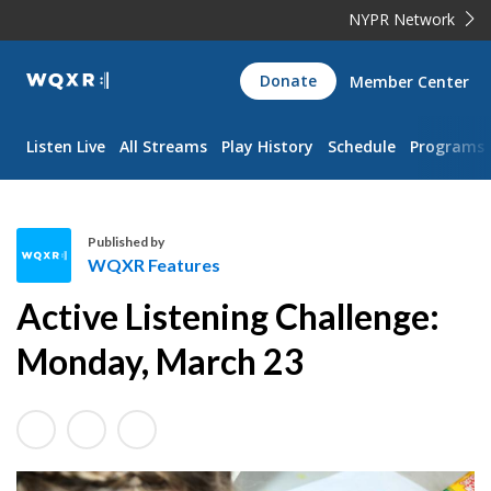
NYPR Network
WQXR
Donate
Member Center
Navigation
Listen Live
All Streams
Play History
Schedule
Programs
Published by
WQXR Features
W
Active Listening Challenge:
Q
X
Monday, March 23
R
F
e
a
t