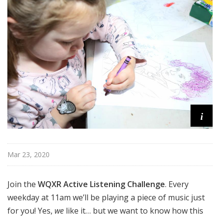
u
r
e
s
i
Mar 23, 2020
Join the
WQXR Active Listening Challenge
. Every
weekday at 11am we’ll be playing a piece of music just
for you! Yes,
we
like it… but we want to know how this