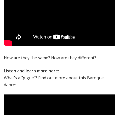
How are they the same? How are they different?
Listen and learn more here:
What’s a “gigue”? Find out more about this Baroque
dance: