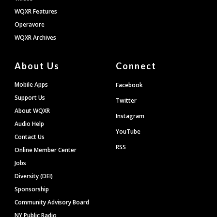
WQXR Features
Operavore
WQXR Archives
About Us
Connect
Mobile Apps
Facebook
Support Us
Twitter
About WQXR
Instagram
Audio Help
YouTube
Contact Us
RSS
Online Member Center
Jobs
Diversity (DEI)
Sponsorship
Community Advisory Board
NY Public Radio