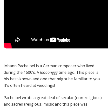
Johann Pachelbel is a German composer who lived
during the 1600’s. A
loooonggg
time ago. This piece is
his best-known and one that might be familiar to you.
It's often heard at weddings!
Pachelbel wrote a great deal of secular (non-religious)
and sacred (religious) music and this piece was