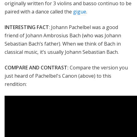
originally written for 3 violins and
basso continuo
to be
paired with a dance called the
gigue
.
INTERESTING FACT
:
Johann Pachelbel was a good
friend of
Johann Ambrosius Bach (who was Johann
Sebastian Bach’s father). When we think of Bach in
classical music, it’s usually Johann Sebastian Bach.
COMPARE AND CONTRAST:
Compare the version you
just heard of Pachelbel's Canon (above) to this
rendition: