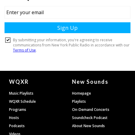
Document
WQXR
New Sounds
Footer
Music Playlists
Homepage
WQXR Schedule
Playlists
Programs
On-Demand Concerts
Hosts
Soundcheck Podcast
Podcasts
About New Sounds
Videos