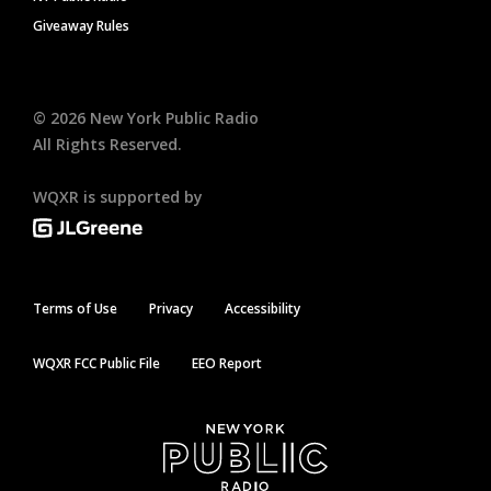
Giveaway Rules
©
2026
New York Public Radio
All Rights Reserved.
WQXR is supported by
Terms of Use
Privacy
Accessibility
WQXR FCC Public File
EEO Report