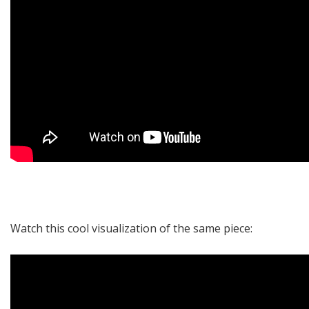
Watch this
cool visualization
of the same piece: