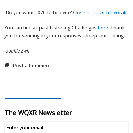
Do you want 2020 to be over?
Close it out with Dvorak
.
You can find all past Listening Challenges
here
. Thank
you for sending in your responses—keep 'em coming!
-Sophie Ewh
Post a Comment