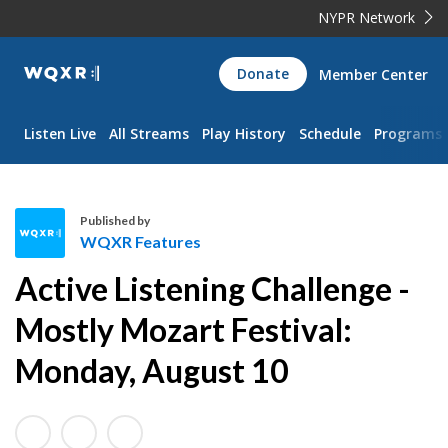
NYPR Network
WQXR
Donate
Member Center
Navigation
Listen Live
All Streams
Play History
Schedule
Programs
Published by
WQXR Features
W
Active Listening Challenge -
Q
X
Mostly Mozart Festival:
R
Monday, August 10
F
e
a
t