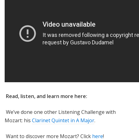
Read, listen, and learn more here:
We’ve done one other Listening Challenge with
Mozart: his
Clarinet Quintet in A Major
.
Want to discover more Mozart? Click
here
!