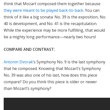
think that Mozart composed them together because
they were meant to be played back-to-back
. You can
think of it like a big sonata: No. 39 is the exposition, No.
40 is development, and No. 41 is the recapitulation.
While the experience may be more fulfilling, that would
be a mighty long performance—nearly two hours!
COMPARE AND CONTRAST:
Antonin Dvorak
’s Symphony No. 9 is the last symphony
that he composed. Knowing that Mozart’s Symphony
No. 39 was also one of his last, how does this piece
compare? Do you think this piece is older or newer
than Mozart’s symphony?