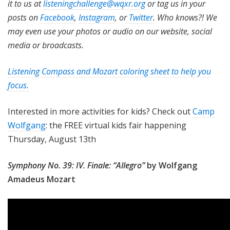
it to us at
listeningchallenge@wqxr.org
or tag us in your
posts on
Facebook
,
Instagram
, or
Twitter
. Who knows?! We
may even use your photos or audio on our website, social
media or broadcasts.
Listening Compass and Mozart coloring sheet to help you
focus.
Interested in more activities for kids? Check out
Camp
Wolfgang
: the FREE virtual kids fair happening
Thursday, August 13th
Symphony No. 39: IV. Finale: “Allegro”
by Wolfgang
Amadeus Mozart