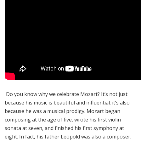
Do you know why we celebrate Mozart? It’s not just
because his music is beautiful and influential: it’s also
because he was a musical prodigy. Mozart began
composing at the age of five, wrote his first violin
sonata at seven, and finished his first symphony at
eight. In fact, his father Leopold was also a composer,