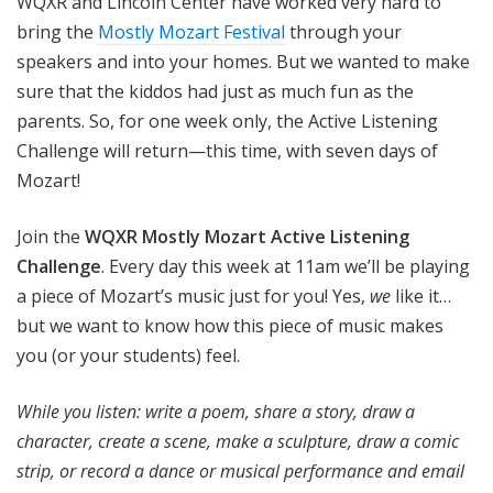
WQXR and Lincoln Center have worked very hard to
bring the
Mostly Mozart Festival
through your
speakers and into your homes. But we wanted to make
sure that the kiddos had just as much fun as the
parents. So, for one week only, the Active Listening
Challenge will return—this time, with seven days of
Mozart!
Join the
WQXR Mostly Mozart Active Listening
Challenge
. Every day this week at 11am we’ll be playing
a piece of Mozart’s music just for you! Yes,
we
like it…
but we want to know how this piece of music makes
you (or your students) feel.
While you listen: write a poem, share a story, draw a
character, create a scene, make a sculpture, draw a comic
strip, or record a dance or musical performance and email