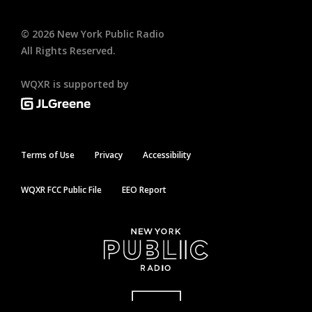
©
2026
New York Public Radio
All Rights Reserved.
WQXR is supported by
Terms of Use
Privacy
Accessibility
WQXR FCC Public File
EEO Report