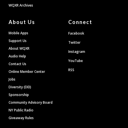
WQXR Archives
About Us
Connect
Mobile Apps
Facebook
Support Us
Twitter
About WQXR
Instagram
Audio Help
YouTube
Contact Us
RSS
Online Member Center
Jobs
Diversity (DEI)
Sponsorship
Community Advisory Board
NY Public Radio
Giveaway Rules