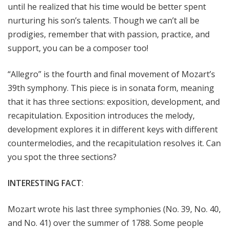
until he realized that his time would be better spent
nurturing his son’s talents. Though we can’t all be
prodigies, remember that with passion, practice, and
support, you can be a composer too!
“Allegro” is the fourth and final movement of Mozart’s
39th symphony. This piece is in sonata form, meaning
that it has three sections: exposition, development, and
recapitulation. Exposition introduces the melody,
development explores it in different keys with different
countermelodies, and the recapitulation resolves it. Can
you spot the three sections?
INTERESTING FACT
:
Mozart wrote his last three symphonies (No. 39, No. 40,
and No. 41) over the summer of 1788. Some people