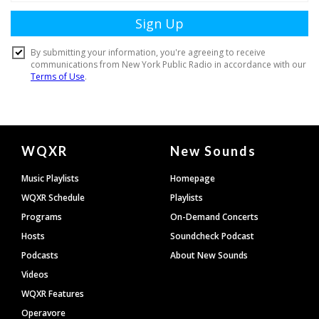
Document
WQXR
New Sounds
Footer
Music Playlists
Homepage
WQXR Schedule
Playlists
Programs
On-Demand Concerts
Hosts
Soundcheck Podcast
Podcasts
About New Sounds
Videos
WQXR Features
Operavore