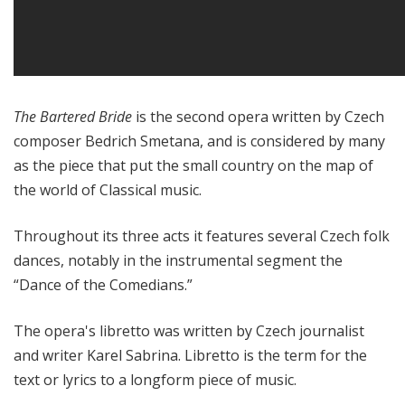
The Bartered Bride
is the second opera written by Czech
composer Bedrich Smetana, and is considered by many
as the piece that put the small country on the map of
the world of Classical music.
Throughout its three acts it features several Czech folk
dances, notably in the instrumental segment the
“Dance of the Comedians.”
The opera's libretto was written by Czech journalist
and writer Karel Sabrina. Libretto is the term for the
text or lyrics to a longform piece of music.