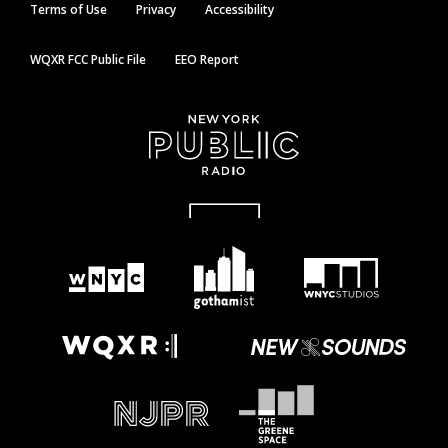
Terms of Use
Privacy
Accessibility
WQXR FCC Public File
EEO Report