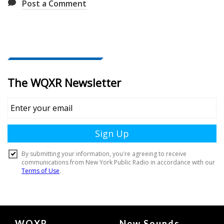
Post a Comment
Document
WQXR
New Sounds