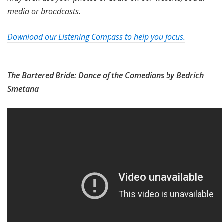
media or broadcasts.
Download our Listening Compass to help you focus.
The Bartered Bride: Dance of the Comedians by Bedrich
Smetana