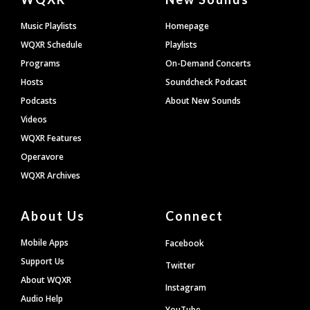
Footer
Music Playlists
Homepage
WQXR Schedule
Playlists
Programs
On-Demand Concerts
Hosts
Soundcheck Podcast
Podcasts
About New Sounds
Videos
WQXR Features
Operavore
WQXR Archives
About Us
Connect
Mobile Apps
Facebook
Support Us
Twitter
About WQXR
Instagram
Audio Help
YouTube