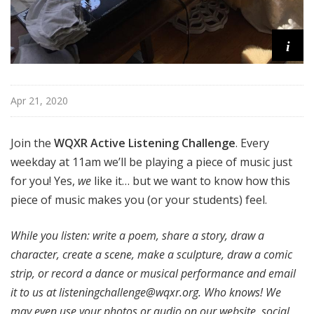
i
Apr 21, 2020
Join the
WQXR Active Listening Challenge
. Every
weekday at 11am we’ll be playing a piece of music just
for you! Yes,
we
like it… but we want to know how this
piece of music makes you (or your students) feel.
While you listen: write a poem, share a story, draw a
character, create a scene, make a sculpture, draw a comic
strip, or record a dance or musical performance and email
it to us at
listeningchallenge@wqxr.org
. Who knows! We
may even use your photos or audio on our website, social