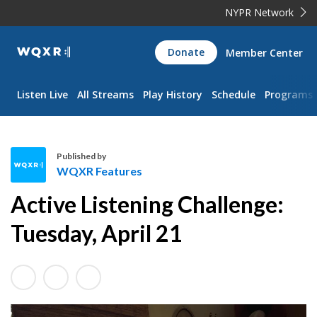
NYPR Network
WQXR
Donate
Member Center
Navigation
Listen Live
All Streams
Play History
Schedule
Programs
Published by
WQXR Features
W
Active Listening Challenge:
Q
X
Tuesday, April 21
R
F
e
a
t