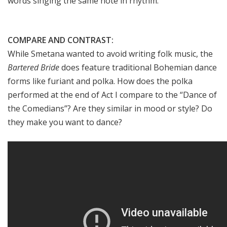
words singing the same note in rhythm.
COMPARE AND CONTRAST:
While Smetana wanted to avoid writing folk music, the
Bartered Bride
does feature traditional Bohemian dance
forms like furiant and polka. How does the polka
performed at the end of Act I compare to the “Dance of
the Comedians”? Are they similar in mood or style? Do
they make you want to dance?