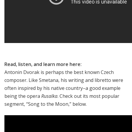
Read, listen, and learn more here:
Antonin Dvorak is perhaps the best known Czech
composer. Like Smetana, his writing and libretto were
often inspired by his native country–a good example
being the opera
Rusalka
. Check out its most popular
segment, “Song to the Moon,” below.