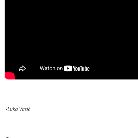
-Luka Vasić