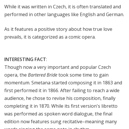
While it was written in Czech, it is often translated and
performed in other languages like English and German.
As it features a positive story about how true love
prevails, it is categorized as a comic opera.
INTERESTING FACT
:
Though now a very important and popular Czech
opera, the
Bartered Bride
took some time to gain
momentum. Smetana started composing it in 1863 and
first performed it in 1866. After failing to reach a wide
audience, he chose to revise his composition, finally
completing it in 1870. While its first version's libretto
was performed as spoken word dialogue, the final
edition now features sung recitative–meaning many