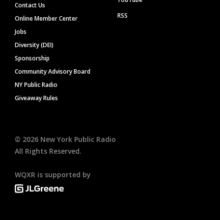
Contact Us
RSS
Online Member Center
Jobs
Diversity (DEI)
Sponsorship
Community Advisory Board
NY Public Radio
Giveaway Rules
©
2026
New York Public Radio
All Rights Reserved.
WQXR is supported by