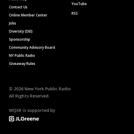
YouTube
Contact Us
RSS
Online Member Center
Jobs
Diversity (DEI)
Sponsorship
Community Advisory Board
NY Public Radio
Giveaway Rules
©
2026
New York Public Radio
All Rights Reserved.
WQXR is supported by