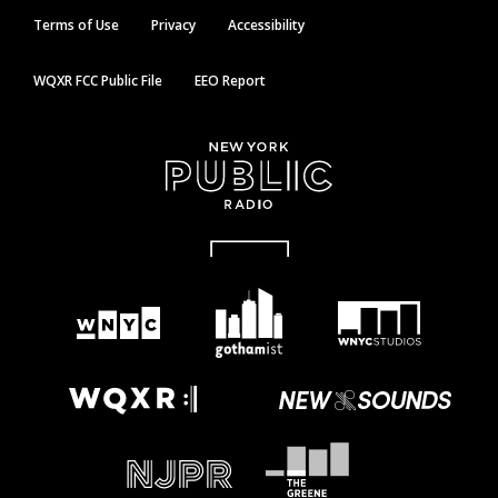
Terms of Use
Privacy
Accessibility
WQXR FCC Public File
EEO Report