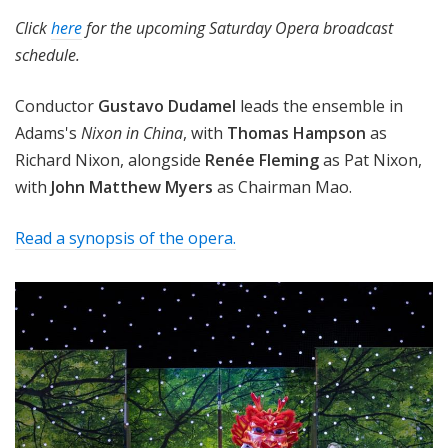
Click
here
for the upcoming Saturday Opera broadcast
schedule.
Conductor
Gustavo Dudamel
leads the ensemble in
Adams's
Nixon in China
, with
Thomas Hampson
as
Richard Nixon
, alongside
Renée
Fleming
as Pat Nixon,
with
John Matthew Myers
as Chairman Mao.
Read a synopsis of the opera.