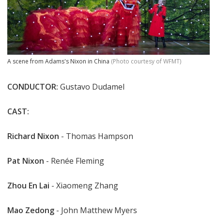
A scene from Adams's Nixon in China
(Photo courtesy of WFMT)
CONDUCTOR:
Gustavo Dudamel
CAST:
Richard Nixon
- Thomas Hampson
Pat Nixon
- Renée Fleming
Zhou En Lai
- Xiaomeng Zhang
Mao Zedong
- John Matthew Myers