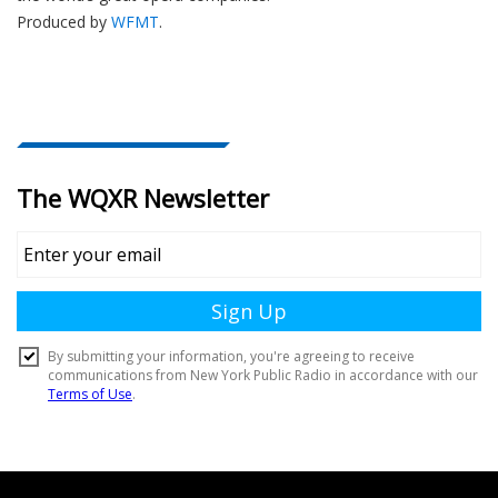
Produced by
WFMT
.
Document