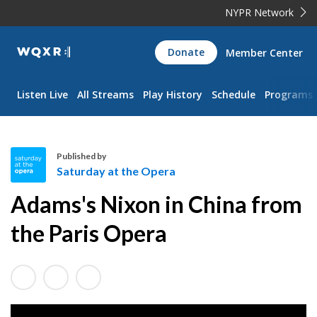
NYPR Network
WQXR
Donate
Member Center
Navigation
Listen Live
All Streams
Play History
Schedule
Programs
Published by
Saturday at the Opera
S
Adams's Nixon in China from
a
t
the Paris Opera
u
r
d
a
y