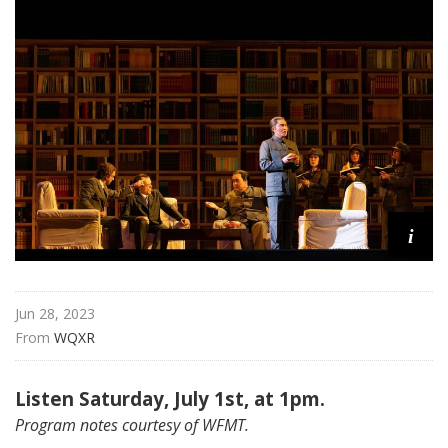
a
t
t
h
e
O
p
e
r
a
i
Jun 28, 2023
From 
WQXR
Listen Saturday, July 1st, at 1pm.
Program notes courtesy of WFMT.