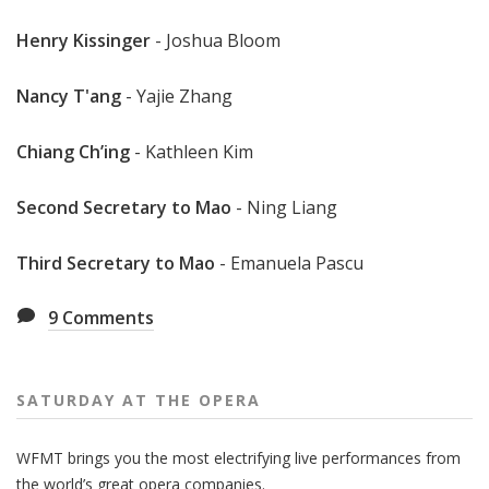
Henry Kissinger
- Joshua Bloom
Nancy T'ang
- Yajie Zhang
Chiang Ch’ing
- Kathleen Kim
Second Secretary to Mao
- Ning Liang
Third Secretary to Mao
- Emanuela Pascu
9
Comments
SATURDAY AT THE OPERA
WFMT brings you the most electrifying live performances from
the world’s great opera companies.