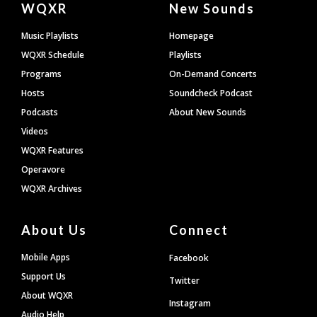
WQXR
New Sounds
Footer
Music Playlists
Homepage
WQXR Schedule
Playlists
Programs
On-Demand Concerts
Hosts
Soundcheck Podcast
Podcasts
About New Sounds
Videos
WQXR Features
Operavore
WQXR Archives
About Us
Connect
Mobile Apps
Facebook
Support Us
Twitter
About WQXR
Instagram
Audio Help