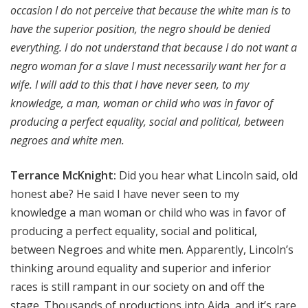
occasion I do not perceive that because the white man is to
have the superior position, the negro should be denied
everything. I do not understand that because I do not want a
negro woman for a slave I must necessarily want her for a
wife. I will add to this that I have never seen, to my
knowledge, a man, woman or child who was in favor of
producing a perfect equality, social and political, between
negroes and white men.
Terrance McKnight:
Did you hear what Lincoln said, old
honest abe? He said I have never seen to my
knowledge a man woman or child who was in favor of
producing a perfect equality, social and political,
between Negroes and white men. Apparently, Lincoln’s
thinking around equality and superior and inferior
races is still rampant in our society on and off the
stage. Thousands of productions into Aida, and it’s rare