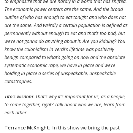
to emphasize that we are hardly in a world that has shifted.
The economic power centers are the same. And the broad
outline of who has enough to eat tonight and who does not
are the same. And weirdly a certain population is defined as
permanently without enough to eat and that's too bad, but
we're not gonna do anything about it. Are you kidding? You
know the colonialism in Verdi's lifetime was positively
benign compared to what's going on now and the absolute
systematic economic rape, we have in place and we're
holding in place a series of unspeakable, unspeakable
catastrophes.
Tito’s wisdom
: That’s why it’s important for us, as a people,
to come together, right? Talk about who we are, learn from
each other.
Terrance McKnight
: In this show we bring the past