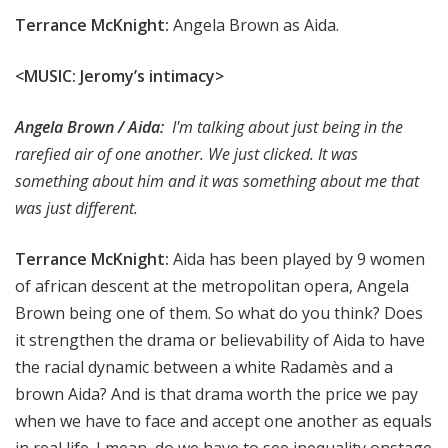
Terrance McKnight:
Angela Brown as Aida.
<MUSI
C: Jeromy’s intimacy>
Angela Brown / Aida:
I'm talking about just being in the
rarefied air of one another. We just clicked. It was
something about him and it was something about me that
was just different.
Terrance McKnight:
Aida has been played by 9 women
of african descent at the metropolitan opera, Angela
Brown being one of them. So what do you think? Does
it strengthen the drama or believability of Aida to have
the racial dynamic between a white Radamès and a
brown Aida? And is that drama worth the price we pay
when we have to face and accept one another as equals