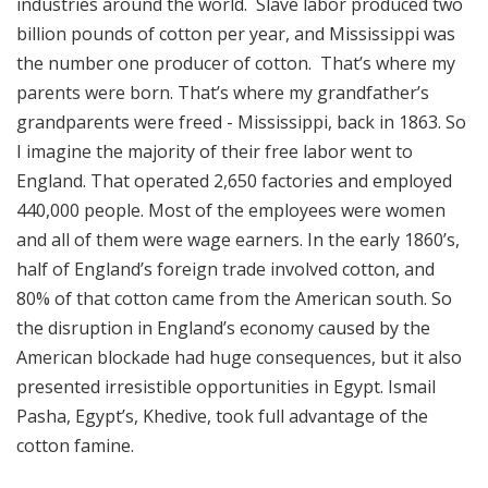
industries around the world. Slave labor produced two
billion pounds of cotton per year, and Mississippi was
the number one producer of cotton. That’s where my
parents were born. That’s where my grandfather’s
grandparents were freed - Mississippi, back in 1863. So
I imagine the majority of their free labor went to
England. That operated 2,650 factories and employed
440,000 people. Most of the employees were women
and all of them were wage earners. In the early 1860’s,
half of England’s foreign trade involved cotton, and
80% of that cotton came from the American south. So
the disruption in England’s economy caused by the
American blockade had huge consequences, but it also
presented irresistible opportunities in Egypt. Ismail
Pasha, Egypt’s, Khedive, took full advantage of the
cotton famine.