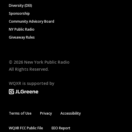
Diversity (DEI)
Sponsorship
Community Advisory Board
NY Public Radio
Giveaway Rules
©
2026
New York Public Radio
All Rights Reserved.
WQXR is supported by
Terms of Use
Privacy
Accessibility
WQXR FCC Public File
EEO Report