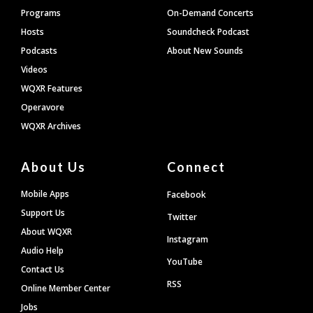
Programs
On-Demand Concerts
Hosts
Soundcheck Podcast
Podcasts
About New Sounds
Videos
WQXR Features
Operavore
WQXR Archives
About Us
Connect
Mobile Apps
Facebook
Support Us
Twitter
About WQXR
Instagram
Audio Help
YouTube
Contact Us
RSS
Online Member Center
Jobs