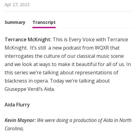
i
Apr 27, 2023
g
h
Summary
Transcript
t
Terrance McKnight
: This is Every Voice with Terrance
McKnight. It’s still a new podcast from WQXR that
interrogates the culture of our classical music scene
and we look at ways to make it beautiful for all of us. In
this series we’re talking about representations of
blackness in opera. Today we’re talking about
Giuseppe Verdi’s Aida.
Aida Flurry
Kevin Maynor:
We were doing a production of Aida in North
Carolina,