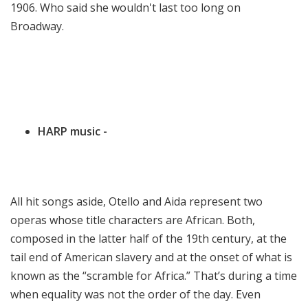
1906. Who said she wouldn't last too long on
Broadway.
HARP music -
All hit songs aside, Otello and Aida represent two
operas whose title characters are African. Both,
composed in the latter half of the 19th century, at the
tail end of American slavery and at the onset of what is
known as the “scramble for Africa.” That’s during a time
when equality was not the order of the day. Even