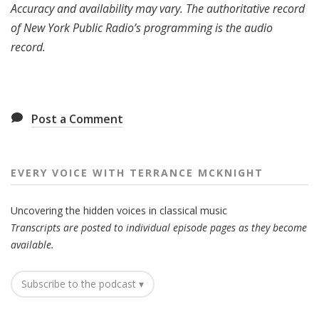
Accuracy and availability may vary. The authoritative record
of New York Public Radio’s programming is the audio
record.
Post a Comment
EVERY VOICE WITH TERRANCE MCKNIGHT
Uncovering the hidden voices in classical music
Transcripts are posted to individual episode pages as they become
available.
Subscribe to the podcast ▾