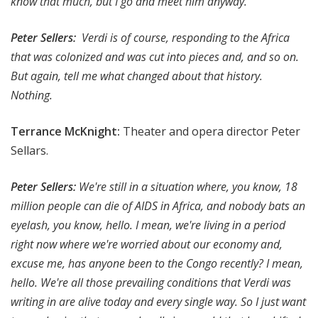
know that much, but I go and meet him anyway.
Peter Sellers:
Verdi is of course, responding to the Africa
that was colonized and was cut into pieces and, and so on.
But again, tell me what changed about that history.
Nothing.
Terrance McKnight:
Theater and opera director Peter
Sellars.
Peter Sellers:
We're still in a situation where, you know, 18
million people can die of AIDS in Africa, and nobody bats an
eyelash, you know, hello. I mean, we're living in a period
right now where we're worried about our economy and,
excuse me, has anyone been to the Congo recently? I mean,
hello. We're all those prevailing conditions that Verdi was
writing in are alive today and every single way. So I just want