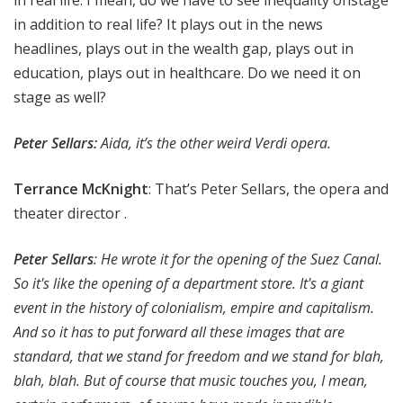
in real life. I mean, do we have to see inequality onstage
in addition to real life? It plays out in the news
headlines, plays out in the wealth gap, plays out in
education, plays out in healthcare. Do we need it on
stage as well?
Peter Sellars:
Aida, it’s the other weird Verdi opera.
Terrance McKnight
: That’s Peter Sellars, the opera and
theater director .
Peter Sellars
: He wrote it for the opening of the Suez Canal.
So it's like the opening of a department store. It's a giant
event in the history of colonialism, empire and capitalism.
And so it has to put forward all these images that are
standard, that we stand for freedom and we stand for blah,
blah, blah. But of course that music touches you, I mean,