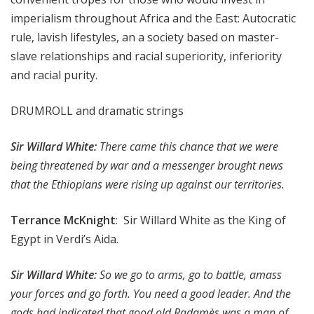
imperialism throughout Africa and the East: Autocratic
rule, lavish lifestyles, an a society based on master-
slave relationships and racial superiority, inferiority
and racial purity.
DRUMROLL and dramatic strings
Sir Willard White:
There came this chance that we were
being threatened by war and a messenger brought news
that the Ethiopians were rising up against our territories.
Terrance McKnight
: Sir Willard White as the King of
Egypt in Verdi’s Aida.
Sir Willard White:
So we go to arms, go to battle, amass
your forces and go forth. You need a good leader. And the
gods had indicated that good old Radamès was a man of