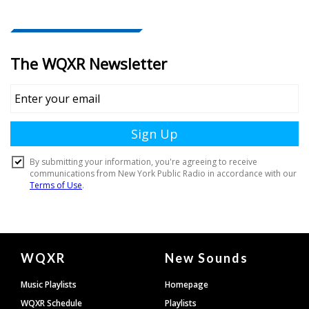
Document
WQXR
New Sounds
Footer
Music Playlists
Homepage
WQXR Schedule
Playlists