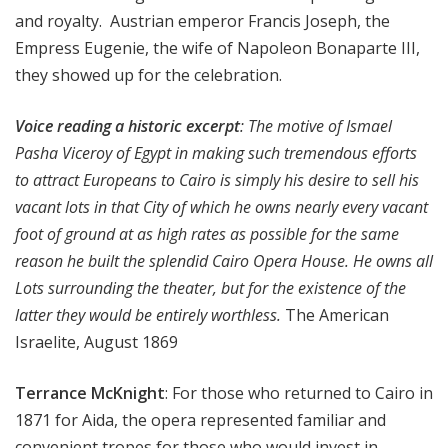
and royalty. Austrian emperor Francis Joseph, the
Empress Eugenie, the wife of Napoleon Bonaparte III,
they showed up for the celebration.
Voice reading a historic excerpt
: The motive of Ismael
Pasha Viceroy of Egypt in making such tremendous efforts
to attract Europeans to Cairo is simply his desire to sell his
vacant lots in that City of which he owns nearly every vacant
foot of ground at as high rates as possible for the same
reason he built the splendid Cairo Opera House. He owns all
Lots surrounding the theater, but for the existence of the
latter they would be entirely worthless.
The American
Israelite, August 1869
Terrance McKnight
: For those who returned to Cairo in
1871 for Aida, the opera represented familiar and
convenient tropes for those who would invest in