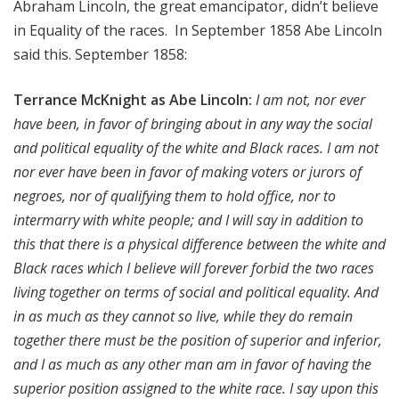
Abraham Lincoln, the great emancipator, didn’t believe
in Equality of the races. In September 1858 Abe Lincoln
said this.
September 1858:
Terrance McKnight as Abe Lincoln:
I am not, nor ever
have been, in favor of bringing about in any way the social
and political equality of the white and Black races. I am not
nor ever have been in favor of making voters or jurors of
negroes, nor of qualifying them to hold office, nor to
intermarry with white people; and I will say in addition to
this that there is a physical difference between the white and
Black races which I believe will forever forbid the two races
living together on terms of social and political equality. And
in as much as they cannot so live, while they do remain
together there must be the position of superior and inferior,
and I as much as any other man am in favor of having the
superior position assigned to the white race. I say upon this