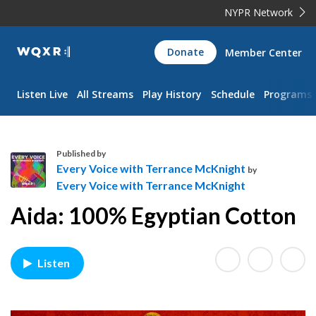
NYPR Network
WQXR
Donate
Member Center
Navigation
Listen Live
All Streams
Play History
Schedule
Programs
Published by
Every Voice with Terrance McKnight
by
Every Voice with Terrance McKnight
E
Aida: 100% Egyptian Cotton
v
e
r
y
Listen
V
o
i