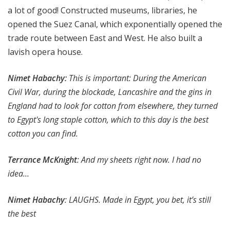
a lot of good! Constructed museums, libraries, he
opened the Suez Canal, which exponentially opened the
trade route between East and West. He also built a
lavish opera house.
Nimet Habachy:
This is important: During the American
Civil War, during the blockade, Lancashire and the gins in
England had to look for cotton from elsewhere, they turned
to Egypt's long staple cotton, which to this day is the best
cotton you can find.
Terrance McKnight
: And my sheets right now. I had no
idea…
Nimet Habachy
: LAUGHS. Made in Egypt, you bet, it’s still
the best