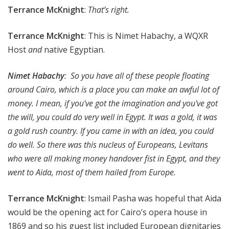
Terrance McKnight
:
That’s right.
Terrance McKnight
: This is Nimet Habachy, a WQXR
Host
and
native Egyptian.
Nimet Habachy
: So you have all of these people floating
around Cairo, which is a place you can make an awful lot of
money. I mean, if you've got the imagination and you've got
the will, you could do very well in Egypt. It was a gold, it was
a gold rush country. If you came in with an idea, you could
do well. So there was this nucleus of Europeans, Levitans
who were all making money handover fist in Egypt, and they
went to Aida, most of them hailed from Europe.
Terrance McKnight
: Ismail Pasha was hopeful that Aida
would be the opening act for Cairo’s opera house in
1869 and so his guest list included European dignitaries