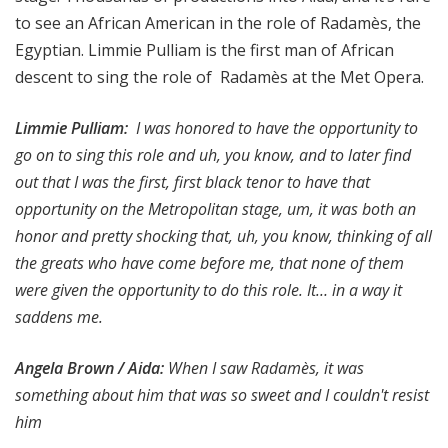
to see an African American in the role of Radamès, the
Egyptian. Limmie Pulliam is the first man of African
descent to sing the role of Radamès at the Met Opera.
Limmie Pulliam
:
I was honored to have the opportunity to
go on to sing this role and uh, you know, and to later find
out that I was the first, first black tenor to have that
opportunity on the Metropolitan stage, um, it was both an
honor and pretty shocking that, uh, you know, thinking of all
the greats who have come before me, that none of them
were given the opportunity to do this role. It… in a way it
saddens me.
Angela Brown / Aida:
When I saw Radamès, it was
something about him that was so sweet and I couldn't resist
him