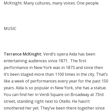
McKnight. Many cultures, many voices. One people.
MUSIC
Terrance McKnight:
Verdi’s opera Aida has been
entertaining audiences since 1871. The first
performance in New York was in 1873 and since then
it’s been staged more than 1100 times in the city. That’s
like a week of performances every year for the past 150
years. Aida is so popular in New York, she has a statue.
You can find her in Verdi Square on Broadway at 73rd
street, standing right next to Otello. He hasn’t
smothered her yet. They’ve been there together since