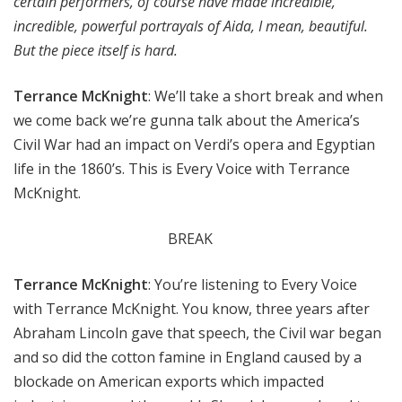
certain performers, of course have made incredible,
incredible, powerful portrayals of Aida, I mean, beautiful.
But the piece itself is hard.
Terrance McKnight
: We’ll take a short break and when
we come back we’re gunna talk about the America’s
Civil War had an impact on Verdi’s opera and Egyptian
life in the 1860’s. This is Every Voice with Terrance
McKnight.
BREAK
Terrance McKnight
: You’re listening to Every Voice
with Terrance McKnight. You know, three years after
Abraham Lincoln gave that speech, the Civil war began
and so did the cotton famine in England caused by a
blockade on American exports which impacted