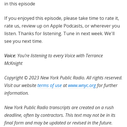
in this episode
If you enjoyed this episode, please take time to rate it,
rate us, review up on Apple Podcasts, or wherever you
listen. Thanks for listening. Tune in next week. We'll
see you next time.
Voice
: You’re listening to every Voice with Terrance
McKnight
Copyright © 2023 New York Public Radio. All rights reserved.
Visit our website
terms of use
at
www.wnyc.org
for further
information.
New York Public Radio transcripts are created on a rush
deadline, often by contractors. This text may not be in its
final form and may be updated or revised in the future.