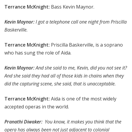
Terrance McKnight:
Bass Kevin Maynor.
Kevin Maynor:
I got a telephone call one night from Priscilla
Baskerville.
Terrance McKnight:
Priscilla Baskerville, is a soprano
who has sung the role of Aida.
Kevin Maynor:
And she said to me, Kevin, did you not see it?
And she said they had all of those kids in chains when they
did the capturing scene, she said, that is unacceptable.
Terrance McKnight:
Aida is one of the most widely
accepted operas in the world.
Pranathi Diwaker:
You know, it makes you think that the
opera has always been not just adjacent to colonial