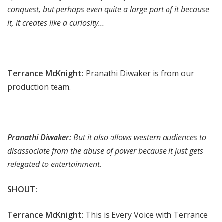
conquest, but perhaps even quite a large part of it because
it, it creates like a curiosity…
Terrance McKnight:
Pranathi Diwaker is from our
production team.
Pranathi Diwaker:
But it also allows western audiences to
disassociate from the abuse of power because it just gets
relegated to entertainment.
SHOUT:
Terrance McKnight
: This is Every Voice with Terrance