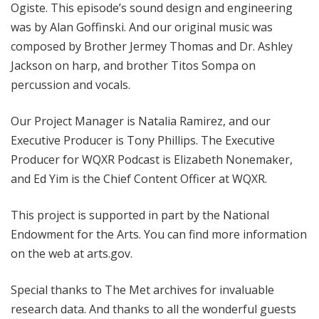
Ogiste. This episode’s sound design and engineering
was by Alan Goffinski. And our original music was
composed by Brother Jermey Thomas and Dr. Ashley
Jackson on harp, and brother Titos Sompa on
percussion and vocals.
Our Project Manager is Natalia Ramirez, and our
Executive Producer is Tony Phillips. The Executive
Producer for WQXR Podcast is Elizabeth Nonemaker,
and Ed Yim is the Chief Content Officer at WQXR.
This project is supported in part by the National
Endowment for the Arts. You can find more information
on the web at arts.gov.
Special thanks to The Met archives for invaluable
research data. And thanks to all the wonderful guests