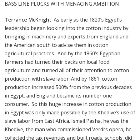
BASS LINE PLUCKS WITH MENACING AMBITION
Terrance McKnight
: As early as the 1820’s Egypt’s
leadership began looking into the cotton industry by
bringing in machinery and experts from England and
the American south to advise them in cotton
agricultural practices. And by the 1860’s Egyptian
farmers had turned their backs on local food
agriculture and turned all of their attention to cotton
production with slave labor. And by 1861, cotton
production increased 500% from the previous decades
in Egypt, and England became its number one
consumer. So this huge increase in cotton production
in Egypt was only made possible by the Khedive’s use of
slave labor from East Africa. Ismail Pasha, he was the
Khedive, the man who commissioned Verdi’s opera, he
collected the tax revenues and built roads, schools, did