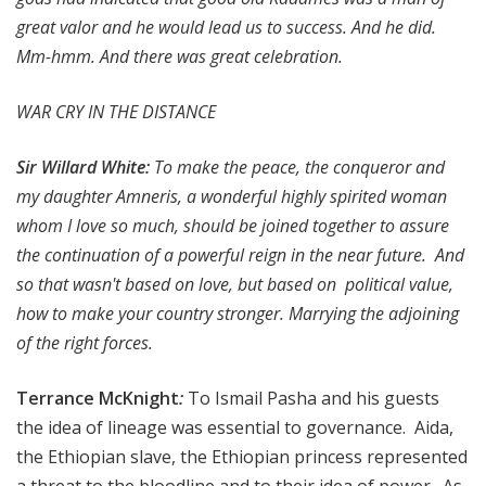
great valor and he would lead us to success. And he did.
Mm-hmm. And there was great celebration.
WAR CRY IN THE DISTANCE
Sir Willard White:
To make the peace, the conqueror and
my daughter Amneris, a wonderful highly spirited woman
whom I love so much, should be joined together to assure
the continuation of a powerful reign in the near future. And
so that wasn't based on love, but based on political value,
how to make your country stronger. Marrying the adjoining
of the right forces.
Terrance McKnight
:
To Ismail Pasha and his guests
the idea of lineage was essential to governance. Aida,
the Ethiopian slave, the Ethiopian princess represented