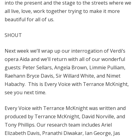
into the present and the stage to the streets where we
all live, love, work together trying to make it more
beautiful for all of us.
SHOUT
Next week we’ll wrap up our interrogation of Verdi’s
opera Aida and we’ll return with all of our wonderful
guests: Peter Sellars, Angela Brown, Limmie Pulliam,
Raehann Bryce Davis, Sir Willard White, and Nimet
Habachy. This is Every Voice with Terrance McKnight,
see you next time.
Every Voice with Terrance McKnight was written and
produced by Terrance McKnight, David Norville, and
Tony Phillips. Our research team includes Ariel
Elizabeth Davis, Pranathi Diwakar, Ian George, Jas