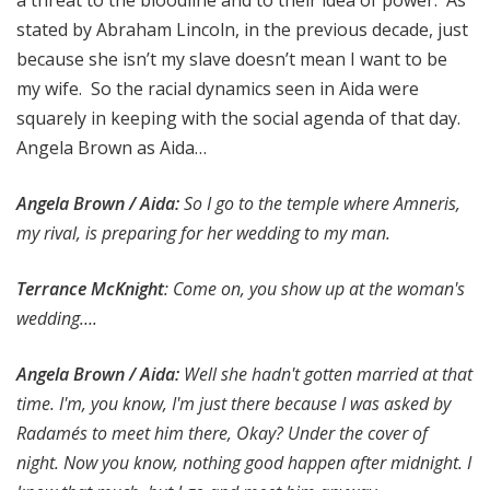
a threat to the bloodline and to their idea of power. As
stated by Abraham Lincoln, in the previous decade, just
because she isn’t my slave doesn’t mean I want to be
my wife. So the racial dynamics seen in Aida were
squarely in keeping with the social agenda of that day.
Angela Brown as Aida…
Angela Brown / Aida:
So I go to the temple where Amneris,
my rival, is preparing for her wedding to my man.
Terrance McKnight
: Come on, you show up at the woman's
wedding….
Angela Brown / Aida:
Well she hadn't gotten married at that
time. I'm, you know, I'm just there because I was asked by
Radamés to meet him there, Okay? Under the cover of
night. Now you know, nothing good happen after midnight. I