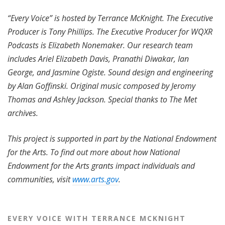
“Every Voice” is hosted by Terrance McKnight. The Executive
Producer is Tony Phillips. The Executive Producer for WQXR
Podcasts is Elizabeth Nonemaker. Our research team
includes Ariel Elizabeth Davis, Pranathi Diwakar, Ian
George, and Jasmine Ogiste. Sound design and engineering
by Alan Goffinski. Original music composed by Jeromy
Thomas and Ashley Jackson. Special thanks to The Met
archives.
This project is supported in part by the National Endowment
for the Arts. To find out more about how National
Endowment for the Arts grants impact individuals and
communities, visit
www.arts.gov
.
EVERY VOICE WITH TERRANCE MCKNIGHT