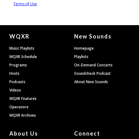
Document
WQXR
New Sounds
Footer
Music Playlists
Homepage
WQXR Schedule
Playlists
Programs
On-Demand Concerts
Hosts
Soundcheck Podcast
Podcasts
About New Sounds
Videos
WQXR Features
Operavore
WQXR Archives
About Us
Connect