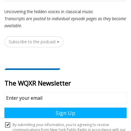
Uncovering the hidden voices in classical music
Transcripts are posted to individual episode pages as they become
available.
Subscribe to the podcast ▾