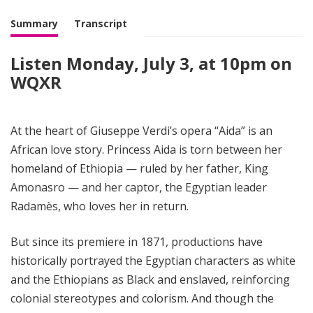
i
g
Summary
Transcript
h
t
Listen Monday, July 3, at 10pm on
WQXR
At the heart of Giuseppe Verdi’s opera “Aida” is an
African love story. Princess Aida is torn between her
homeland of Ethiopia — ruled by her father, King
Amonasro — and her captor, the Egyptian leader
Radamès, who loves her in return.
But since its premiere in 1871, productions have
historically portrayed the Egyptian characters as white
and the Ethiopians as Black and enslaved, reinforcing
colonial stereotypes and colorism. And though the