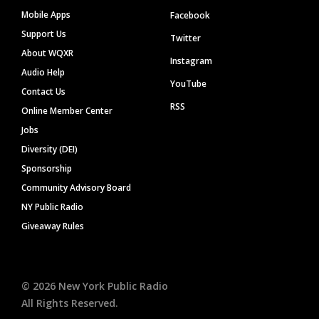
Mobile Apps
Facebook
Support Us
Twitter
About WQXR
Instagram
Audio Help
YouTube
Contact Us
RSS
Online Member Center
Jobs
Diversity (DEI)
Sponsorship
Community Advisory Board
NY Public Radio
Giveaway Rules
©
2026
New York Public Radio
All Rights Reserved.