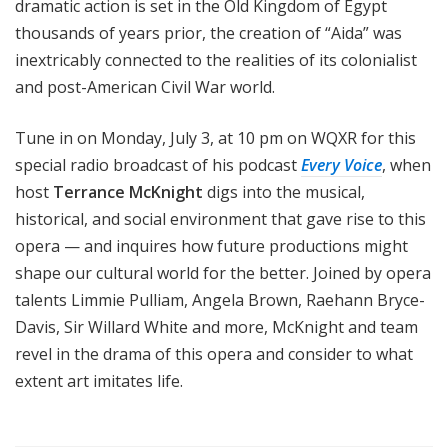
dramatic action is set in the Old Kingdom of Egypt
thousands of years prior, the creation of “Aida” was
inextricably connected to the realities of its colonialist
and post-American Civil War world.
Tune in on Monday, July 3, at 10 pm on WQXR for this
special radio broadcast of his podcast
Every Voice
, when
host
Terrance McKnight
digs into the musical,
historical, and social environment that gave rise to this
opera — and inquires how future productions might
shape our cultural world for the better. Joined by opera
talents Limmie Pulliam, Angela Brown, Raehann Bryce-
Davis, Sir Willard White and more, McKnight and team
revel in the drama of this opera and consider to what
extent art imitates life.