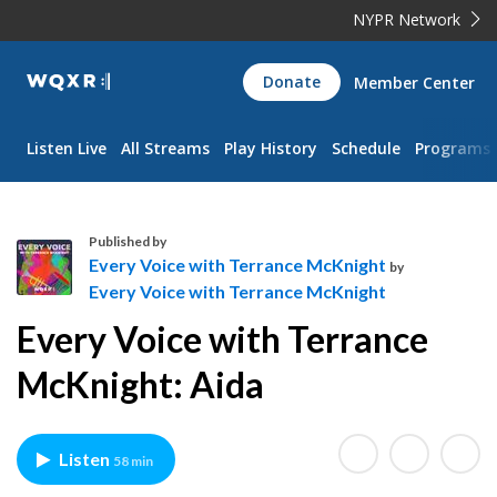
NYPR Network
WQXR
Donate
Member Center
Navigation
Listen Live
All Streams
Play History
Schedule
Programs
Published by
Every Voice with Terrance McKnight
by
Every Voice with Terrance McKnight
E
Every Voice with Terrance
v
e
McKnight: Aida
r
y
V
Listen
58 min
o
i