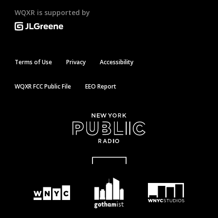
WQXR is supported by
Terms of Use
Privacy
Accessibility
WQXR FCC Public File
EEO Report