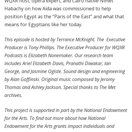
WQXR host, opera expert, and Cairo native Nimet
Habachy on how Aida was commissioned to help
position Egypt as the “Paris of the East” and what that
means for Egyptians like her today.
This episode is hosted by Terrance McKnight. The Executive
Producer is Tony Phillips. The Executive Producer for WQXR
Podcasts is Elizabeth Nonemaker. Our research team
includes Ariel Elizabeth Davis, Pranathi Diwakar, Ian
George, and Jasmine Ogiste. Sound design and engineering
by Alan Goffinski. Original music composed by Jeromy
Thomas and Ashley Jackson. Special thanks to The Met
archives.
This project is supported in part by the National Endowment
for the Arts. To find out more about how National
Endowment for the Arts grants impact individuals and