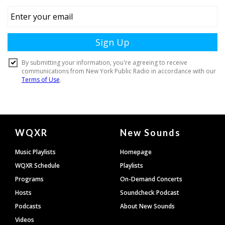
Document
WQXR
New Sounds
Footer
Music Playlists
Homepage
WQXR Schedule
Playlists
Programs
On-Demand Concerts
Hosts
Soundcheck Podcast
Podcasts
About New Sounds
Videos