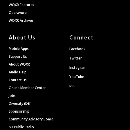
WQXR Features
Operavore
WQXR Archives
About Us
Connect
Mobile Apps
Facebook
Support Us
Twitter
About WQXR
Instagram
Audio Help
YouTube
Contact Us
RSS
Online Member Center
Jobs
Diversity (DEI)
Sponsorship
Community Advisory Board
NY Public Radio