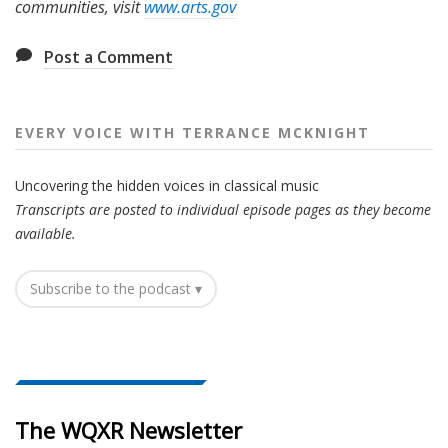
communities, visit
www.arts.gov
Post a Comment
EVERY VOICE WITH TERRANCE MCKNIGHT
Uncovering the hidden voices in classical music
Transcripts are posted to individual episode pages as they become
available.
Subscribe to the podcast ▾