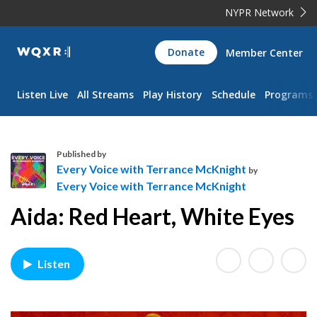
NYPR Network
WQXR
Donate
Member Center
Navigation
Listen Live
All Streams
Play History
Schedule
Programs
Published by
Every Voice with Terrance McKnight
by
Every Voice with Terrance McKnight
E
Aida: Red Heart, White Eyes
v
e
r
y
Listen
V
o
i