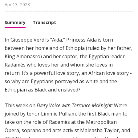
i
Apr 13, 2023
g
h
Summary
Transcript
t
In Giuseppe Verdi’s “Aida,” Princess Aida is torn
between her homeland of Ethiopia (ruled by her father,
King Amonasro) and her captor, the Egyptian leader
Radamès who loves her and whom she loves in
return. It’s a powerful love story, an African love story -
so why are Egyptians portrayed as white and the
Ethiopian as Black and enslaved?
This week on
Every Voice with Terrance McKnight:
We’re
joined by tenor Limmie Pulliam, the first Black man to
take on the role of Radamès at the Metropolitan
Opera, soprano and arts activist Maleasha Taylor, and