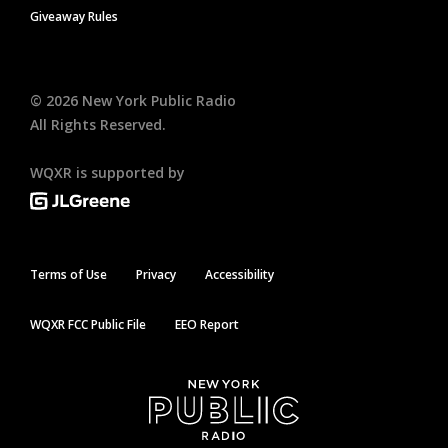
Giveaway Rules
©
2026
New York Public Radio
All Rights Reserved.
WQXR is supported by
Terms of Use
Privacy
Accessibility
WQXR FCC Public File
EEO Report