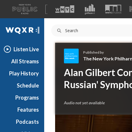
A
list
WQXR
of
our
Navigation
sites
Listen Live
Published by
The New York Philhar
All Streams
T
Alan Gilbert Con
Play History
h
e
Russian' Symph
Schedule
N
e
Programs
w
Audio not yet available
Y
Features
o
Podcasts
r
k