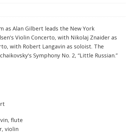
m as Alan Gilbert leads the New York
lsen's Violin Concerto, with Nikolaj Znaider as
rto, with Robert Langavin as soloist. The
haikovsky's Symphony No. 2, “Little Russian.”
rt
in, flute
violin