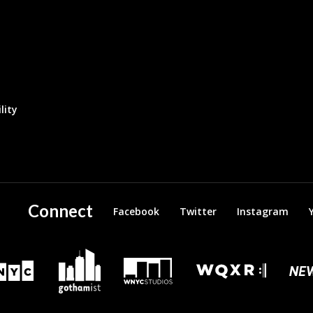
lity
Connect
Facebook
Twitter
Instagram