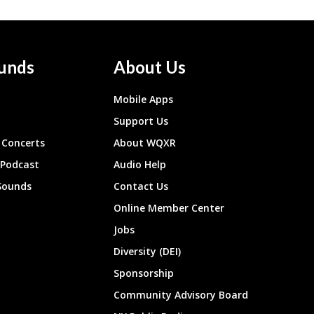
unds
About Us
Mobile Apps
Support Us
Concerts
About WQXR
 Podcast
Audio Help
Sounds
Contact Us
Online Member Center
Jobs
Diversity (DEI)
Sponsorship
Community Advisory Board