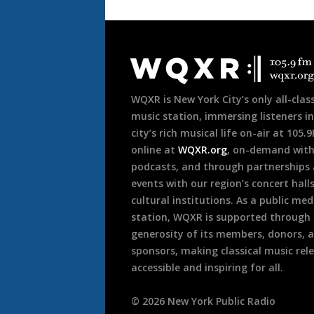
Document
Footer
WQXR is New York City’s only all-class
music station, immersing listeners in
city’s rich musical life on-air at 105.
online at
WQXR.org
, on-demand wit
podcasts, and through partnerships
events with our region’s concert hall
cultural institutions. As a public med
station, WQXR is supported through
generosity of its members, donors, 
sponsors, making classical music rel
accessible and inspiring for all.
©
2026
New York Public Radio