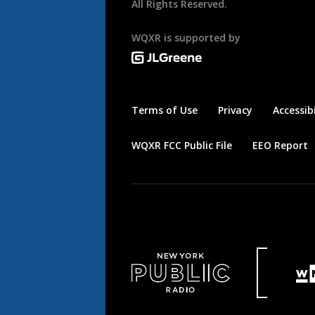
All Rights Reserved.
WQXR is supported by
Terms of Use
Privacy
Accessibi
WQXR FCC Public File
EEO Report