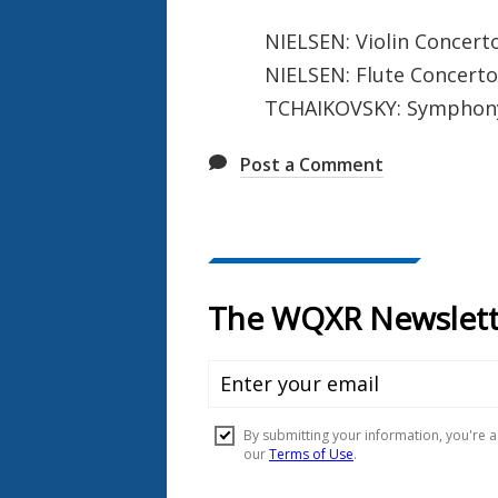
NIELSEN: Violin Concert
NIELSEN: Flute Concerto
TCHAIKOVSKY: Symphony N
Post a Comment