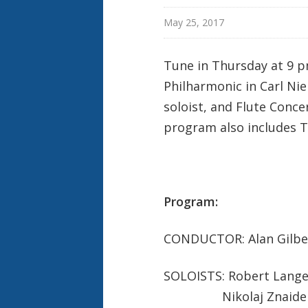
e
k
May 25, 2017
Tune in Thursday at 9 p
Philharmonic in Carl Nie
soloist, and Flute Conce
program also includes Tc
Program:
CONDUCTOR: Alan Gilbe
SOLOISTS: Robert Langev
Nikolaj Znaider, 