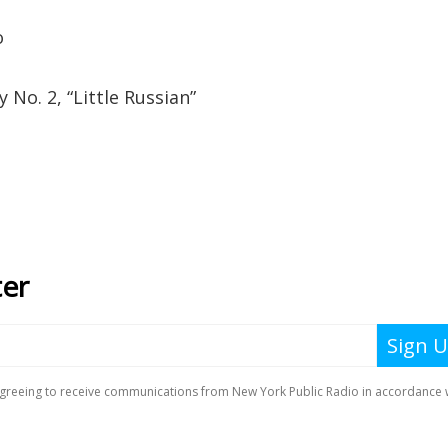
o
o. 2, “Little Russian”