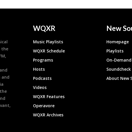
WQXR
New So
ical
Music Playlists
Homepage
 the
WQXR Schedule
Playlists
9FM,
Programs
On-Demand 
h
Hosts
Soundcheck
 and
s and
Podcasts
About New 
ia
Videos
 the
WQXR Features
and
evant,
Operavore
WQXR Archives