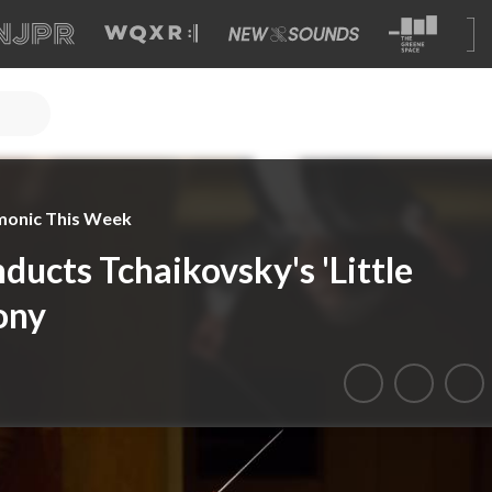
monic This Week
ducts Tchaikovsky's 'Little
ony