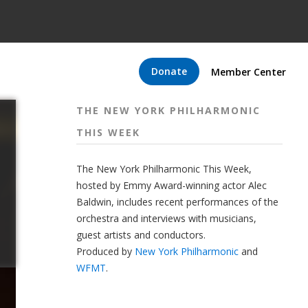
Donate
Member Center
THE NEW YORK PHILHARMONIC
THIS WEEK
The New York Philharmonic This Week,
hosted by Emmy Award-winning actor Alec
Baldwin, includes recent performances of the
orchestra and interviews with musicians,
guest artists and conductors.
Produced by
New York Philharmonic
and
WFMT
.