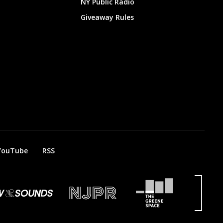
NY Public Radio
Giveaway Rules
YouTube
RSS