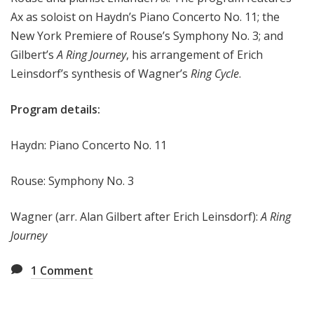
e
Ax as soloist on
Haydn’s Piano Concerto No. 11; the
e
New York Premiere of
Rouse’s Symphony No. 3; and
k
Gilbert’s
A Ring Journey
, his arrangement of
Erich
Leinsdorf’s synthesis of Wagner’s
Ring Cycle
.
Program details:
Haydn: Piano Concerto No. 11
Rouse: Symphony No. 3
Wagner (arr. Alan Gilbert after Erich Leinsdorf):
A Ring
Journey
1
Comment