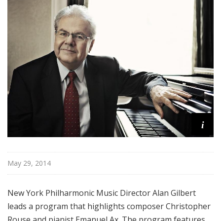
r
k
P
h
i
l
h
a
r
m
i
o
n
i
c
May 29, 2014
T
h
New York Philharmonic Music Director Alan Gilbert
i
leads a program that highlights composer Christopher
s
Rouse and pianist Emanuel Ax. The program features
W