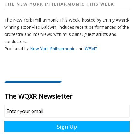
THE NEW YORK PHILHARMONIC THIS WEEK
The New York Philharmonic This Week, hosted by Emmy Award-
winning actor Alec Baldwin, includes recent performances of the
orchestra and interviews with musicians, guest artists and
conductors.
Produced by
New York Philharmonic
and
WFMT
.