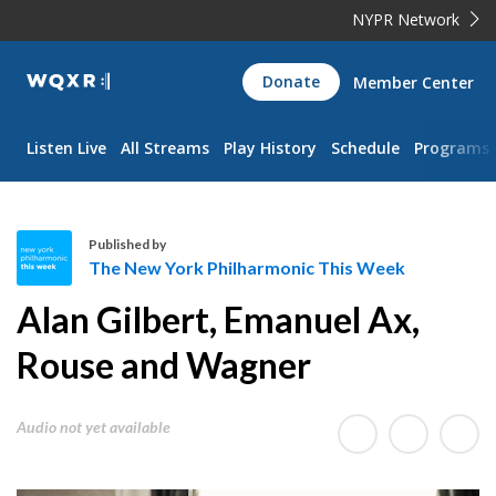
NYPR Network
WQXR
Donate
Member Center
Navigation
Listen Live
All Streams
Play History
Schedule
Programs
Published by
The New York Philharmonic This Week
T
Alan Gilbert, Emanuel Ax,
h
e
Rouse and Wagner
N
e
Audio not yet available
w
Y
o