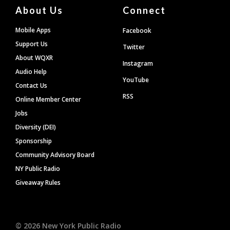
About Us
Connect
Mobile Apps
Facebook
Support Us
Twitter
About WQXR
Instagram
Audio Help
YouTube
Contact Us
RSS
Online Member Center
Jobs
Diversity (DEI)
Sponsorship
Community Advisory Board
NY Public Radio
Giveaway Rules
©
2026
New York Public Radio