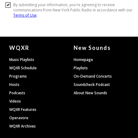
Document
WQXR
New Sounds
Footer
Music Playlists
Homepage
WQXR Schedule
Playlists
Programs
On-Demand Concerts
Hosts
Soundcheck Podcast
Podcasts
About New Sounds
Videos
WQXR Features
Operavore
WQXR Archives