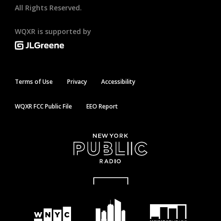
All Rights Reserved.
WQXR is supported by
Terms of Use
Privacy
Accessibility
WQXR FCC Public File
EEO Report