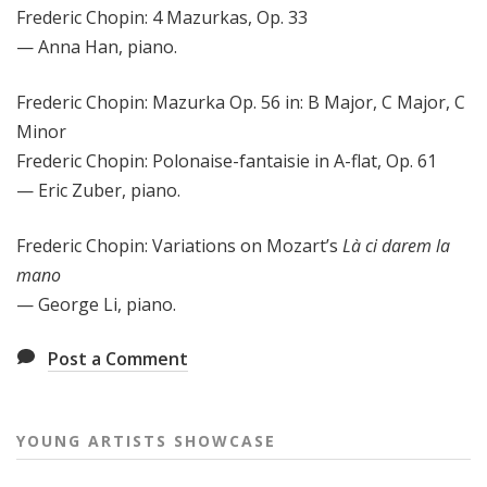
Frederic Chopin: 4 Mazurkas, Op. 33
— Anna Han, piano.
Frederic Chopin: Mazurka Op. 56 in: B Major, C Major, C
Minor
Frederic Chopin: Polonaise-fantaisie in A-flat, Op. 61
— Eric Zuber, piano.
Frederic Chopin: Variations on Mozart’s
Là ci darem la
mano
— George Li, piano.
Post a Comment
YOUNG ARTISTS SHOWCASE