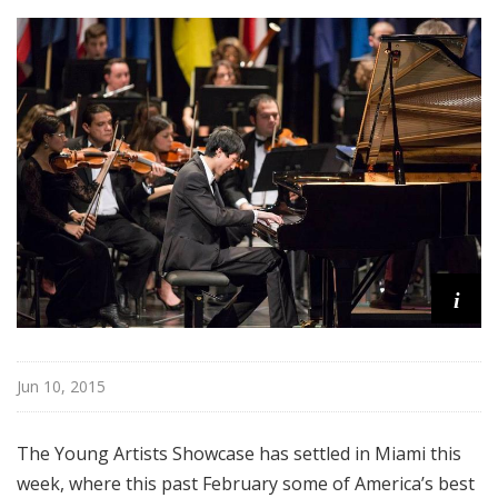
i
s
t
s
S
h
o
w
c
a
s
i
e
Jun 10, 2015
The Young Artists Showcase has settled in Miami this
week, where this past February some of America’s best