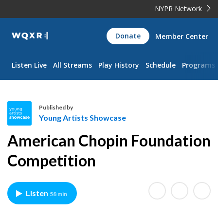
NYPR Network
WQXR
Donate
Member Center
Navigation
Listen Live
All Streams
Play History
Schedule
Programs
Published by
Young Artists Showcase
Y
American Chopin Foundation
o
u
Competition
n
g
A
Listen
58 min
r
t