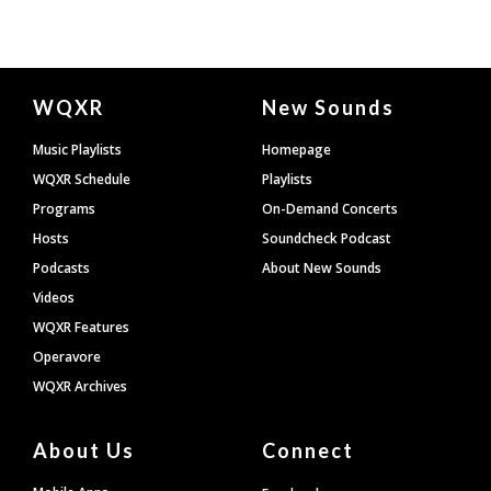
Document
WQXR
New Sounds
Footer
Music Playlists
Homepage
WQXR Schedule
Playlists
Programs
On-Demand Concerts
Hosts
Soundcheck Podcast
Podcasts
About New Sounds
Videos
WQXR Features
Operavore
WQXR Archives
About Us
Connect