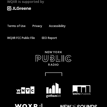
WQXR is supported by
Terms of Use
Privacy
Accessibility
WQXR FCC Public File
EEO Report