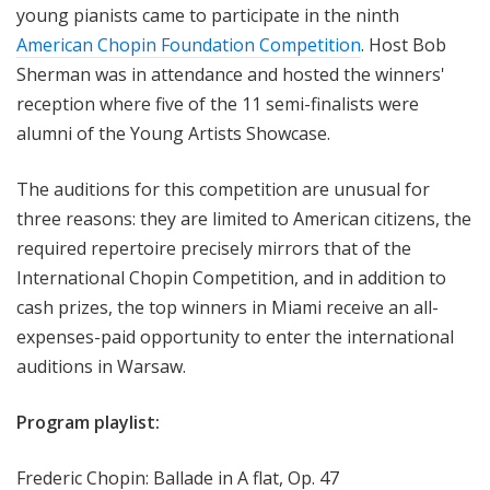
young pianists came to participate in the ninth
American Chopin Foundation Competition
. Host Bob
Sherman was in attendance and hosted the winners'
reception where five of the 11 semi-finalists were
alumni of the Young Artists Showcase.
The auditions for this competition are unusual for
three reasons: they are limited to American citizens, the
required repertoire precisely mirrors that of the
International Chopin Competition, and in addition to
cash prizes, the top winners in Miami receive an all-
expenses-paid opportunity to enter the international
auditions in Warsaw.
Program playlist:
Frederic Chopin: Ballade in A flat, Op. 47