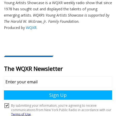
Young Artists Showcase is a WQXR weekly radio show that since
1978 has sought out and displayed the talents of young
emerging artists.
WQXR’s Young Artists Showcase is supported by
The Harold W. McGraw, Jr. Family Foundation.
Produced by
WQXR
.