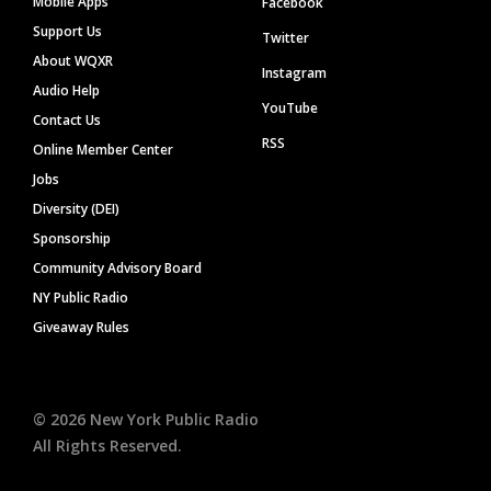
Mobile Apps
Facebook
Support Us
Twitter
About WQXR
Instagram
Audio Help
YouTube
Contact Us
RSS
Online Member Center
Jobs
Diversity (DEI)
Sponsorship
Community Advisory Board
NY Public Radio
Giveaway Rules
©
2026
New York Public Radio
All Rights Reserved.