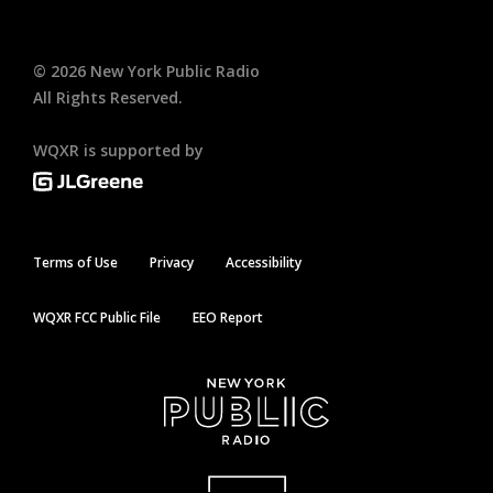
©
2026
New York Public Radio
All Rights Reserved.
WQXR is supported by
Terms of Use
Privacy
Accessibility
WQXR FCC Public File
EEO Report