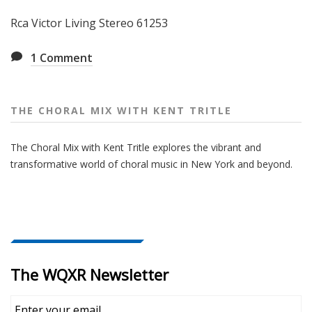
Rca Victor Living Stereo 61253
1
Comment
THE CHORAL MIX WITH KENT TRITLE
The Choral Mix with Kent Tritle explores the vibrant and
transformative world of choral music in New York and beyond.