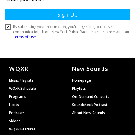
Document
WQXR
New Sounds
Footer
Music Playlists
Homepage
WQXR Schedule
Playlists
Programs
On-Demand Concerts
Hosts
Soundcheck Podcast
Podcasts
About New Sounds
Videos
WQXR Features