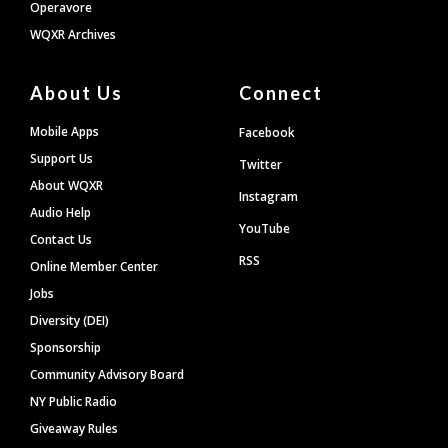
Operavore
WQXR Archives
About Us
Connect
Mobile Apps
Facebook
Support Us
Twitter
About WQXR
Instagram
Audio Help
YouTube
Contact Us
RSS
Online Member Center
Jobs
Diversity (DEI)
Sponsorship
Community Advisory Board
NY Public Radio
Giveaway Rules