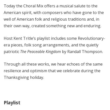
l
Today the Choral Mix offers a musical salute to the
M
American spirit, with composers who have gone to the
i
well of American folk and religious traditions and, in
x
their own way, created something new and enduring.
w
i
Host Kent Tritle’s playlist includes some Revolutionary-
t
h
era pieces, folk song arrangements, and the quietly
K
patriotic
The Peaceable Kingdom
by Randall Thompson.
e
n
Through all these works, we hear echoes of the same
t
resilience and optimism that we celebrate during the
T
Thanksgiving holiday.
r
i
t
l
Playlist
e