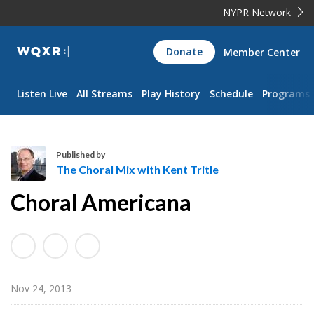
NYPR Network
WQXR
Donate
Member Center
Navigation
Listen Live
All Streams
Play History
Schedule
Programs
Published by
The Choral Mix with Kent Tritle
T
Choral Americana
h
e
C
h
o
Nov 24, 2013
r
a