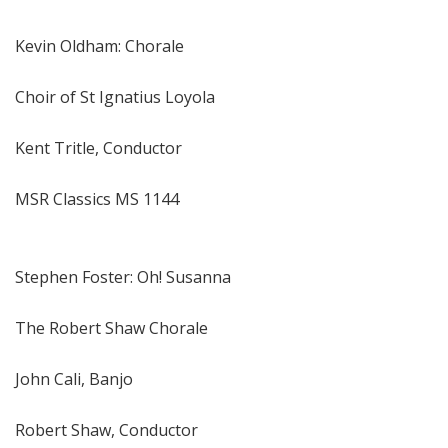
Kevin Oldham: Chorale
Choir of St Ignatius Loyola
Kent Tritle, Conductor
MSR Classics MS 1144
Stephen Foster: Oh! Susanna
The Robert Shaw Chorale
John Cali, Banjo
Robert Shaw, Conductor