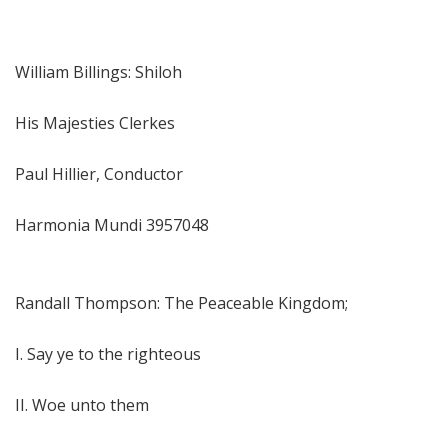
William Billings: Shiloh
His Majesties Clerkes
Paul Hillier, Conductor
Harmonia Mundi 3957048
Randall Thompson: The Peaceable Kingdom;
I. Say ye to the righteous
II. Woe unto them