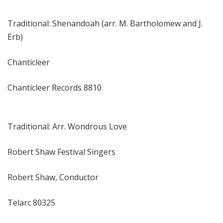
Traditional: Shenandoah (arr. M. Bartholomew and J.
Erb)
Chanticleer
Chanticleer Records 8810
Traditional: Arr. Wondrous Love
Robert Shaw Festival Singers
Robert Shaw, Conductor
Telarc 80325