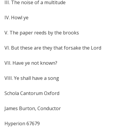
III. The noise of a multitude
IV. Howl ye
V. The paper reeds by the brooks
VI. But these are they that forsake the Lord
VII. Have ye not known?
VIII. Ye shall have a song
Schola Cantorum Oxford
James Burton, Conductor
Hyperion 67679