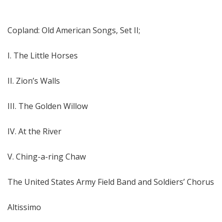
Copland: Old American Songs, Set II;
I. The Little Horses
II. Zion’s Walls
III. The Golden Willow
IV. At the River
V. Ching-a-ring Chaw
The United States Army Field Band and Soldiers’ Chorus
Altissimo