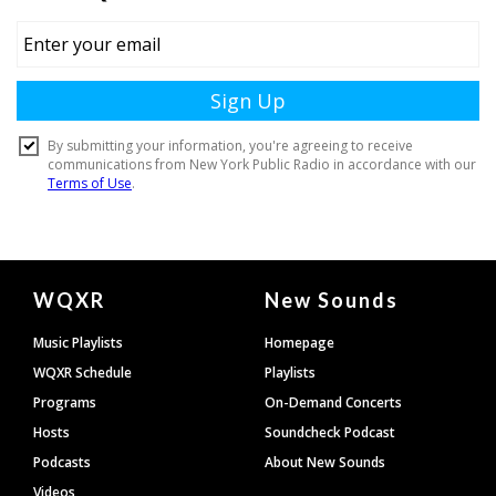
Document
WQXR
New Sounds
Footer
Music Playlists
Homepage
WQXR Schedule
Playlists
Programs
On-Demand Concerts
Hosts
Soundcheck Podcast
Podcasts
About New Sounds
Videos