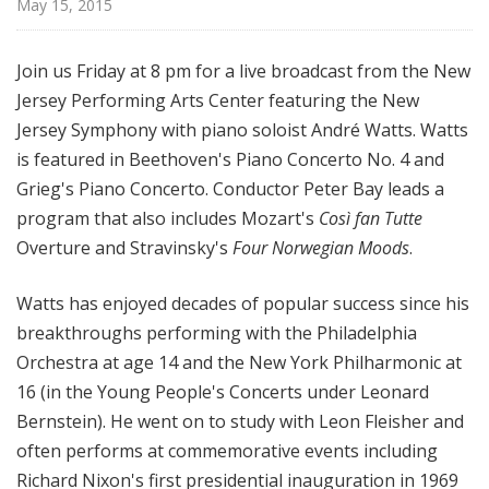
May 15, 2015
d
c
a
Join us Friday at 8 pm for a live broadcast from the New
s
Jersey Performing Arts Center featuring the New
t
Jersey Symphony with piano soloist André Watts. Watts
s
is featured in Beethoven's Piano Concerto No. 4 and
Grieg's Piano Concerto. Conductor Peter Bay leads a
program that also includes Mozart's
Così fan Tutte
Overture and Stravinsky's
Four Norwegian Moods
.
Watts has enjoyed decades of popular success since his
breakthroughs performing with the Philadelphia
Orchestra at age 14 and the New York Philharmonic at
16 (in the Young People's Concerts under Leonard
Bernstein). He went on to study with Leon Fleisher and
often performs at commemorative events including
Richard Nixon's first presidential inauguration in 1969