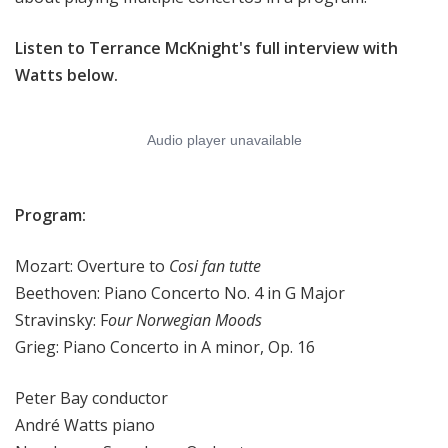
Listen to Terrance McKnight's full interview with
Watts below.
Program:
Mozart: Overture to
Cosi fan tutte
Beethoven: Piano Concerto No. 4 in G Major
Stravinsky: F
our Norwegian Moods
Grieg: Piano Concerto in A minor, Op. 16
Peter Bay conductor
André Watts piano