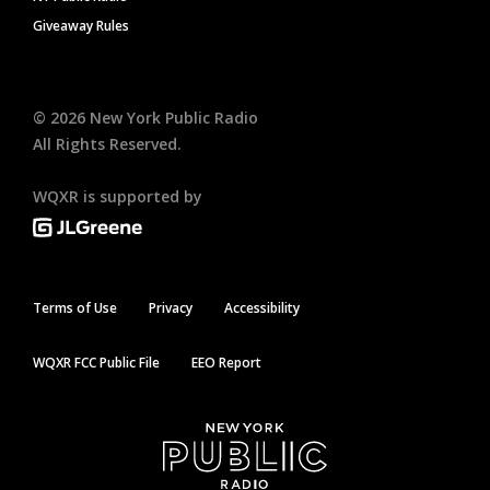
Giveaway Rules
©
2026
New York Public Radio
All Rights Reserved.
WQXR is supported by
Terms of Use
Privacy
Accessibility
WQXR FCC Public File
EEO Report