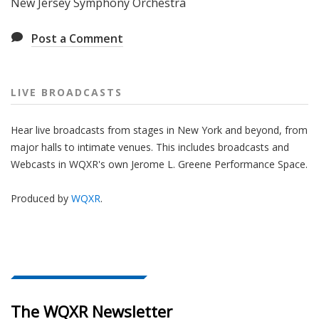
New Jersey Symphony Orchestra
Post a Comment
LIVE BROADCASTS
Hear live broadcasts from stages in New York and beyond, from
major halls to intimate venues. This includes broadcasts and
Webcasts in WQXR's own Jerome L. Greene Performance Space.
Produced by
WQXR
.