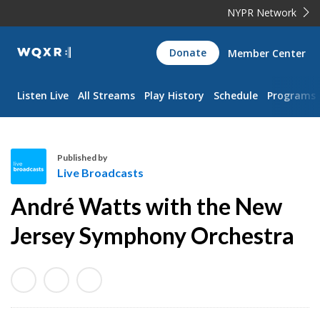
NYPR Network
WQXR
Donate
Member Center
Navigation
Listen Live
All Streams
Play History
Schedule
Programs
Published by
Live Broadcasts
L
André Watts with the New
i
v
Jersey Symphony Orchestra
e
B
r
o
a