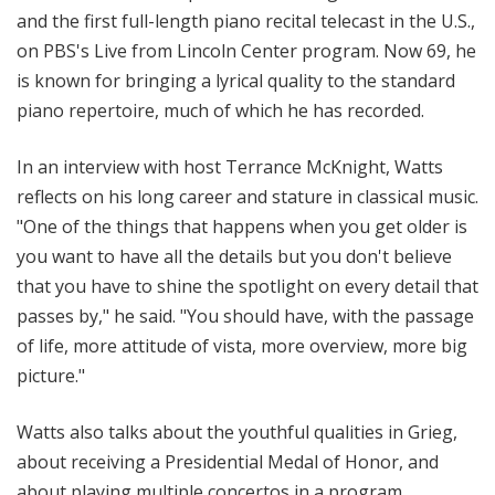
and the first full-length piano recital telecast in the U.S.,
on PBS's Live from Lincoln Center program. Now 69, he
is known for bringing a lyrical quality to the standard
piano repertoire, much of which he has recorded.
In an interview with host Terrance McKnight, Watts
reflects on his long career and stature in classical music.
"One of the things that happens when you get older is
you want to have all the details but you don't believe
that you have to shine the spotlight on every detail that
passes by," he said. "You should have, with the passage
of life, more attitude of vista, more overview, more big
picture."
Watts also talks about the youthful qualities in Grieg,
about receiving a Presidential Medal of Honor, and
about playing multiple concertos in a program.