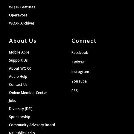
WQXR Features
Operavore
WQXR Archives
About Us
Connect
Mobile Apps
Facebook
Support Us
Twitter
About WQXR
Instagram
Audio Help
YouTube
Contact Us
RSS
Online Member Center
Jobs
Diversity (DEI)
Sponsorship
Community Advisory Board
NY Public Radio