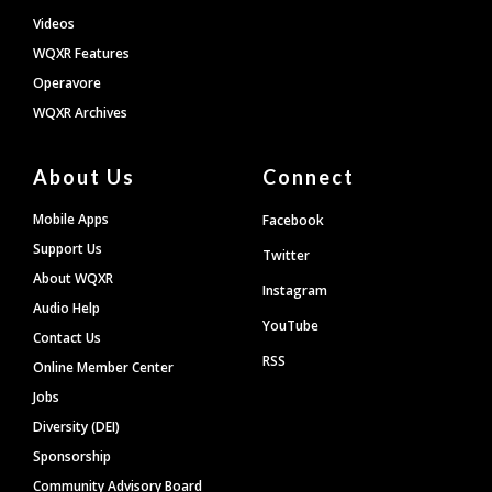
Videos
WQXR Features
Operavore
WQXR Archives
About Us
Connect
Mobile Apps
Facebook
Support Us
Twitter
About WQXR
Instagram
Audio Help
YouTube
Contact Us
RSS
Online Member Center
Jobs
Diversity (DEI)
Sponsorship
Community Advisory Board