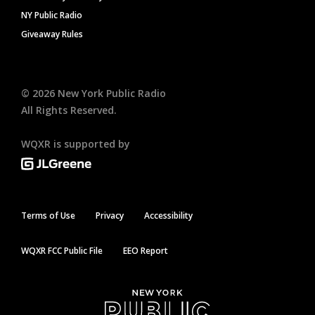
NY Public Radio
Giveaway Rules
©
2026
New York Public Radio
All Rights Reserved.
WQXR is supported by
Terms of Use
Privacy
Accessibility
WQXR FCC Public File
EEO Report