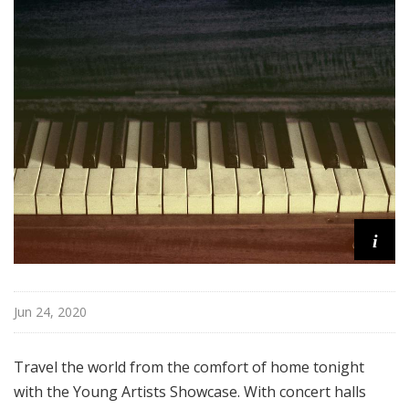
i
s
t
s
S
h
o
w
c
a
s
i
e
Jun 24, 2020
Travel the world from the comfort of home tonight
with the Young Artists Showcase. With concert halls