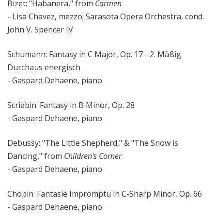
Bizet: "Habanera," from
Carmen
- Lisa Chavez, mezzo; Sarasota Opera Orchestra, cond.
John V. Spencer IV
Schumann: Fantasy in C Major, Op. 17 - 2. Mäßig.
Durchaus energisch
- Gaspard Dehaene, piano
Scriabin: Fantasy in B Minor, Op. 28
- Gaspard Dehaene, piano
Debussy: "The Little Shepherd," & "The Snow is
Dancing," from
Children's Corner
- Gaspard Dehaene, piano
Chopin: Fantasie Impromptu in C-Sharp Minor, Op. 66
- Gaspard Dehaene, piano