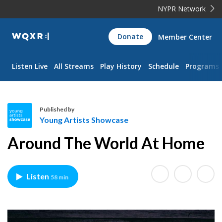
NYPR Network
WQXR
Donate
Member Center
Navigation
Listen Live
All Streams
Play History
Schedule
Programs
Published by
Young Artists Showcase
Y
Around The World At Home
o
u
n
Listen
58 min
g
A
r
t