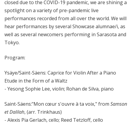
closed due to the COVID-19 pandemic, we are shining a
spotlight on a variety of pre-pandemic live
performances recorded from all over the world. We will
hear performances by several Showcase alumnae/i, as
well as several newcomers performing in Sarasota and
Tokyo.
Program:
Ysäye/Saint-S
äens: Caprice for Violin After a Piano
Etude in the Form of a Waltz
- Yesong Sophie Lee, violin; Rohan de Silva, piano
Saint-S
äens:"Mon cœur s'ouvre à ta voix," from
Samson
et Dalilah
, (arr. Trinkhaus)
- Alexis Pia Gerlach, cello; Reed Tetzloff, cello