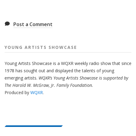
Post a Comment
YOUNG ARTISTS SHOWCASE
Young Artists Showcase is a WQXR weekly radio show that since
1978 has sought out and displayed the talents of young
emerging artists.
WQXR’s Young Artists Showcase is supported by
The Harold W. McGraw, Jr. Family Foundation.
Produced by
WQXR
.