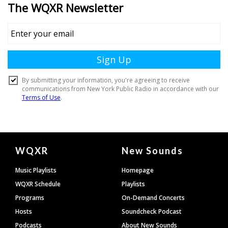
Document
WQXR
New Sounds
Footer
Music Playlists
Homepage
WQXR Schedule
Playlists
Programs
On-Demand Concerts
Hosts
Soundcheck Podcast
Podcasts
About New Sounds