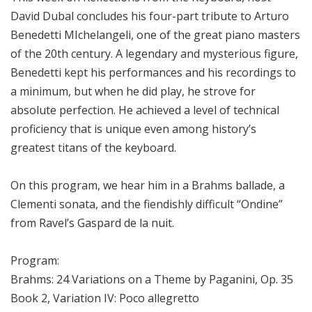
David Dubal concludes his four-part tribute to Arturo
Benedetti MIchelangeli, one of the great piano masters
of the 20th century. A legendary and mysterious figure,
Benedetti kept his performances and his recordings to
a minimum, but when he did play, he strove for
absolute perfection. He achieved a level of technical
proficiency that is unique even among history’s
greatest titans of the keyboard.
On this program, we hear him in a Brahms ballade, a
Clementi sonata, and the fiendishly difficult “Ondine”
from Ravel’s Gaspard de la nuit.
Program:
Brahms: 24 Variations on a Theme by Paganini, Op. 35
Book 2, Variation IV: Poco allegretto