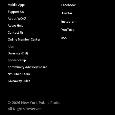
Mobile Apps
Facebook
Support Us
Twitter
About WQXR
Instagram
Audio Help
YouTube
Contact Us
RSS
Online Member Center
Jobs
Diversity (DEI)
Sponsorship
Community Advisory Board
NY Public Radio
Giveaway Rules
©
2026
New York Public Radio
All Rights Reserved.