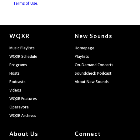
Document
WQXR
New Sounds
Footer
Music Playlists
Homepage
WQXR Schedule
Playlists
Programs
On-Demand Concerts
Hosts
Soundcheck Podcast
Podcasts
About New Sounds
Videos
WQXR Features
Operavore
WQXR Archives
About Us
Connect