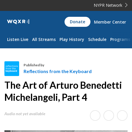
NYPR Network
WQXR
Donate
Member Center
Navigation
Listen Live
All Streams
Play History
Schedule
Programs
Published by
Reflections from the Keyboard
R
The Art of Arturo Benedetti
e
f
Michelangeli, Part 4
l
e
Audio not yet available
c
t
i