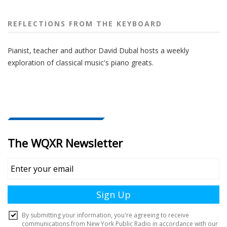
REFLECTIONS FROM THE KEYBOARD
Pianist, teacher and author David Dubal hosts a weekly
exploration of classical music's piano greats.