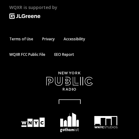
WQXR is supported by
Terms of Use
Privacy
Accessibility
WQXR FCC Public File
EEO Report