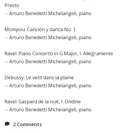
Presto
-- Arturo Benedetti Michelangeli, piano
Mompou: Canción y danza No. 1
-- Arturo Benedetti Michelangeli, piano
Ravel: Piano Concerto in G Major, I. Allegramente
-- Arturo Benedetti Michelangeli, piano
Debussy: Le vent dans la plaine
-- Arturo Benedetti Michelangeli, piano
Ravel: Gaspard de la nuit, I. Ondine
-- Arturo Benedetti Michelangeli, piano
2
Comments