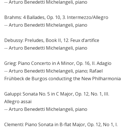
-- Arturo Benedetti Michelangeli, piano
Brahms: 4 Ballades, Op. 10, 3. Intermezzo/Allegro
-- Arturo Benedetti Michelangeli, piano
Debussy: Preludes, Book II, 12. Feux d’artifice
-- Arturo Benedetti Michelangeli, piano
Grieg: Piano Concerto in A Minor, Op. 16, II. Adagio
-- Arturo Benedetti Michelangeli, piano; Rafael
Frühbeck de Burgos conducting the New Philharmonia
Galuppi: Sonata No. 5 in C Major, Op. 12, No. 1, III.
Allegro assai
-- Arturo Benedetti Michelangeli, piano
Clementi: Piano Sonata in B-flat Major, Op. 12, No 1, I.