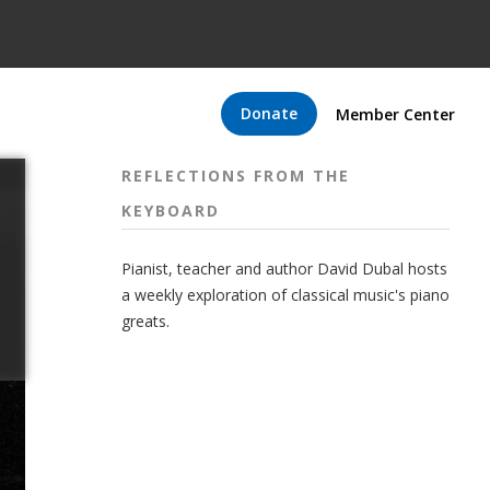
Donate
Member Center
REFLECTIONS FROM THE
KEYBOARD
Pianist, teacher and author David Dubal hosts
a weekly exploration of classical music's piano
greats.