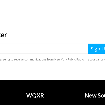
WQXR
New So