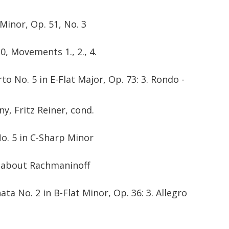
 Minor, Op. 51, No. 3
0, Movements 1., 2., 4.
o No. 5 in E-Flat Major, Op. 73: 3. Rondo -
, Fritz Reiner, cond.
No. 5 in C-Sharp Minor
l about Rachmaninoff
ta No. 2 in B-Flat Minor, Op. 36: 3. Allegro