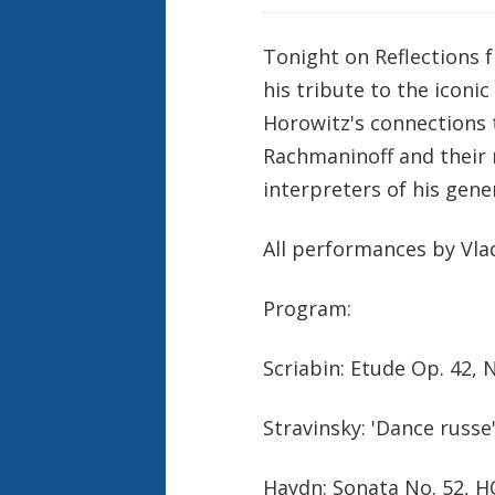
Tonight on Reflections 
his tribute to the iconi
Horowitz's connections t
Rachmaninoff and their m
interpreters of his gene
All performances by Vla
Program:
Scriabin: Etude Op. 42, 
Stravinsky: 'Dance russ
Haydn: Sonata No. 52, HO