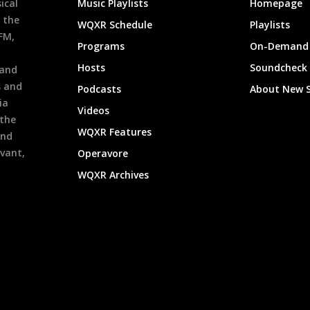
ical
Music Playlists
Homepage
 the
WQXR Schedule
Playlists
9FM,
Programs
On-Demand 
h
Hosts
Soundcheck
 and
s and
Podcasts
About New 
ia
Videos
 the
WQXR Features
and
evant,
Operavore
WQXR Archives