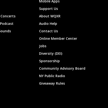
Mobile Apps
Support Us
Concerts
About WQXR
 Podcast
Audio Help
Sounds
Contact Us
Online Member Center
Jobs
Diversity (DEI)
Sponsorship
Community Advisory Board
NY Public Radio
Giveaway Rules