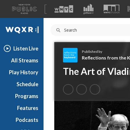
A
list
WQXR
of
our
Navigation
sites
Listen Live
Published by
Reflections from the
All Streams
R
The Art of Vladi
Play History
e
f
Schedule
l
e
Programs
c
t
Features
i
Podcasts
o
n