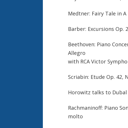
Medtner: Fairy Tale in A
Barber: Excursions Op. 2
Beethoven: Piano Concert
Allegro
with RCA Victor Symphony
Scriabin: Etude Op. 42, 
Horowitz talks to Duba
Rachmaninoff: Piano Sona
molto