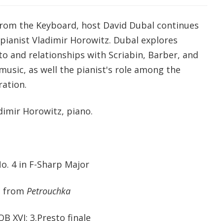
from the Keyboard, host David Dubal continues
c pianist Vladimir Horowitz. Dubal explores
o and relationships with Scriabin, Barber, and
usic, as well the pianist's role among the
ration.
dimir Horowitz, piano.
No. 4 in F-Sharp Major
e' from
Petrouchka
B XVI: 3.Presto finale