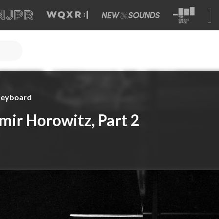
 Keyboard
mir Horowitz, Part 2