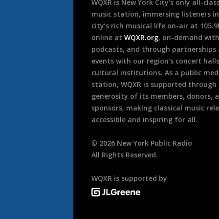
WQXR is New York City’s only all-class
music station, immersing listeners in
city’s rich musical life on-air at 105.
online at
WQXR.org
, on-demand wit
podcasts, and through partnerships
events with our region’s concert hall
cultural institutions. As a public med
station, WQXR is supported through
generosity of its members, donors, 
sponsors, making classical music rel
accessible and inspiring for all.
©
2026
New York Public Radio
All Rights Reserved.
WQXR is supported by