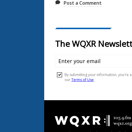
Post a Comment
Document
Footer