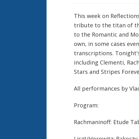
This week on Reflection
tribute to the titan of 
to the Romantic and Mo
own, in some cases eve
transcriptions. Tonight'
including Clementi, Rac
Stars and Stripes Foreve
All performances by Vla
Program:
Rachmaninoff: Etude Tabl
Liszt/Horowitz: Rakoczy