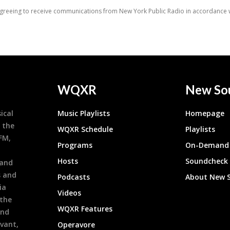
WQXR
New So
ical
Music Playlists
Homepage
 the
WQXR Schedule
Playlists
9FM,
Programs
On-Demand 
h
Hosts
Soundcheck
 and
s and
Podcasts
About New 
ia
Videos
 the
WQXR Features
and
evant,
Operavore