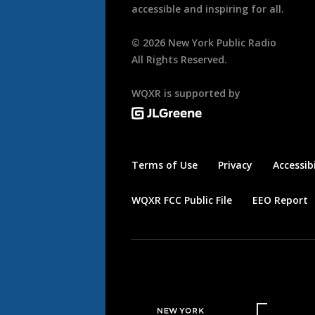
accessible and inspiring for all.
©
2026
New York Public Radio
All Rights Reserved.
WQXR is supported by
Terms of Use
Privacy
Accessibi
WQXR FCC Public File
EEO Report