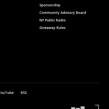
Sponsorship
Community Advisory Board
NY Public Radio
Giveaway Rules
YouTube
RSS