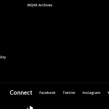
WQXR Archives
lity
Connect
Facebook
Twitter
Instagram