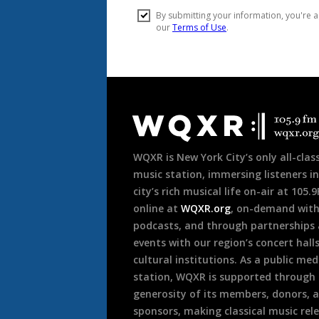
Document
Footer
WQXR is New York City’s only all-class
music station, immersing listeners in
city’s rich musical life on-air at 105.
online at
WQXR.org
, on-demand wit
podcasts, and through partnerships
events with our region’s concert hall
cultural institutions. As a public med
station, WQXR is supported through
generosity of its members, donors, 
sponsors, making classical music rel