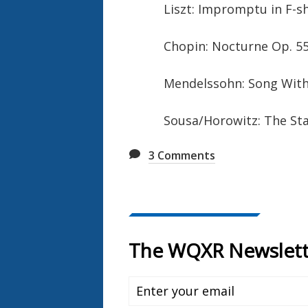
Liszt: Impromptu in F-s
Chopin: Nocturne Op. 55
Mendelssohn: Song With
Sousa/Horowitz: The Sta
3
Comments