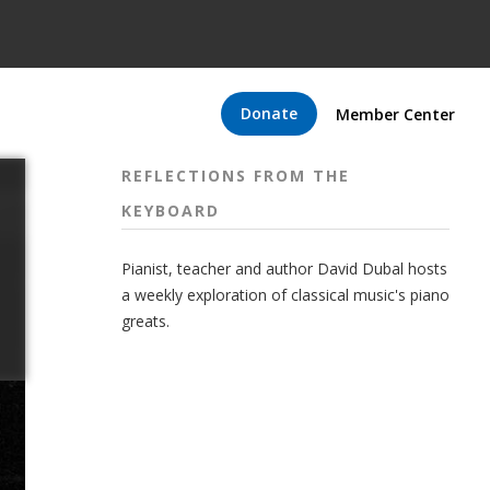
Donate
Member Center
REFLECTIONS FROM THE
KEYBOARD
Pianist, teacher and author David Dubal hosts
a weekly exploration of classical music's piano
greats.