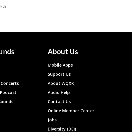
unds
About Us
Mobile Apps
Support Us
Concerts
About WQXR
 Podcast
Audio Help
Sounds
Contact Us
Online Member Center
Jobs
Diversity (DEI)