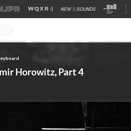
 Keyboard
mir Horowitz, Part 4