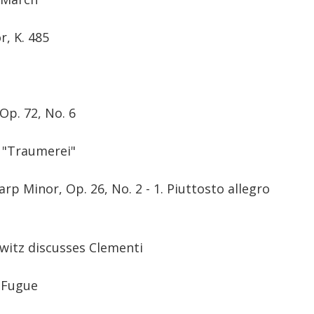
, K. 485
t
Op. 72, No. 6
,
"Traumerei"
rp Minor, Op. 26, No. 2 - 1. Piuttosto allegro
owitz discusses Clementi
. Fugue