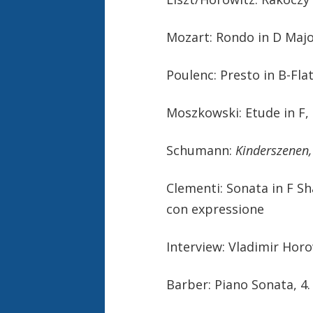
Mozart: Rondo in D Major
Poulenc: Presto in B-Fla
Moszkowski: Etude in F, 
Schumann:
Kinderszenen
Clementi: Sonata in F Sha
con expressione
Interview: Vladimir Hor
Barber: Piano Sonata, 4