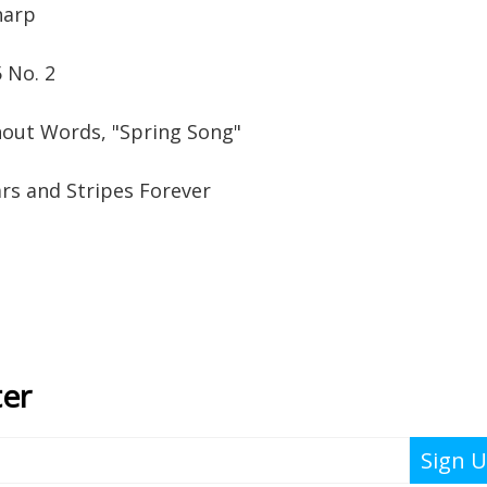
harp
 No. 2
out Words, "Spring Song"
rs and Stripes Forever