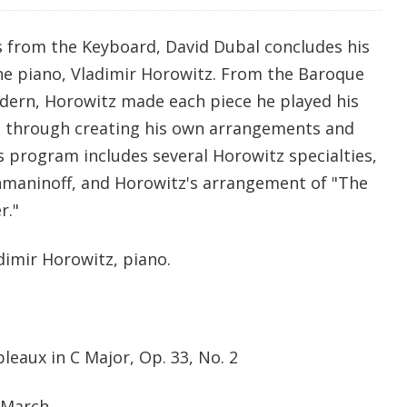
s from the Keyboard, David Dubal concludes his
the piano, Vladimir Horowitz. From the Baroque
dern, Horowitz made each piece he played his
n through creating his own arrangements and
s program includes several Horowitz specialties,
hmaninoff, and Horowitz's arrangement of "The
r."
dimir Horowitz, piano.
eaux in C Major, Op. 33, No. 2
 March