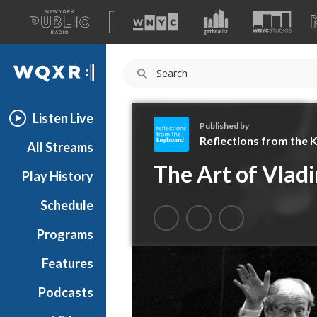
A
list
WQXR
of
our
Navigation
sites
Listen Live
Published by
Reflections from the
All Streams
R
The Art of Vladi
Play History
e
f
Schedule
l
e
Programs
c
t
Features
i
Podcasts
o
n