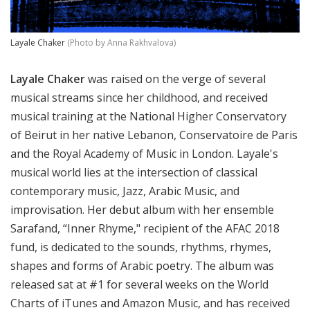
Layale Chaker
(Photo by Anna Rakhvalova)
Layale Chaker
was raised on the verge of several
musical streams since her childhood, and received
musical training at the National Higher Conservatory
of Beirut in her native Lebanon, Conservatoire de Paris
and the Royal Academy of Music in London. Layale's
musical world lies at the intersection of classical
contemporary music, Jazz, Arabic Music, and
improvisation. Her debut album with her ensemble
Sarafand, “Inner Rhyme," recipient of the AFAC 2018
fund, is dedicated to the sounds, rhythms, rhymes,
shapes and forms of Arabic poetry. The album was
released sat at #1 for several weeks on the World
Charts of iTunes and Amazon Music, and has received