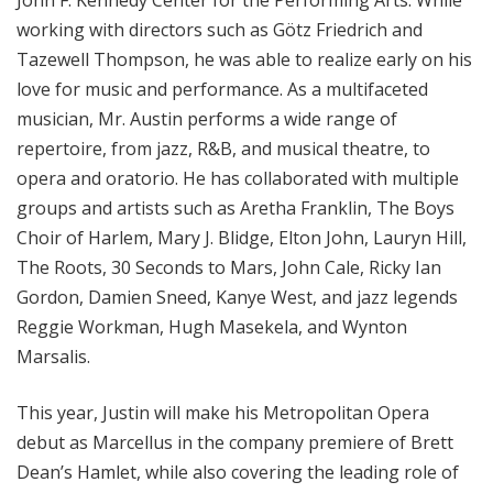
John F. Kennedy Center for the Performing Arts. While
working with directors such as Götz Friedrich and
Tazewell Thompson, he was able to realize early on his
love for music and performance. As a multifaceted
musician, Mr. Austin performs a wide range of
repertoire, from jazz, R&B, and musical theatre, to
opera and oratorio. He has collaborated with multiple
groups and artists such as Aretha Franklin, The Boys
Choir of Harlem, Mary J. Blidge, Elton John, Lauryn Hill,
The Roots, 30 Seconds to Mars, John Cale, Ricky Ian
Gordon, Damien Sneed, Kanye West, and jazz legends
Reggie Workman, Hugh Masekela, and Wynton
Marsalis.
This year, Justin will make his Metropolitan Opera
debut as Marcellus in the company premiere of Brett
Dean’s Hamlet, while also covering the leading role of