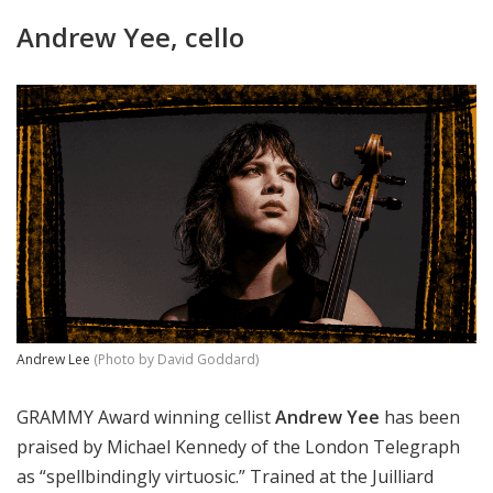
Andrew Yee, cello
Andrew Lee
(Photo by David Goddard)
GRAMMY Award winning cellist
Andrew Yee
has been
praised by Michael Kennedy of the London Telegraph
as “spellbindingly virtuosic.” Trained at the Juilliard