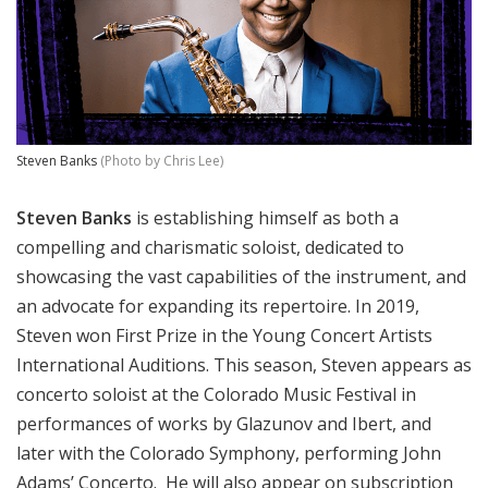
Steven Banks
(Photo by Chris Lee)
Steven Banks
is establishing himself as both a
compelling and charismatic soloist, dedicated to
showcasing the vast capabilities of the instrument, and
an advocate for expanding its repertoire. In 2019,
Steven won First Prize in the Young Concert Artists
International Auditions. This season, Steven appears as
concerto soloist at the Colorado Music Festival in
performances of works by Glazunov and Ibert, and
later with the Colorado Symphony, performing John
Adams’ Concerto. He will also appear on subscription