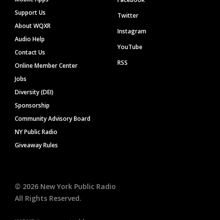
Support Us
Twitter
About WQXR
Instagram
Audio Help
YouTube
Contact Us
RSS
Online Member Center
Jobs
Diversity (DEI)
Sponsorship
Community Advisory Board
NY Public Radio
Giveaway Rules
©
2026
New York Public Radio
All Rights Reserved.