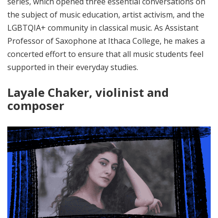
series, which opened three essential conversations on
the subject of music education, artist activism, and the
LGBTQIA+ community in classical music. As Assistant
Professor of Saxophone at Ithaca College, he makes a
concerted effort to ensure that all music students feel
supported in their everyday studies.
Layale Chaker, violinist and
composer