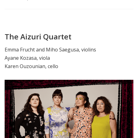
The Aizuri Quartet
Emma Frucht and Miho Saegusa, violins
Ayane Kozasa, viola
Karen Ouzounian, cello