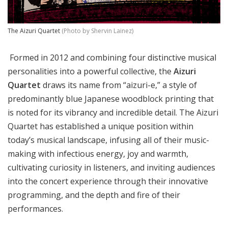
The Aizuri Quartet
(Photo by Shervin Lainez)
Formed in 2012 and combining four distinctive musical
personalities into a powerful collective, the
Aizuri
Quartet
draws its name from “aizuri-e,” a style of
predominantly blue Japanese woodblock printing that
is noted for its vibrancy and incredible detail. The Aizuri
Quartet has established a unique position within
today’s musical landscape, infusing all of their music-
making with infectious energy, joy and warmth,
cultivating curiosity in listeners, and inviting audiences
into the concert experience through their innovative
programming, and the depth and fire of their
performances.