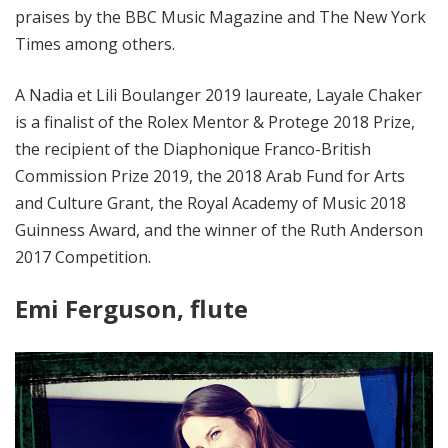
praises by the BBC Music Magazine and The New York
Times among others.
A Nadia et Lili Boulanger 2019 laureate, Layale Chaker
is a finalist of the Rolex Mentor & Protege 2018 Prize,
the recipient of the Diaphonique Franco-British
Commission Prize 2019, the 2018 Arab Fund for Arts
and Culture Grant, the Royal Academy of Music 2018
Guinness Award, and the winner of the Ruth Anderson
2017 Competition.
Emi Ferguson, flute