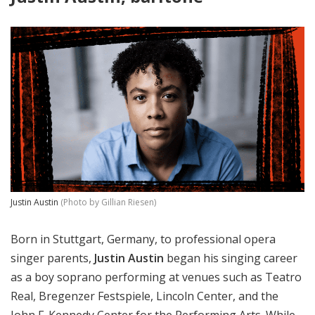
Justin Austin
(Photo by Gillian Riesen)
Born in Stuttgart, Germany, to professional opera
singer parents,
Justin Austin
began his singing career
as a boy soprano performing at venues such as Teatro
Real, Bregenzer Festspiele, Lincoln Center, and the