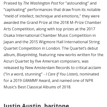
Praised by
The Washington Post
for “astounding” and
“captivating” performances that draw from its notable
“meld of intellect, technique and emotions,” they were
awarded the Grand Prize at the 2018 M-Prize Chamber
Arts Competition, along with top prizes at the 2017
Osaka International Chamber Music Competition in
Japan and the 2015 Wigmore Hall International String
Quartet Competition in London. The Quartet’s debut
album,
Blueprinting
, featuring new works written for the
Aizuri Quartet by five American composers, was
released by New Amsterdam Records to critical acclaim
(“In a word, stunning” -
I Care If You Listen
), nominated
for a 2019
GRAMMY
Award, and named one of NPR
Music’s Best Classical Albums of 2018.
Justin Austin, baritone