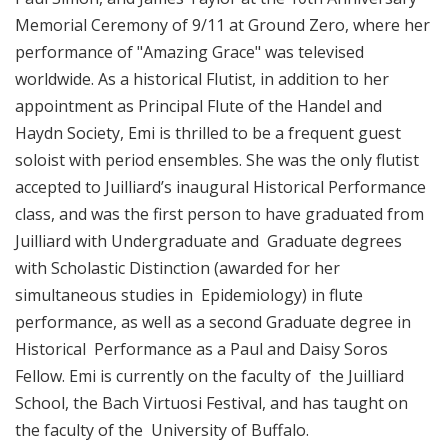
Memorial Ceremony of 9/11 at Ground Zero, where her
performance of "Amazing Grace" was televised
worldwide. As a historical Flutist, in addition to her
appointment as Principal Flute of the Handel and
Haydn Society, Emi is thrilled to be a frequent guest
soloist with period ensembles. She was the only flutist
accepted to Juilliard’s inaugural Historical Performance
class, and was the first person to have graduated from
Juilliard with Undergraduate and Graduate degrees
with Scholastic Distinction (awarded for her
simultaneous studies in Epidemiology) in flute
performance, as well as a second Graduate degree in
Historical Performance as a Paul and Daisy Soros
Fellow. Emi is currently on the faculty of the Juilliard
School, the Bach Virtuosi Festival, and has taught on
the faculty of the University of Buffalo.