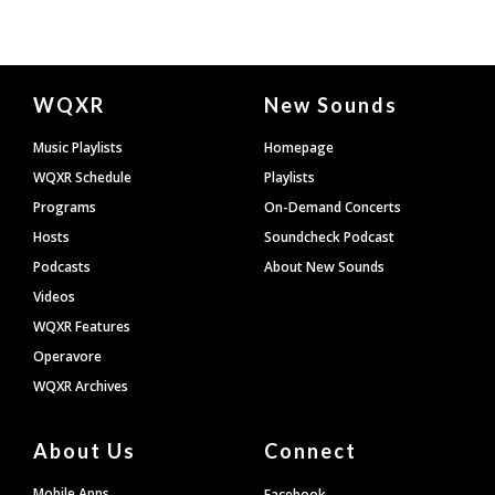
Document
WQXR
New Sounds
Footer
Music Playlists
Homepage
WQXR Schedule
Playlists
Programs
On-Demand Concerts
Hosts
Soundcheck Podcast
Podcasts
About New Sounds
Videos
WQXR Features
Operavore
WQXR Archives
About Us
Connect
Mobile Apps
Facebook