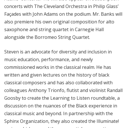
concerts with The Cleveland Orchestra in Philip Glass’
Façades with John Adams on the podium. Mr. Banks will
also premiere his own original composition for alto
saxophone and string quartet in Carnegie Hall
alongside the Borromeo String Quartet.
Steven is an advocate for diversity and inclusion in
music education, performance, and newly
commissioned works in the classical realm. He has
written and given lectures on the history of black
classical composers and has also collaborated with
colleagues Anthony Trionfo, flutist and violinist Randall
Goosby to create the Learning to Listen roundtable, a
discussion on the nuances of the Black experience in
classical music and beyond. In partnership with the
Sphinx Organization, they also created the Illuminate!