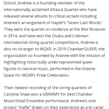
School, Andrew is a founding member of the
internationally acclaimed Attacca Quartet who have
released several albums to critical acclaim including
Andrew’s arrangement of Haydn’s “Seven Last Words.”
They were the quartet-in-residence at the Met Museum
in 2014, and have won the Osaka and Coleman
international string quartet competitions. Andrew is
also no stranger to WQXR, in 2019 ChamberQUEER, the
organization co-founded by Andrew with the mission of
highlighting historically underrepresented queer
figures in classical music, performed in the Greene
Space for WQXR’s Pride Celebration.
Their newest recording of the string quartets of
Caroline Shaw won a GRAMMY for best Chamber
Music/Small Ensemble performance. Andrew’s solo
project “Halfie” draws on their experience as a bi-racial