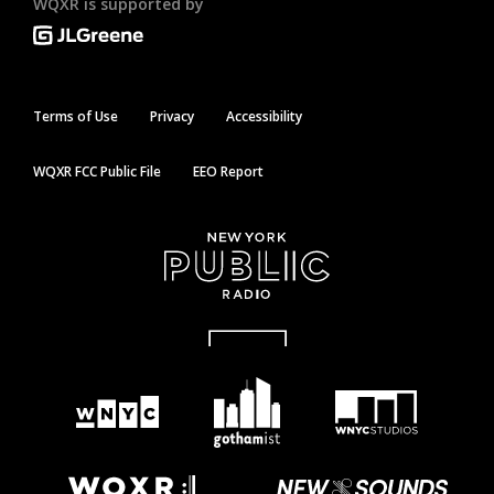
WQXR is supported by
Terms of Use
Privacy
Accessibility
WQXR FCC Public File
EEO Report