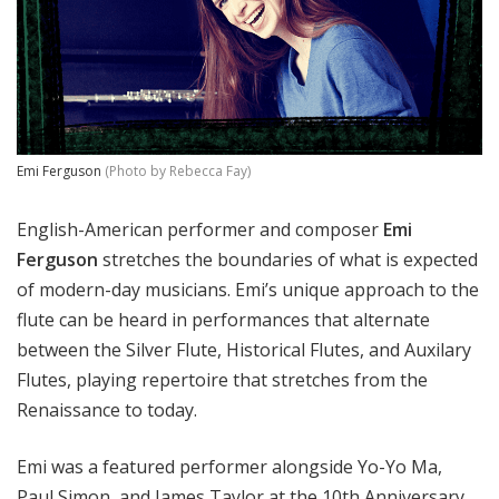
Emi Ferguson
(Photo by Rebecca Fay)
English-American performer and composer
Emi
Ferguson
stretches the boundaries of what is expected
of modern-day musicians. Emi’s unique approach to the
flute can be heard in performances that alternate
between the Silver Flute, Historical Flutes, and Auxilary
Flutes, playing repertoire that stretches from the
Renaissance to today.
Emi was a featured performer alongside Yo-Yo Ma,
Paul Simon, and James Taylor at the 10th Anniversary