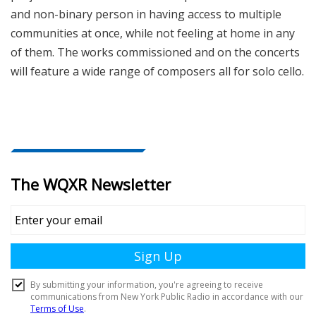
and non-binary person in having access to multiple
communities at once, while not feeling at home in any
of them. The works commissioned and on the concerts
will feature a wide range of composers all for solo cello.