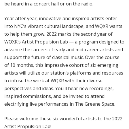
be heard in a concert hall or on the radio.
Year after year, innovative and inspired artists enter
into NYC’s vibrant cultural landscape, and WQXR wants
to help them grow. 2022 marks the second year of
WQXR’s Artist Propulsion Lab — a program designed to
advance the careers of early and mid-career artists and
support the future of classical music. Over the course
of 10 months, this impressive cohort of six emerging
artists will utilize our station’s platforms and resources
to infuse the work at WQXR with their diverse
perspectives and ideas. You’ll hear new recordings,
inspired commissions, and be invited to attend
electrifying live performances in The Greene Space.
Please welcome these six wonderful artists to the 2022
Artist Propulsion Lab!