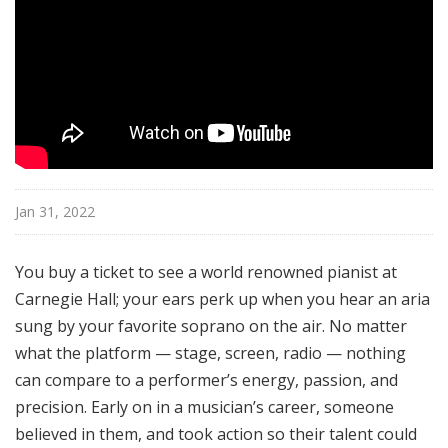
Jan 31, 2022
You buy a ticket to see a world renowned pianist at
Carnegie Hall; your ears perk up when you hear an aria
sung by your favorite soprano on the air. No matter
what the platform — stage, screen, radio — nothing
can compare to a performer’s energy, passion, and
precision. Early on in a musician’s career, someone
believed in them, and took action so their talent could