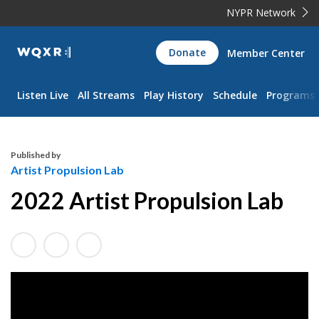
NYPR Network
WQXR
Donate
Member Center
Navigation
Listen Live
All Streams
Play History
Schedule
Programs
Published by
Artist Propulsion Lab
2022 Artist Propulsion Lab