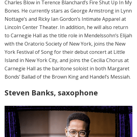
Charles Blow in Terence Blanchard’s Fire Shut Up In My
Bones. He currently stars as George Armstrong in Lynn
Nottage’s and Ricky Ian Gordon’s Intimate Apparel at
Lincoln Center Theater. In addition, he will also return
to Carnegie Hall as the title role in Mendelssohn’s Elijah
with the Oratorio Society of New York, joins the New
York Festival of Song for their debut concert at Little
Island in New York City, and joins the Cecilia Chorus at
Carnegie Hall as the baritone soloist in both Margaret
Bonds’ Ballad of the Brown King and Handel’s Messiah.
Steven Banks, saxophone