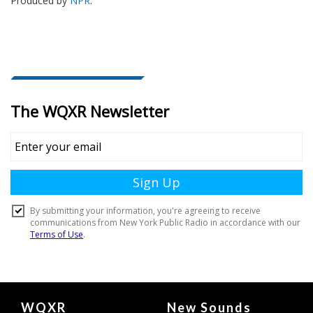
Produced by
NPR
.
Document
WQXR
New Sounds