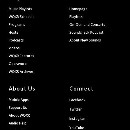
Footer
Music Playlists
Homepage
WQXR Schedule
Playlists
Programs
On-Demand Concerts
Hosts
Soundcheck Podcast
Podcasts
About New Sounds
Videos
WQXR Features
Operavore
WQXR Archives
About Us
Connect
Mobile Apps
Facebook
Support Us
Twitter
About WQXR
Instagram
Audio Help
YouTube