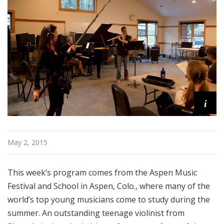
o
p
i
May 2, 2015
This week’s program comes from the Aspen Music
Festival and School in Aspen, Colo., where many of the
world’s top young musicians come to study during the
summer. An outstanding teenage violinist from