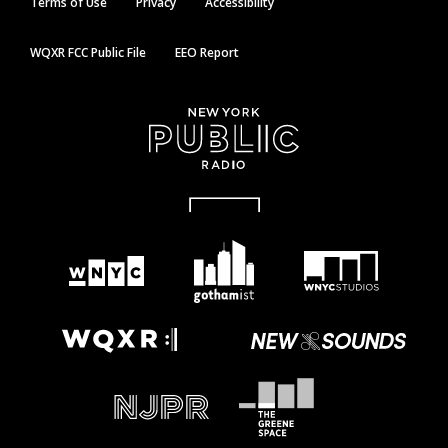
Terms of Use
Privacy
Accessibility
WQXR FCC Public File
EEO Report