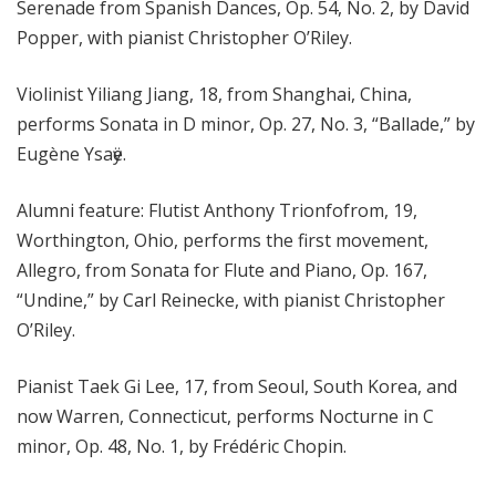
Serenade from Spanish Dances, Op. 54, No. 2, by David
Popper, with pianist Christopher O’Riley.
Violinist Yiliang Jiang, 18, from Shanghai, China,
performs Sonata in D minor, Op. 27, No. 3, “Ballade,” by
Eugène Ysaӱe.
Alumni feature: Flutist Anthony Trionfofrom, 19,
Worthington, Ohio, performs the first movement,
Allegro, from Sonata for Flute and Piano, Op. 167,
“Undine,” by Carl Reinecke, with pianist Christopher
O’Riley.
Pianist Taek Gi Lee, 17, from Seoul, South Korea, and
now Warren, Connecticut, performs Nocturne in C
minor, Op. 48, No. 1, by Frédéric Chopin.