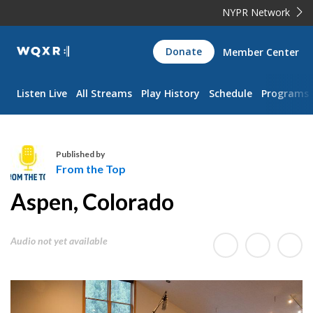
NYPR Network
WQXR
Donate
Member Center
Navigation
Listen Live
All Streams
Play History
Schedule
Programs
Published by
From the Top
F
Aspen, Colorado
r
o
m
Audio not yet available
t
h
e
T