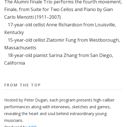
The Alumni Finale Trio performs the fourth movement,
Finale, from Suite for Two Cellos and Piano by Gian
Carlo Menotti (1911–2007).
17-year-old cellist Anne Richardson from Louisville,
Kentucky
15-year-old cellist Zlatomir Fung from Westborough,
Massachusetts
18-year-old pianist Sarina Zhang from San Diego,
California
FROM THE TOP
Hosted by Peter
Dugan
, each program presents high-caliber
performances along with interviews, sketches and games,
revealing the heart and soul behind extraordinary young
musicians.