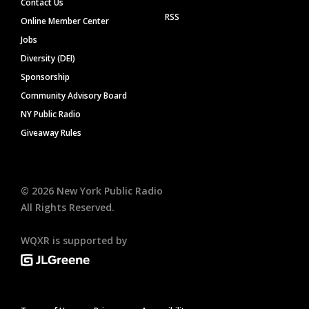
Contact Us
RSS
Online Member Center
Jobs
Diversity (DEI)
Sponsorship
Community Advisory Board
NY Public Radio
Giveaway Rules
©
2026
New York Public Radio
All Rights Reserved.
WQXR is supported by