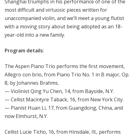
Shanghai triumphs in his performance of one of the
most difficult and virtuosic pieces written for
unaccompanied violin, and we’ll meet a young flutist
with a moving story about being adopted as an 18-
year-old into a new family.
Program details:
The Aspen Piano Trio performs the first movement,
Allegro con brio, from Piano Trio No. 1 in B major, Op.
8, by Johannes Brahms.
— Violinist Qing Yu Chen, 14, from Bayside, N.Y.
— Cellist Macintyre Taback, 16, from New York City.
— Pianist Huan Li, 17, from Guangdong, China, and
now Elmhurst, N.Y.
Cellist Lucie Ticho, 16, from Hinsdale, Ill., performs