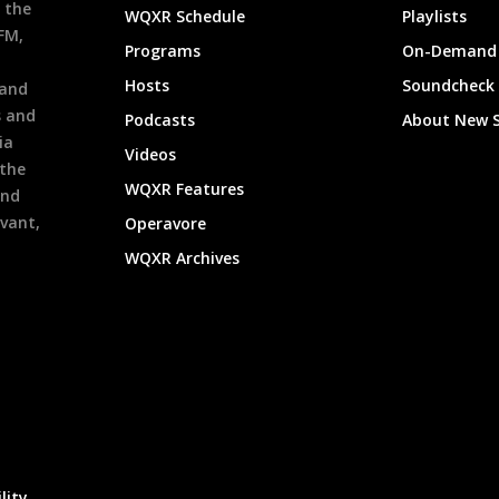
 the
WQXR Schedule
Playlists
9FM,
Programs
On-Demand 
h
Hosts
Soundcheck
 and
s and
Podcasts
About New 
ia
Videos
 the
WQXR Features
and
evant,
Operavore
WQXR Archives
lity