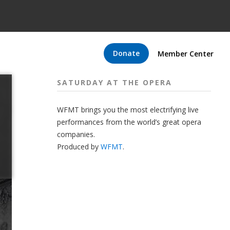
Donate
Member Center
SATURDAY AT THE OPERA
WFMT brings you the most electrifying live
performances from the world’s great opera
companies.
Produced by
WFMT
.