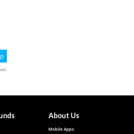
unds
About Us
Mobile Apps