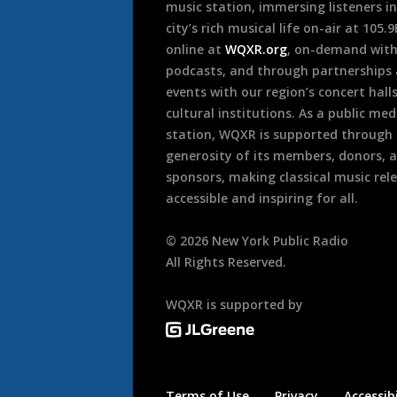
music station, immersing listeners in
city’s rich musical life on-air at 105.
online at
WQXR.org
, on-demand wit
podcasts, and through partnerships
events with our region’s concert hall
cultural institutions. As a public med
station, WQXR is supported through
generosity of its members, donors, 
sponsors, making classical music rel
accessible and inspiring for all.
©
2026
New York Public Radio
All Rights Reserved.
WQXR is supported by
Terms of Use
Privacy
Accessibi