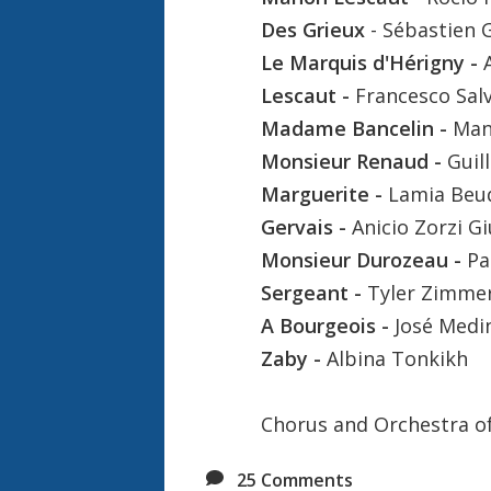
Des Grieux
- Sébastien 
Le Marquis d'Hérigny -
Lescaut -
Francesco Sal
Madame Bancelin -
Man
Monsieur Renaud -
Guil
Marguerite -
Lamia Beu
Gervais -
Anicio Zorzi G
Monsieur Durozeau -
Pa
Sergeant -
Tyler Zimm
A Bourgeois -
José Medi
Zaby -
Albina Tonkikh
Chorus and Orchestra o
25
Comments