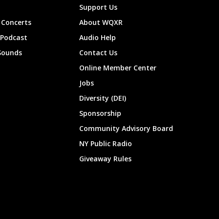
Support Us
Concerts
About WQXR
 Podcast
Audio Help
Sounds
Contact Us
Online Member Center
Jobs
Diversity (DEI)
Sponsorship
Community Advisory Board
NY Public Radio
Giveaway Rules