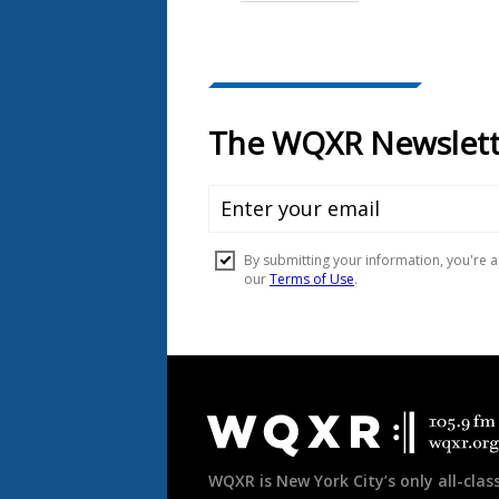
Document
Footer
WQXR is New York City’s only all-class