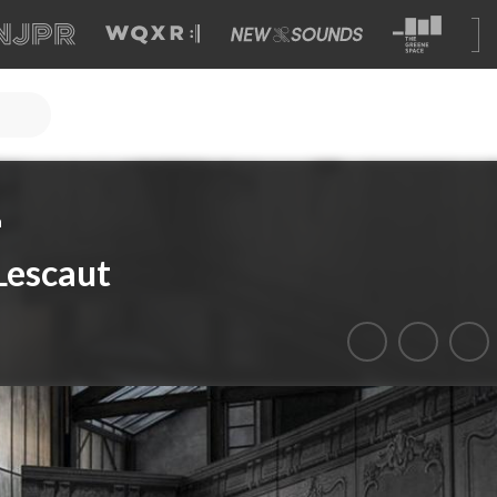
a
Lescaut