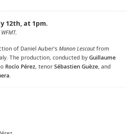
ly 12th, at 1pm.
f WFMT.
ction of Daniel Auber
's
Manon Lescaut
from
aly.
The production, conducted by
Guillaume
no
Rocío Pérez
, tenor
Sébastien Guèze
, and
era
.
Pérez