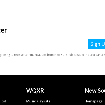
WQXR
New So
ical
Music Playlists
Homepage