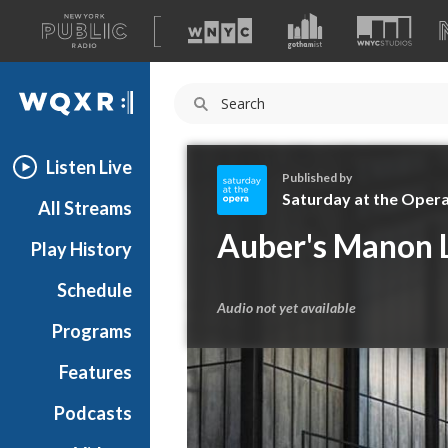
A
list
WQXR
of
our
Navigation
sites
Listen Live
Published by
Saturday at the Oper
All Streams
S
Auber's Manon 
Play History
a
t
Schedule
u
Audio not yet available
r
Programs
d
a
Features
y
Podcasts
a
t