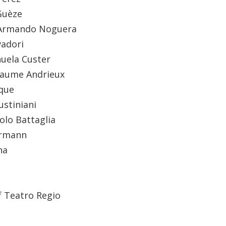
Guèze
Armando Noguera
vadori
uela Custer
laume Andrieux
que
iustiniani
olo Battaglia
ermann
na
f Teatro Regio