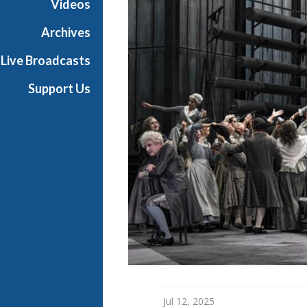
Videos
t
h
Archives
e
Live Broadcasts
O
p
Support Us
e
r
a
Jul 12, 2025