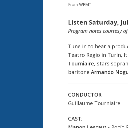
From 
WFMT
Listen Saturday, Ju
Program notes courtesy o
Tune in to hear a produ
Teatro Regio in Turin, It
Tourniaire
, stars sopra
baritone
Armando Nogu
CONDUCTOR
:
Guillaume Tourniaire
CAST
:
Manon Lescaut
- Rocío 