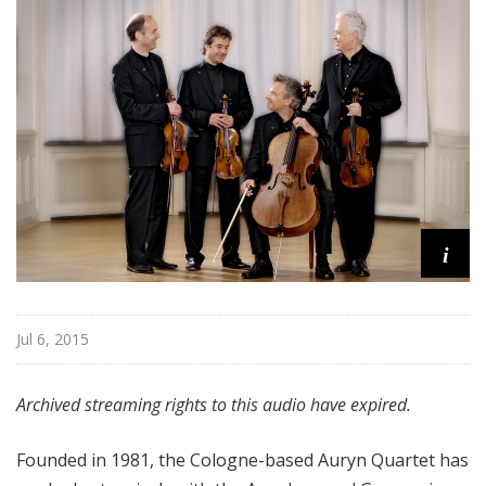
f
r
o
m
T
h
e
F
r
i
i
c
k
C
Jul 6, 2015
o
l
Archived streaming rights to this audio have expired.
l
e
c
Founded in 1981, the Cologne-based Auryn Quartet has
t