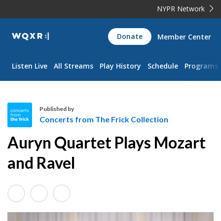
NYPR Network
WQXR
Donate
Member Center
Navigation
Listen Live
All Streams
Play History
Schedule
Programs
Published by
Concerts from The Frick Collection
C
Auryn Quartet Plays Mozart
o
n
and Ravel
c
e
r
t
s