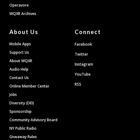
Operavore
WQXR Archives
About Us
Connect
Mobile Apps
Facebook
Support Us
Twitter
About WQXR
Instagram
Audio Help
YouTube
Contact Us
RSS
Online Member Center
Jobs
Diversity (DEI)
Sponsorship
Community Advisory Board
NY Public Radio
Giveaway Rules