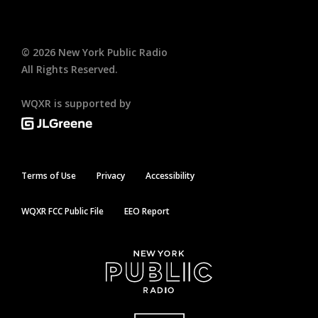
©
2026
New York Public Radio
All Rights Reserved.
WQXR is supported by
Terms of Use
Privacy
Accessibility
WQXR FCC Public File
EEO Report