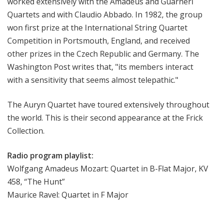
worked extensively with the Amadeus and Guarneri
i
Quartets and with Claudio Abbado. In 1982, the group
o
won first prize at the International String Quartet
n
Competition in Portsmouth, England, and received
other prizes in the Czech Republic and Germany. The
Washington Post writes that, "its members interact
with a sensitivity that seems almost telepathic."
The Auryn Quartet have toured extensively throughout
the world. This is their second appearance at the Frick
Collection.
Radio program playlist:
Wolfgang Amadeus Mozart: Quartet in B-Flat Major, KV
458, “The Hunt”
Maurice Ravel: Quartet in F Major