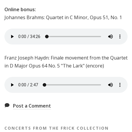
Online bonus:
Johannes Brahms: Quartet in C Minor, Opus 51, No. 1
Franz Joseph Haydn: Finale movement from the Quartet
in D Major Opus 64 No. 5 "The Lark" (encore)
Post a Comment
CONCERTS FROM THE FRICK COLLECTION