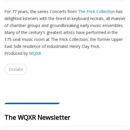
For 77 years, the series Concerts from
The Frick Collection
has
delighted listeners with the finest in keyboard recitals, all manner
of chamber groups and groundbreaking early music ensembles.
Many of the century's greatest artists have performed in the
175-seat music room at The Frick Collection, the former Upper
East Side residence of industrialist Henry Clay Frick.
Produced by
WQXR
.
Donate