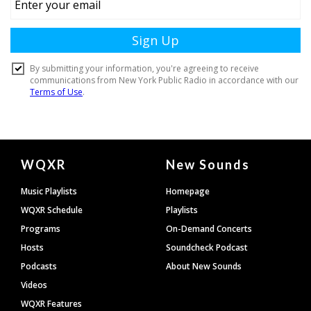
Document
WQXR
New Sounds
Footer
Music Playlists
Homepage
WQXR Schedule
Playlists
Programs
On-Demand Concerts
Hosts
Soundcheck Podcast
Podcasts
About New Sounds
Videos
WQXR Features