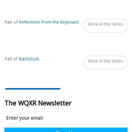
Also
Seen
Part of
Reflections From the Keyboard
.
In...
More in this Series
Part of
Bachstock
.
More in this Series