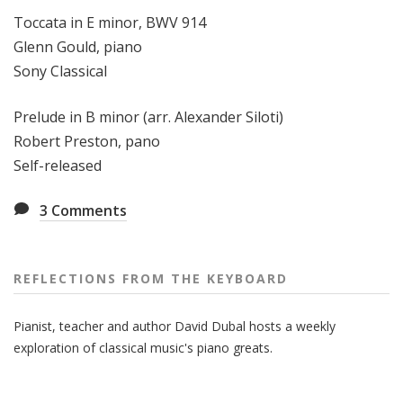
Toccata in E minor, BWV 914
Glenn Gould, piano
Sony Classical
Prelude in B minor (arr. Alexander Siloti)
Robert Preston, pano
Self-released
3
Comments
REFLECTIONS FROM THE KEYBOARD
Pianist, teacher and author David Dubal hosts a weekly
exploration of classical music's piano greats.