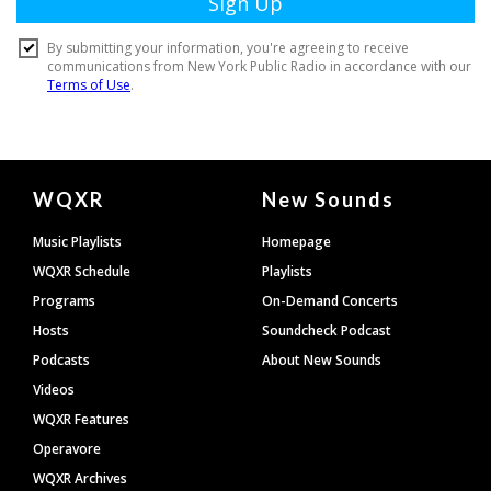
Document
WQXR
New Sounds
Footer
Music Playlists
Homepage
WQXR Schedule
Playlists
Programs
On-Demand Concerts
Hosts
Soundcheck Podcast
Podcasts
About New Sounds
Videos
WQXR Features
Operavore
WQXR Archives