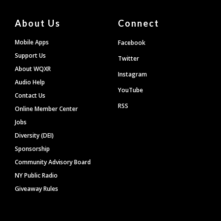
About Us
Connect
Mobile Apps
Facebook
Support Us
Twitter
About WQXR
Instagram
Audio Help
YouTube
Contact Us
RSS
Online Member Center
Jobs
Diversity (DEI)
Sponsorship
Community Advisory Board
NY Public Radio
Giveaway Rules