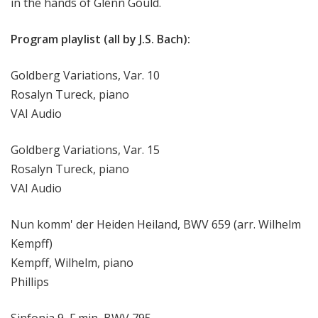
in the hands of Glenn Gould.
Program playlist (all by J.S. Bach):
Goldberg Variations, Var. 10
Rosalyn Tureck, piano
VAI Audio
Goldberg Variations, Var. 15
Rosalyn Tureck, piano
VAI Audio
Nun komm' der Heiden Heiland, BWV 659 (arr. Wilhelm
Kempff)
Kempff, Wilhelm, piano
Phillips