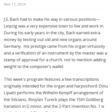
o
Nov 17, 2024
n
s
J.S. Bach had to make his way in various positions—
f
Leipzig was a very expensive town to live and work in.
r
During his early years in the city, Bach earned extra
o
m
money by testing out old and new organs around
t
Germany. His prestige came from his organ virtuosity
h
and a verification of an instrument by the master was a
e
stamp of approval for a church, not to mention adding
K
weight to the composer’s wallet.
e
y
This week's program features a few transcriptions
b
originally intended for the organ and harpsichord. Dinu
o
Lipatti performs the Wilhelm Kempff arrangement of
a
r
the Siliciano, Rosylan Tureck plays the 15th Goldberg
d
Variation in G minor, and the 2-Part Invention No. 1 is