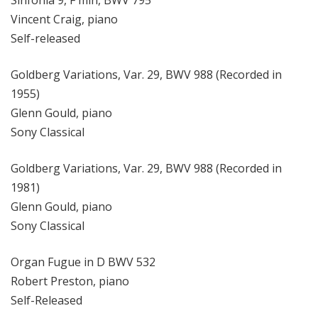
Sinfonia 9, F min, BWV 795
Vincent Craig, piano
Self-released
Goldberg Variations, Var. 29, BWV 988 (Recorded in
1955)
Glenn Gould, piano
Sony Classical
Goldberg Variations, Var. 29, BWV 988 (Recorded in
1981)
Glenn Gould, piano
Sony Classical
Organ Fugue in D BWV 532
Robert Preston, piano
Self-Released