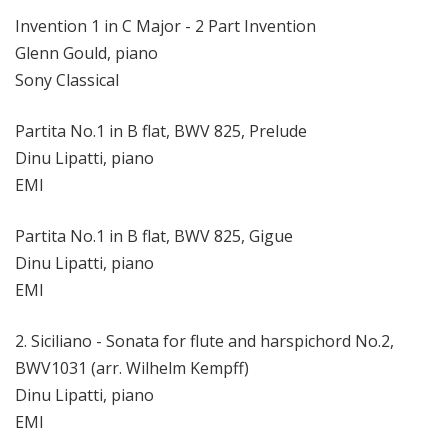
Invention 1 in C Major - 2 Part Invention
Glenn Gould, piano
Sony Classical
Partita No.1 in B flat, BWV 825, Prelude
Dinu Lipatti, piano
EMI
Partita No.1 in B flat, BWV 825, Gigue
Dinu Lipatti, piano
EMI
2. Siciliano - Sonata for flute and harspichord No.2,
BWV1031 (arr. Wilhelm Kempff)
Dinu Lipatti, piano
EMI