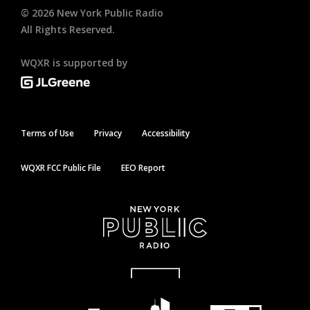
©
2026
New York Public Radio
All Rights Reserved.
WQXR is supported by
Terms of Use
Privacy
Accessibility
WQXR FCC Public File
EEO Report