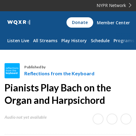
NYPR Network
WQXR
Donate
Member Center
Navigation
Listen Live
All Streams
Play History
Schedule
Programs
Published by
Reflections from the Keyboard
R
Pianists Play Bach on the
e
f
Organ and Harpsichord
l
e
Audio not yet available
c
t
i