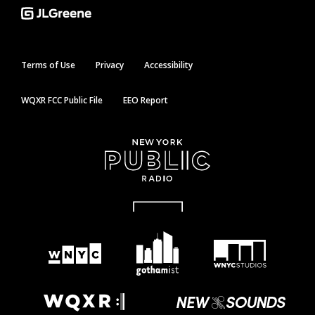
Terms of Use
Privacy
Accessibility
WQXR FCC Public File
EEO Report