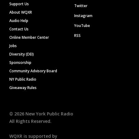
Support Us
Twitter
About WQXR
Instagram
Audio Help
YouTube
Contact Us
RSS
Online Member Center
Jobs
Diversity (DEI)
Sponsorship
Community Advisory Board
NY Public Radio
Giveaway Rules
©
2026
New York Public Radio
All Rights Reserved.
WQXR is supported by