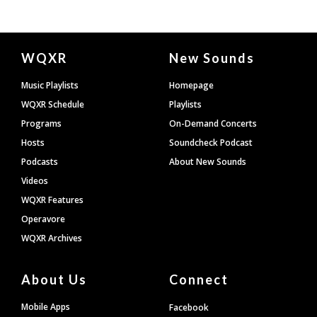
Document
WQXR
New Sounds
Footer
Music Playlists
Homepage
WQXR Schedule
Playlists
Programs
On-Demand Concerts
Hosts
Soundcheck Podcast
Podcasts
About New Sounds
Videos
WQXR Features
Operavore
WQXR Archives
About Us
Connect
Mobile Apps
Facebook