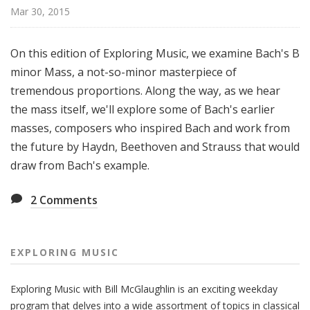
g
Mar 30, 2015
M
u
On this edition of Exploring Music, we examine Bach's B
s
minor Mass, a not-so-minor masterpiece of
i
tremendous proportions. Along the way, as we hear
c
the mass itself, we'll explore some of Bach's earlier
masses, composers who inspired Bach and work from
the future by Haydn, Beethoven and Strauss that would
draw from Bach's example.
2
Comments
EXPLORING MUSIC
Exploring Music with Bill McGlaughlin is an exciting weekday
program that delves into a wide assortment of topics in classical