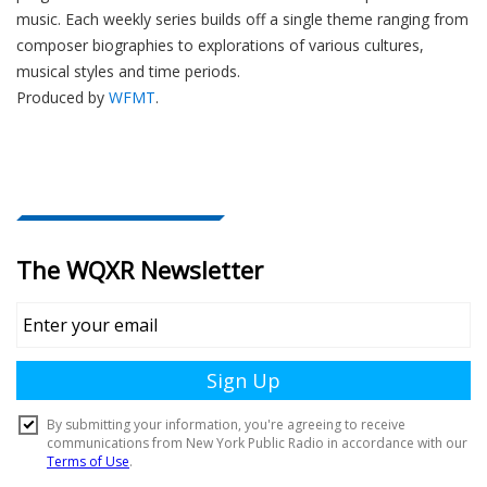
music. Each weekly series builds off a single theme ranging from
composer biographies to explorations of various cultures,
musical styles and time periods.
Produced by
WFMT
.