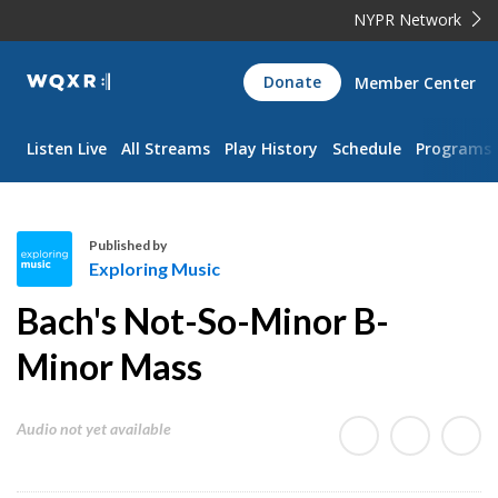
NYPR Network
WQXR
Donate
Member Center
Navigation
Listen Live
All Streams
Play History
Schedule
Programs
Published by
Exploring Music
E
Bach's Not-So-Minor B-
x
p
Minor Mass
l
o
Audio not yet available
r
i
n