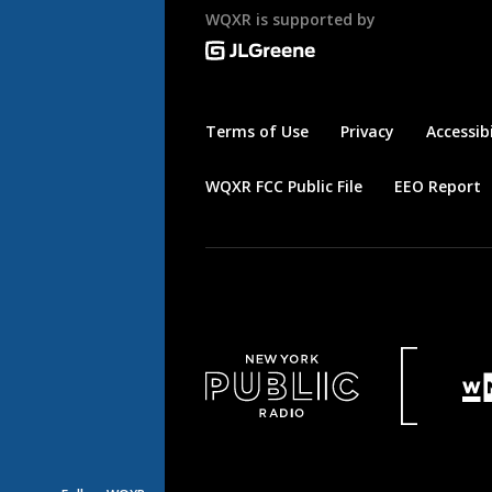
WQXR is supported by
Terms of Use
Privacy
Accessibi
WQXR FCC Public File
EEO Report