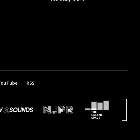
YouTube
RSS