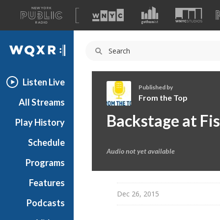
A
list
WQXR
of
our
Navigation
sites
Listen Live
Published by
From the Top
All Streams
F
Backstage at Fi
Play History
r
o
Schedule
m
Audio not yet available
t
Programs
h
e
Features
T
Dec 26, 2015
Podcasts
o
p