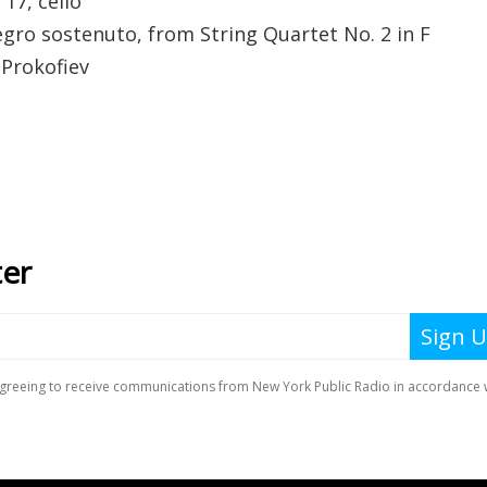
17, cello
egro sostenuto, from String Quartet No. 2 in F
 Prokofiev