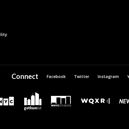
lity
Connect
Facebook
Twitter
Instagram