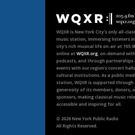
Document
Footer
WQXR is New York City’s only all-class
music station, immersing listeners in
city’s rich musical life on-air at 105.
online at
WQXR.org
, on-demand wit
podcasts, and through partnerships
events with our region’s concert hall
cultural institutions. As a public med
station, WQXR is supported through
generosity of its members, donors, 
sponsors, making classical music rel
accessible and inspiring for all.
©
2026
New York Public Radio
All Rights Reserved.