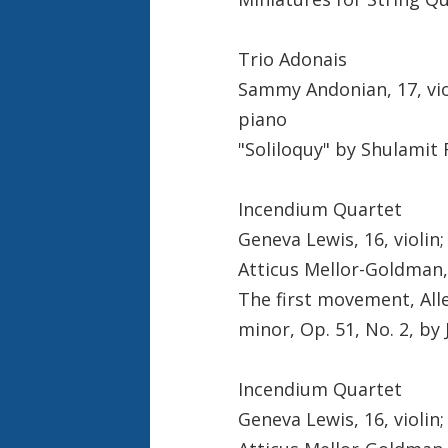
Trio Adonais
Sammy Andonian, 17, viol
piano
"Soliloquy" by Shulamit
Incendium Quartet
Geneva Lewis, 16, violin;
Atticus Mellor-Goldman, 
The first movement, All
minor, Op. 51, No. 2, b
Incendium Quartet
Geneva Lewis, 16, violin;