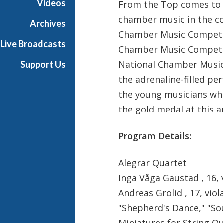
Videos
From the Top comes to 
chamber music in the c
Archives
Chamber Music Competit
Live Broadcasts
Chamber Music Competit
National Chamber Music 
Support Us
the adrenaline-filled pe
the young musicians who
the gold medal at this 
Program Details:
Alegrar Quartet
Inga Våga Gaustad , 16, v
Andreas Grolid , 17, viol
"Shepherd's Dance," "So
Miniatures for String Q