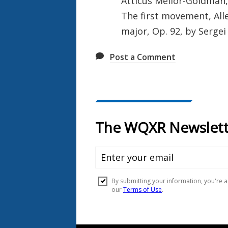
Atticus Mellor-Goldman, 
The first movement, All
major, Op. 92, by Sergei
Post a Comment