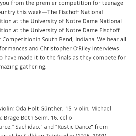
you from the premier competition for teenage
ountry this week—The Fischoff National
ion at the University of Notre Dame National
ion at the University of Notre Dame Fischoff
Competitionin South Bend, Indiana. We hear all
rformances and Christopher O’Riley interviews
 have made it to the finals as they compete for
amazing gathering.
iolin; Oda Holt Günther, 15, violin; Michael
a; Brage Botn Seim, 16, cello
urce," Sachidao," and "Rustic Dance" from
uartet by Sulkhan Tsintsadze (1925–1991)