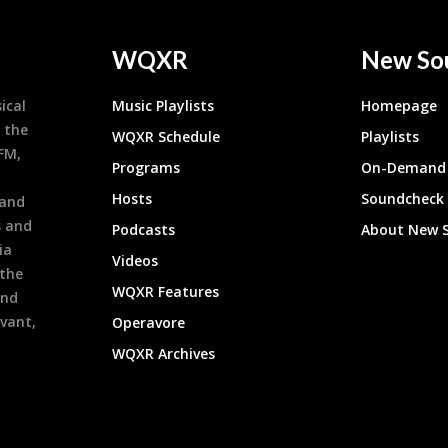
WQXR
New So
ical
Music Playlists
Homepage
 the
WQXR Schedule
Playlists
9FM,
Programs
On-Demand 
h
Hosts
Soundcheck
 and
s and
Podcasts
About New 
ia
Videos
 the
WQXR Features
and
evant,
Operavore
WQXR Archives