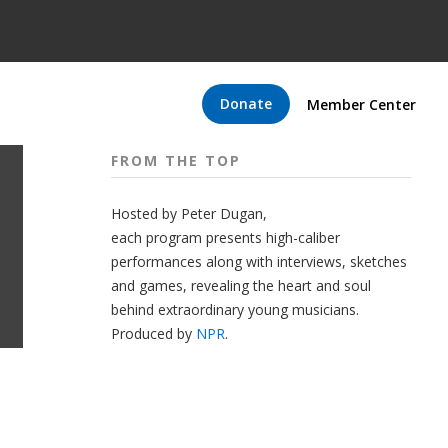
Donate
Member Center
FROM THE TOP
Hosted by Peter
Dugan
,
each program presents high-caliber
performances along with interviews, sketches
and games, revealing the heart and soul
behind extraordinary young musicians.
Produced by
NPR
.