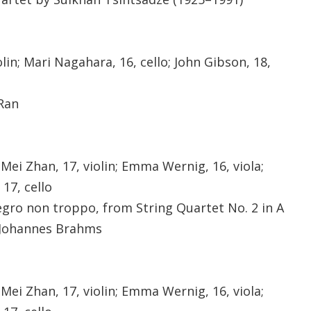
in; Mari Nagahara, 16, cello; John Gibson, 18,
 Ran
 Mei Zhan, 17, violin; Emma Wernig, 16, viola;
17, cello
egro non troppo, from String Quartet No. 2 in A
y Johannes Brahms
 Mei Zhan, 17, violin; Emma Wernig, 16, viola;