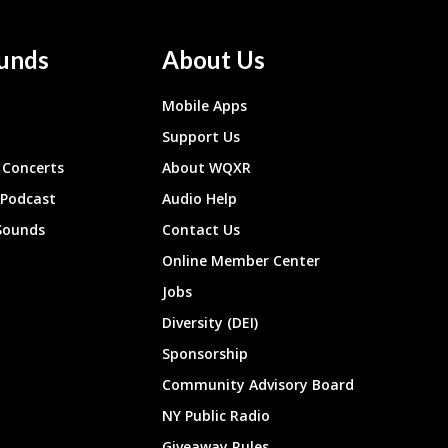
unds
About Us
Mobile Apps
Support Us
Concerts
About WQXR
 Podcast
Audio Help
Sounds
Contact Us
Online Member Center
Jobs
Diversity (DEI)
Sponsorship
Community Advisory Board
NY Public Radio
Giveaway Rules