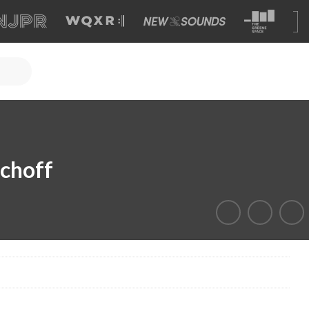
schoff