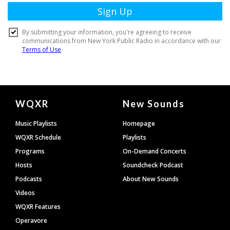
Document
WQXR
New Sounds
Footer
Music Playlists
Homepage
WQXR Schedule
Playlists
Programs
On-Demand Concerts
Hosts
Soundcheck Podcast
Podcasts
About New Sounds
Videos
WQXR Features
Operavore