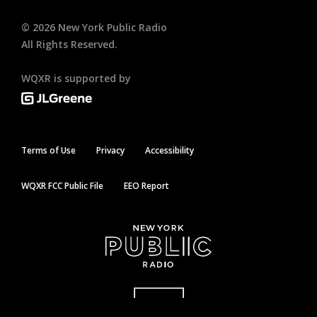
©
2026
New York Public Radio
All Rights Reserved.
WQXR is supported by
Terms of Use
Privacy
Accessibility
WQXR FCC Public File
EEO Report