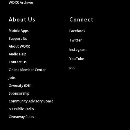
WQXR Archives
About Us
Connect
Mobile Apps
Facebook
Support Us
Twitter
About WQXR
Instagram
Audio Help
YouTube
Contact Us
RSS
Online Member Center
Jobs
Diversity (DEI)
Sponsorship
Community Advisory Board
NY Public Radio
Giveaway Rules