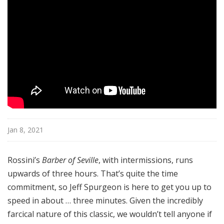
u
r
e
s
Jan 8, 2021
Rossini’s
Barber of Seville
, with intermissions, runs
upwards of three hours. That’s quite the time
commitment, so Jeff Spurgeon is here to get you up to
speed in about … three minutes. Given the incredibly
farcical nature of this classic, we wouldn’t tell anyone if