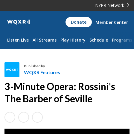
NYPR Network
WQXR
Donate
Member Center
Navigation
Listen Live
All Streams
Play History
Schedule
Programs
Published by
WQXR Features
W
3-Minute Opera: Rossini's
Q
X
The Barber of Seville
R
F
e
a
t