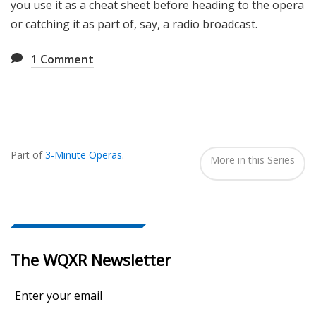
you use it as a cheat sheet before heading to the opera
or catching it as part of, say, a radio broadcast.
1
Comment
Also
Seen
Part of
3-Minute Operas
.
In...
More in this Series