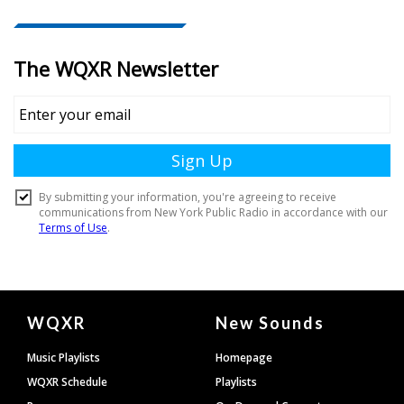
Document
WQXR
New Sounds
Footer
Music Playlists
Homepage
WQXR Schedule
Playlists