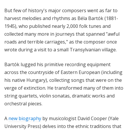
But few of history's major composers went as far to
harvest melodies and rhythms as
Béla Bartók (1881-
1945)
, who published nearly 2,000 folk tunes and
collected many more in journeys that spanned "awful
roads and terrible carriages," as the composer once
wrote during a visit to a small Transylvanian village.
Bartók lugged his primitive recording equipment
across the countryside of Eastern European (including
his native Hungary), collecting songs that were on the
verge of extinction. He transformed many of them into
string quartets, violin sonatas, dramatic works and
orchestral pieces.
A
new biography
by musicologist David Cooper (Yale
University Press) delves into the ethnic traditions that