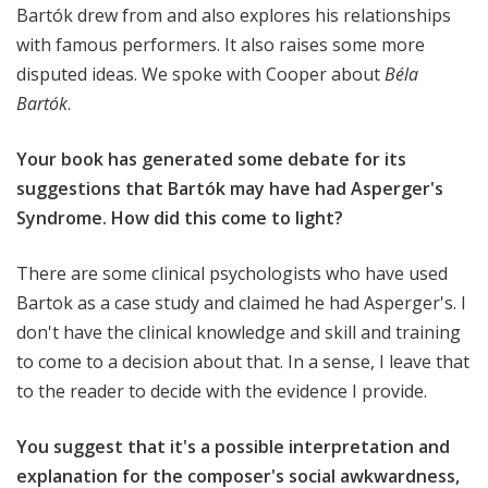
Bartók drew from and also explores his relationships
with famous performers. It also raises some more
disputed ideas. We spoke with Cooper about
Béla
Bartók
.
Your book has generated some debate for its
suggestions that Bartók may have had Asperger's
Syndrome. How did this come to light?
There are some clinical psychologists who have used
Bartok as a case study and claimed he had Asperger's. I
don't have the clinical knowledge and skill and training
to come to a decision about that. In a sense, I leave that
to the reader to decide with the evidence I provide.
You suggest that it's a possible interpretation and
explanation for the composer's social awkwardness,