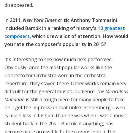
disappeared.
In 2011,
New York Times
critic Anthony Tommasini
included Bartók in a ranking of history's
10 greatest
composers
, which drew a lot of attention. How would
you rate the composer's popularity in 2015?
It's interesting to see how much he's performed.
Obviously, once the most popular works like the
Concerto for Orchestra were in the orchestral
repertoire, they stayed there. Other works remain very
difficult for the general musical audience.
The Miraculous
Mandarin
is still a tough piece for many people to take
on. I get the impression that unlike Schoenberg – who
is much less in fashion than he was when I was a music
student back in the 70s – Bartók, if anything, has
become more accessible to the cognoscenti in the