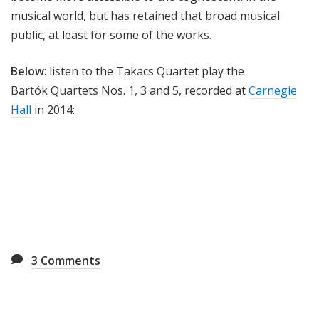
musical world, but has retained that broad musical
public, at least for some of the works.
Below
: listen to the Takacs Quartet play the
Bartók Quartets Nos. 1, 3 and 5, recorded at
Carnegie
Hall
in 2014:
3
Comments