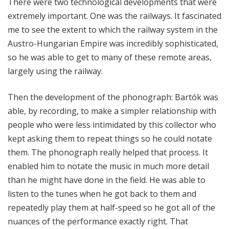
There were two technological developments that were
extremely important. One was the railways. It fascinated
me to see the extent to which the railway system in the
Austro-Hungarian Empire was incredibly sophisticated,
so he was able to get to many of these remote areas,
largely using the railway.
Then the development of the phonograph: Bartók was
able, by recording, to make a simpler relationship with
people who were less intimidated by this collector who
kept asking them to repeat things so he could notate
them. The phonograph really helped that process. It
enabled him to notate the music in much more detail
than he might have done in the field. He was able to
listen to the tunes when he got back to them and
repeatedly play them at half-speed so he got all of the
nuances of the performance exactly right. That