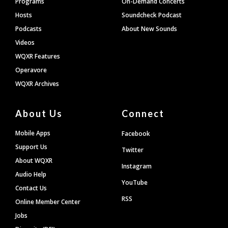
Programs
On-Demand Concerts
Hosts
Soundcheck Podcast
Podcasts
About New Sounds
Videos
WQXR Features
Operavore
WQXR Archives
About Us
Connect
Mobile Apps
Facebook
Support Us
Twitter
About WQXR
Instagram
Audio Help
YouTube
Contact Us
RSS
Online Member Center
Jobs