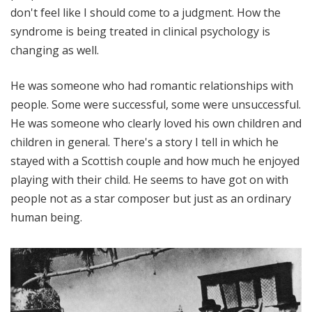
don't feel like I should come to a judgment. How the
syndrome is being treated in clinical psychology is
changing as well.
He was someone who had romantic relationships with
people. Some were successful, some were unsuccessful.
He was someone who clearly loved his own children and
children in general. There's a story I tell in which he
stayed with a Scottish couple and how much he enjoyed
playing with their child. He seems to have got on with
people not as a star composer but just as an ordinary
human being.