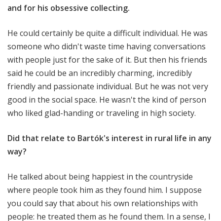
and for his obsessive collecting.
He could certainly be quite a difficult individual. He was
someone who didn't waste time having conversations
with people just for the sake of it. But then his friends
said he could be an incredibly charming, incredibly
friendly and passionate individual. But he was not very
good in the social space. He wasn't the kind of person
who liked glad-handing or traveling in high society.
Did that relate to Bartók's interest in rural life in any
way?
He talked about being happiest in the countryside
where people took him as they found him. I suppose
you could say that about his own relationships with
people: he treated them as he found them. In a sense, I