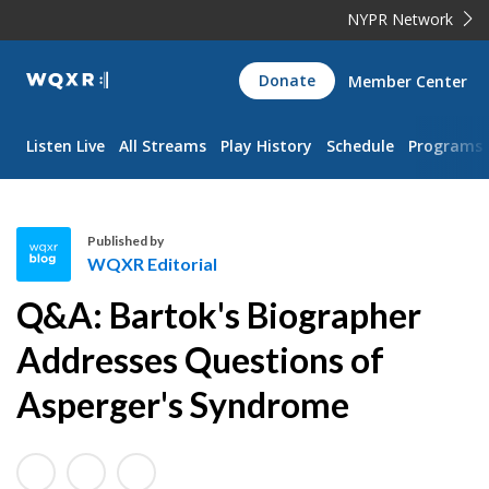
NYPR Network
WQXR
Donate
Member Center
Navigation
Listen Live
All Streams
Play History
Schedule
Programs
Published by
WQXR Editorial
W
Q&A: Bartok's Biographer
Q
X
Addresses Questions of
R
Asperger's Syndrome
E
d
i
t