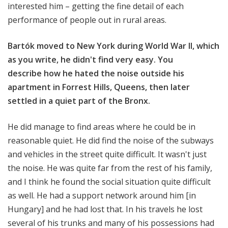
interested him – getting the fine detail of each
performance of people out in rural areas.
Bartók moved to New York during World War II, which
as you write, he didn't find very easy. You
describe how he hated the noise outside his
apartment in Forrest Hills, Queens, then later
settled in a quiet part of the Bronx.
He did manage to find areas where he could be in
reasonable quiet. He did find the noise of the subways
and vehicles in the street quite difficult. It wasn't just
the noise. He was quite far from the rest of his family,
and I think he found the social situation quite difficult
as well. He had a support network around him [in
Hungary] and he had lost that. In his travels he lost
several of his trunks and many of his possessions had