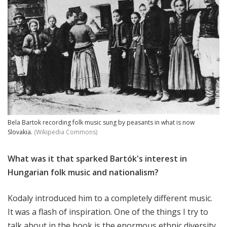
Bela Bartok recording folk music sung by peasants in what is now
Slovakia.
(Wikipedia Commons)
What was it that sparked Bartók's interest in
Hungarian folk music and nationalism?
Kodaly introduced him to a completely different music.
It was a flash of inspiration. One of the things I try to
talk about in the book is the enormous ethnic diversity