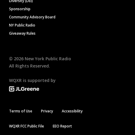
Diversity (DEI)
Sponsorship
Community Advisory Board
NY Public Radio
Giveaway Rules
©
2026
New York Public Radio
All Rights Reserved.
WQXR is supported by
Terms of Use
Privacy
Accessibility
WQXR FCC Public File
EEO Report