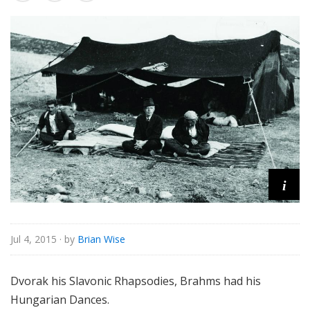
o
r
i
a
l
i
Jul 4, 2015
· by
Brian Wise
Dvorak his Slavonic Rhapsodies, Brahms had his
Hungarian Dances.