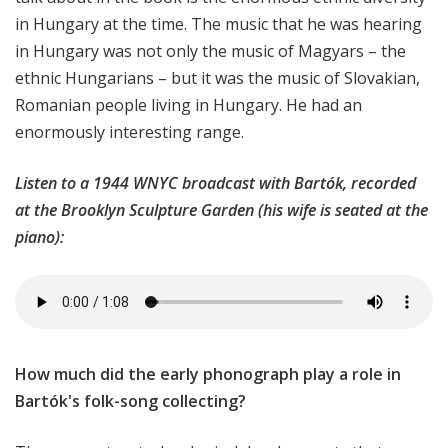
in Hungary at the time. The music that he was hearing
in Hungary was not only the music of Magyars – the
ethnic Hungarians – but it was the music of Slovakian,
Romanian people living in Hungary. He had an
enormously interesting range.
Listen to a 1944 WNYC broadcast with Bartók, recorded
at the Brooklyn Sculpture Garden (his wife is seated at the
piano):
How much did the early phonograph play a role in
Bartók's folk-song collecting?