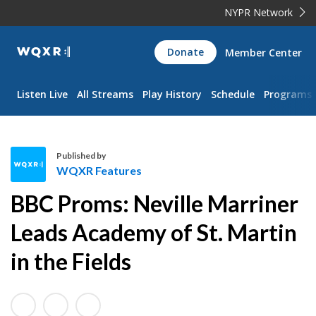
NYPR Network
WQXR
Donate
Member Center
Navigation
Listen Live
All Streams
Play History
Schedule
Programs
Published by
WQXR Features
W
BBC Proms: Neville Marriner
Q
X
Leads Academy of St. Martin
R
in the Fields
F
e
a
t