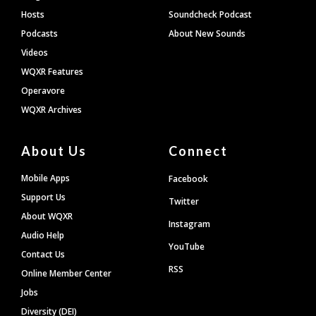
Hosts
Soundcheck Podcast
Podcasts
About New Sounds
Videos
WQXR Features
Operavore
WQXR Archives
About Us
Connect
Mobile Apps
Facebook
Support Us
Twitter
About WQXR
Instagram
Audio Help
YouTube
Contact Us
RSS
Online Member Center
Jobs
Diversity (DEI)