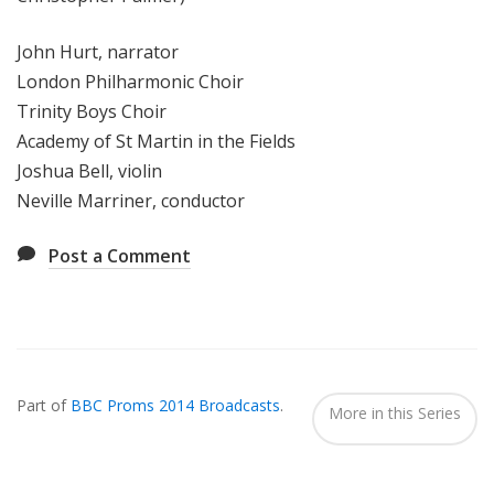
John Hurt, narrator
London Philharmonic Choir
Trinity Boys Choir
Academy of St Martin in the Fields
Joshua Bell, violin
Neville Marriner, conductor
Post a Comment
Also
Seen
Part of
BBC Proms 2014 Broadcasts
.
In...
More in this Series