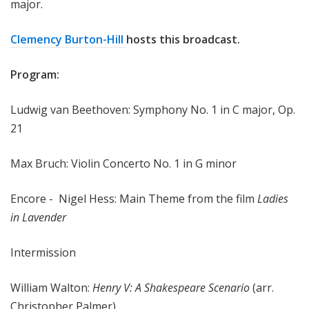
major.
Clemency Burton-Hill
hosts this broadcast.
Program:
Ludwig van Beethoven: Symphony No. 1 in C major, Op.
21
Max Bruch: Violin Concerto No. 1 in G minor
Encore - Nigel Hess: Main Theme from the film
Ladies
in Lavender
Intermission
William Walton:
Henry V: A Shakespeare Scenario
(arr.
Christopher Palmer)