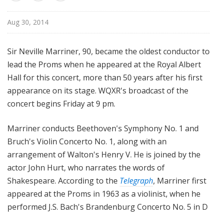
u
r
Aug 30, 2014
e
s
Sir Neville Marriner, 90, became the oldest conductor to
lead the Proms when he appeared at the Royal Albert
Hall for this concert, more than 50 years after his first
appearance on its stage. WQXR's broadcast of the
concert begins Friday at 9 pm.
Marriner conducts Beethoven's Symphony No. 1 and
Bruch's Violin Concerto No. 1, along with an
arrangement of Walton's Henry V. He is joined by the
actor John Hurt, who narrates the words of
Shakespeare. According to the
Telegraph
, Marriner first
appeared at the Proms in 1963 as a violinist, when he
performed J.S. Bach's Brandenburg Concerto No. 5 in D