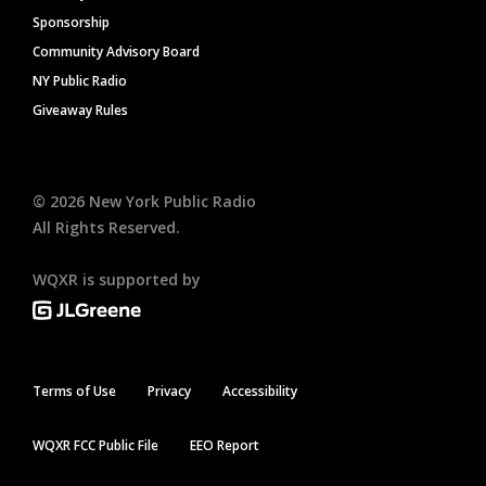
Sponsorship
Community Advisory Board
NY Public Radio
Giveaway Rules
©
2026
New York Public Radio
All Rights Reserved.
WQXR is supported by
Terms of Use
Privacy
Accessibility
WQXR FCC Public File
EEO Report