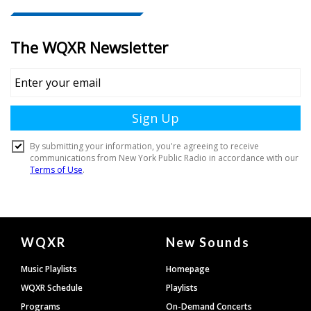
Document
WQXR
New Sounds
Footer
Music Playlists
Homepage
WQXR Schedule
Playlists
Programs
On-Demand Concerts