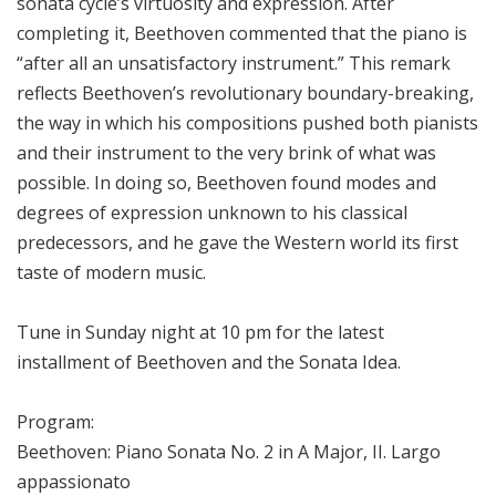
sonata cycle’s virtuosity and expression. After
completing it, Beethoven commented that the piano is
“after all an unsatisfactory instrument.” This remark
reflects Beethoven’s revolutionary boundary-breaking,
the way in which his compositions pushed both pianists
and their instrument to the very brink of what was
possible. In doing so, Beethoven found modes and
degrees of expression unknown to his classical
predecessors, and he gave the Western world its first
taste of modern music.
Tune in Sunday night at 10 pm for the latest
installment of Beethoven and the Sonata Idea.
Program:
Beethoven: Piano Sonata No. 2 in A Major, II. Largo
appassionato