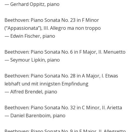
— Gerhard Oppitz, piano
Beethoven: Piano Sonata No. 23 in F Minor
(“Appassionata”), III. Allegro ma non troppo
— Edwin Fischer, piano
Beethoven: Piano Sonata No. 6 in F Major, II. Menuetto
— Seymour Lipkin, piano
Beethoven: Piano Sonata No. 28 in A Major, I. Etwas
lebhaft und mit innigsten Empfindung
— Alfred Brendel, piano
Beethoven: Piano Sonata No. 32 in C Minor, II. Arietta
— Daniel Barenboim, piano
Beethoven: Piano Sonata No. 9 in E Major, II. Allegretto