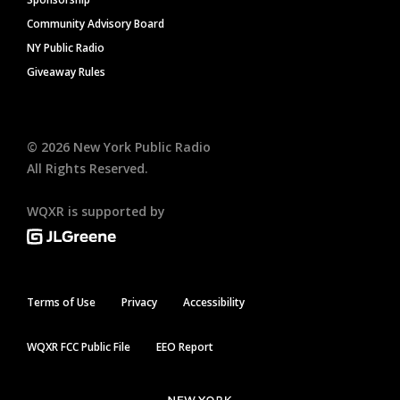
Community Advisory Board
NY Public Radio
Giveaway Rules
©
2026
New York Public Radio
All Rights Reserved.
WQXR is supported by
Terms of Use
Privacy
Accessibility
WQXR FCC Public File
EEO Report