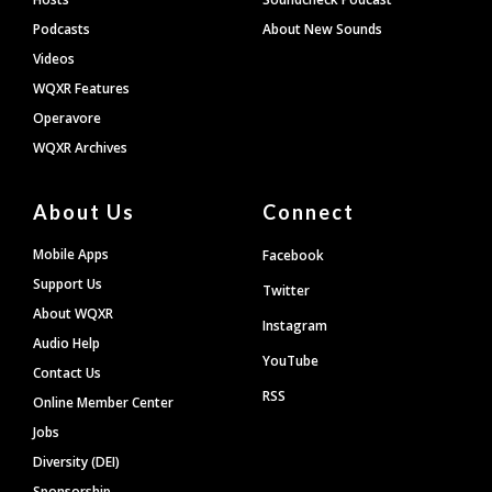
Podcasts
About New Sounds
Videos
WQXR Features
Operavore
WQXR Archives
About Us
Connect
Mobile Apps
Facebook
Support Us
Twitter
About WQXR
Instagram
Audio Help
YouTube
Contact Us
RSS
Online Member Center
Jobs
Diversity (DEI)
Sponsorship