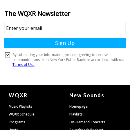
Document
WQXR
New Sounds
Footer
Music Playlists
Homepage
WQXR Schedule
Playlists
Programs
On-Demand Concerts
Hosts
Soundcheck Podcast