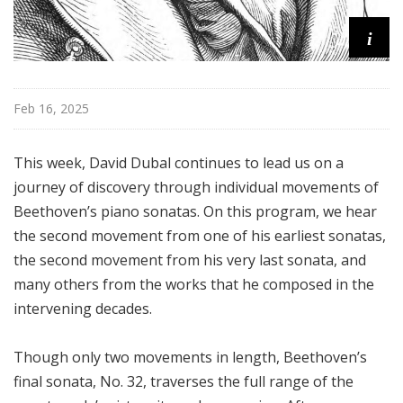
i
Feb 16, 2025
This week, David Dubal continues to lead us on a
journey of discovery through individual movements of
Beethoven’s piano sonatas. On this program, we hear
the second movement from one of his earliest sonatas,
the second movement from his very last sonata, and
many others from the works that he composed in the
intervening decades.
Though only two movements in length, Beethoven’s
final sonata, No. 32, traverses the full range of the