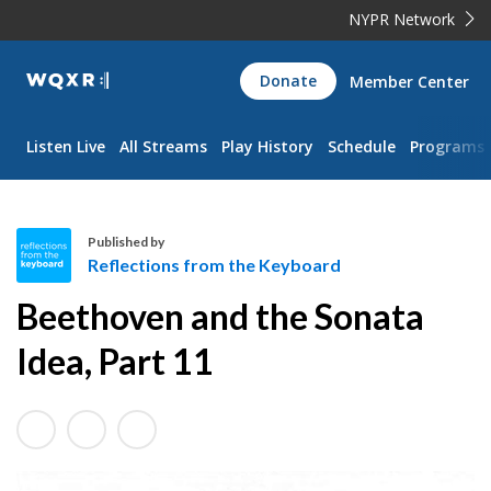
NYPR Network
WQXR
Donate
Member Center
Navigation
Listen Live
All Streams
Play History
Schedule
Programs
Published by
Reflections from the Keyboard
R
Beethoven and the Sonata
e
f
Idea, Part 11
l
e
c
t
i