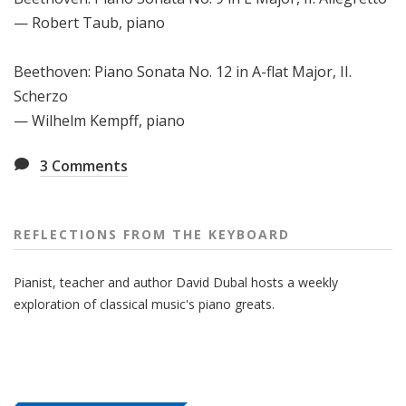
— Robert Taub, piano
Beethoven: Piano Sonata No. 12 in A-flat Major, II.
Scherzo
— Wilhelm Kempff, piano
3
Comments
REFLECTIONS FROM THE KEYBOARD
Pianist, teacher and author David Dubal hosts a weekly
exploration of classical music's piano greats.