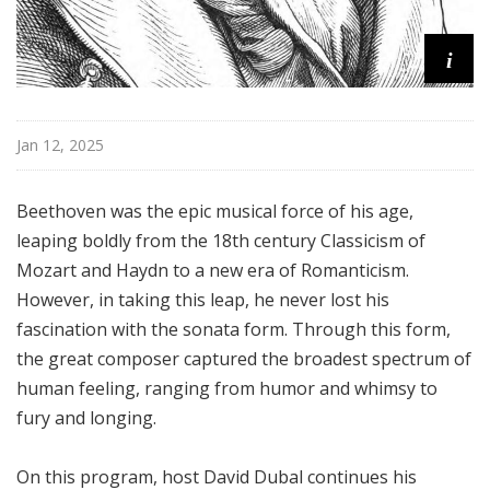
i
Jan 12, 2025
Beethoven was the epic musical force of his age,
leaping boldly from the 18th century Classicism of
Mozart and Haydn to a new era of Romanticism.
However, in taking this leap, he never lost his
fascination with the sonata form. Through this form,
the great composer captured the broadest spectrum of
human feeling, ranging from humor and whimsy to
fury and longing.
On this program, host David Dubal continues his