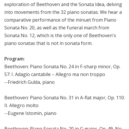
exploration of Beethoven and the Sonata Idea, delving
into movements from the 32 piano sonatas. We hear a
comparative performance of the minuet from Piano
Sonata No. 20, as well as the funeral march from
Sonata No. 12, which is the only one of Beethoven's
piano sonatas that is not in sonata form.
Program:
Beethoven: Piano Sonata No. 24 in F-sharp minor, Op.
57: I. Adagio cantabile – Allegro ma non troppo
--Friedrich Gulda, piano
Beethoven: Piano Sonata No. 31 in A-flat major, Op. 110:
II. Allegro molto
--Eugene Istomin, piano
Beethoven: Piano Sonata No. 20 in G major, Op. 49, No.