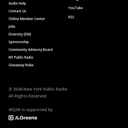
Audio Help
YouTube
Contact Us
RSS
Online Member Center
Jobs
Diversity (DEI)
Sponsorship
Community Advisory Board
NY Public Radio
Giveaway Rules
©
2026
New York Public Radio
All Rights Reserved.
WQXR is supported by