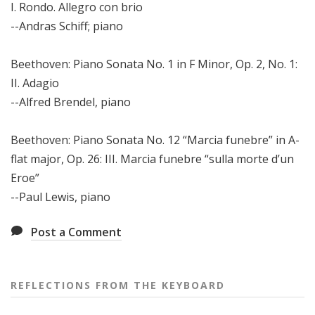
I. Rondo. Allegro con brio
--Andras Schiff; piano
Beethoven: Piano Sonata No. 1 in F Minor, Op. 2, No. 1:
II. Adagio
--Alfred Brendel, piano
Beethoven: Piano Sonata No. 12 “Marcia funebre” in A-
flat major, Op. 26: III. Marcia funebre “sulla morte d’un
Eroe”
--Paul Lewis, piano
Post a Comment
REFLECTIONS FROM THE KEYBOARD