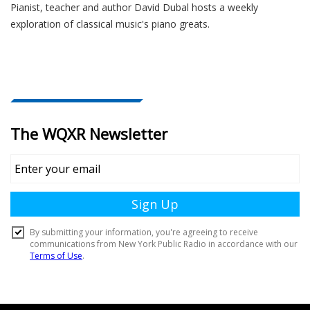
Pianist, teacher and author David Dubal hosts a weekly
exploration of classical music's piano greats.