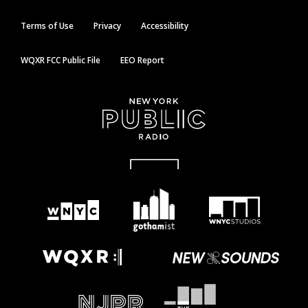
Terms of Use
Privacy
Accessibility
WQXR FCC Public File
EEO Report