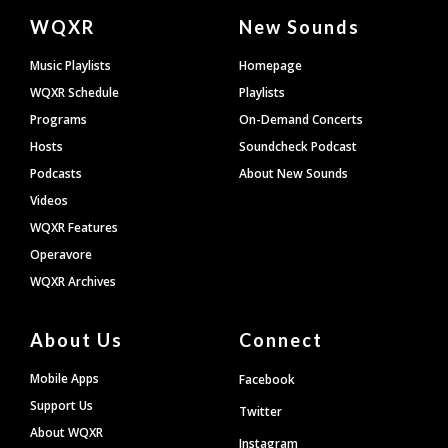
Document
WQXR
New Sounds
Footer
Music Playlists
Homepage
WQXR Schedule
Playlists
Programs
On-Demand Concerts
Hosts
Soundcheck Podcast
Podcasts
About New Sounds
Videos
WQXR Features
Operavore
WQXR Archives
About Us
Connect
Mobile Apps
Facebook
Support Us
Twitter
About WQXR
Instagram