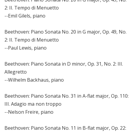
2: II. Tempo di Menuetto
--Emil Gilels, piano
Beethoven: Piano Sonata No. 20 in G major, Op. 49, No.
2: II. Tempo di Menuetto
--Paul Lewis, piano
Beethoven: Piano Sonata in D minor, Op. 31, No. 2: III.
Allegretto
--Wilhelm Backhaus, piano
Beethoven: Piano Sonata No. 31 in A-flat major, Op. 110:
III. Adagio ma non troppo
--Nelson Freire, piano
Beethoven: Piano Sonata No. 11 in B-flat major, Op. 22: