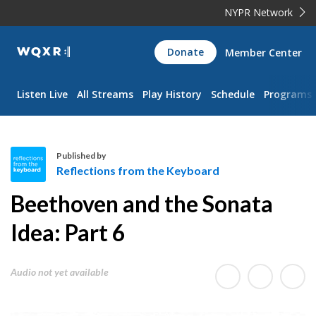
NYPR Network
WQXR
Donate
Member Center
Navigation
Listen Live
All Streams
Play History
Schedule
Programs
Published by
Reflections from the Keyboard
R
Beethoven and the Sonata
e
f
Idea: Part 6
l
e
Audio not yet available
c
t
i