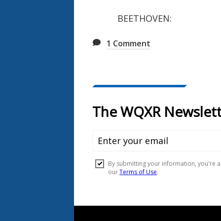
BEETHOVEN: Piano C
1
Comment
Document