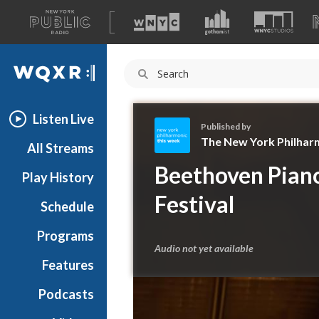
A
list
WQXR
of
our
Navigation
sites
Listen Live
Published by
The New York Philhar
All Streams
T
Beethoven Piano
Play History
h
e
Festival
Schedule
N
e
Programs
w
Audio not yet available
Y
Features
o
Podcasts
r
k