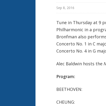
e
k
Sep 8, 2016
Tune in Thursday at 9 p
Philharmonic in a prog
Bronfman also performs
Concerto No. 1 in C majo
Concerto No. 4 in G majo
Alec Baldwin hosts the
N
Program:
BEETHOVEN: Piano C
CHEUNG: L