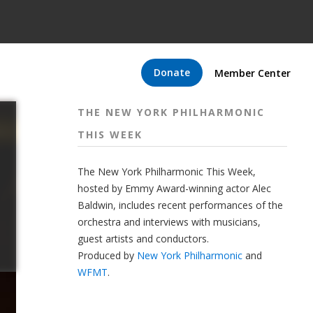
Donate
Member Center
THE NEW YORK PHILHARMONIC
THIS WEEK
The New York Philharmonic This Week,
hosted by Emmy Award-winning actor Alec
Baldwin, includes recent performances of the
orchestra and interviews with musicians,
guest artists and conductors.
Produced by
New York Philharmonic
and
WFMT
.