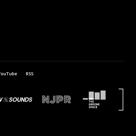
YouTube
RSS