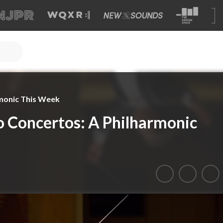
monic This Week
 Concertos: A Philharmonic