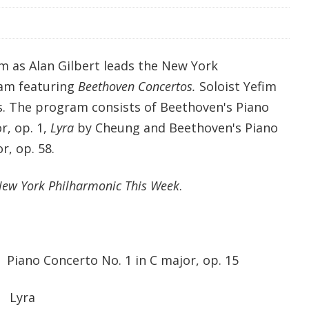
m as Alan Gilbert leads the New York
ram featuring
Beethoven Concertos.
Soloist Yefim
. The program consists of Beethoven's Piano
r, op. 1,
Lyra
by Cheung and Beethoven's Piano
r, op. 58.
ew York Philharmonic This Week
.
oncerto No. 1 in C major, op. 15
yra