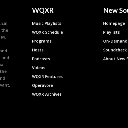
WQXR
New So
ical
Music Playlists
Homepage
 the
WQXR Schedule
Playlists
9FM,
Programs
On-Demand 
h
Hosts
Soundcheck
 and
s and
Podcasts
About New 
ia
Videos
 the
WQXR Features
and
evant,
Operavore
WQXR Archives