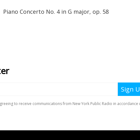
oncerto No. 4 in G major, op. 58