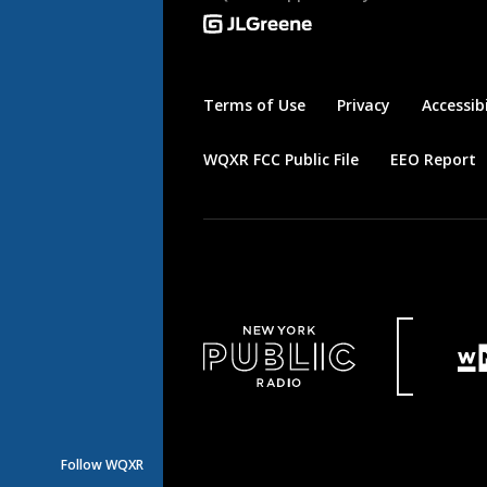
Terms of Use
Privacy
Accessibi
WQXR FCC Public File
EEO Report
Follow WQXR