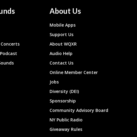
unds
About Us
Mobile Apps
Support Us
Concerts
About WQXR
 Podcast
Audio Help
Sounds
Contact Us
Online Member Center
Jobs
Diversity (DEI)
Sponsorship
Community Advisory Board
NY Public Radio
Giveaway Rules