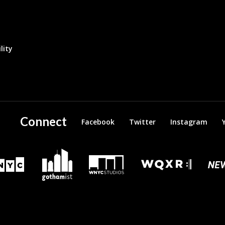
lity
Connect
Facebook
Twitter
Instagram