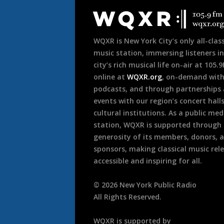
Footer
WQXR is New York City’s only all-class
music station, immersing listeners in
city’s rich musical life on-air at 105.
online at
WQXR.org
, on-demand wit
podcasts, and through partnerships
events with our region’s concert hall
cultural institutions. As a public med
station, WQXR is supported through
generosity of its members, donors, 
sponsors, making classical music rel
accessible and inspiring for all.
©
2026
New York Public Radio
All Rights Reserved.
WQXR is supported by