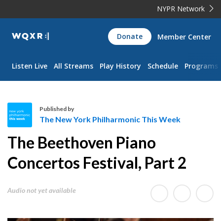
NYPR Network
WQXR
Donate
Member Center
Navigation
Listen Live
All Streams
Play History
Schedule
Programs
Published by
The New York Philharmonic This Week
T
The Beethoven Piano
h
e
Concertos Festival, Part 2
N
e
Audio not yet available
w
Y
o