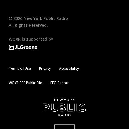
©
2026
New York Public Radio
All Rights Reserved.
WQXR is supported by
Terms of Use
Privacy
Accessibility
WQXR FCC Public File
EEO Report