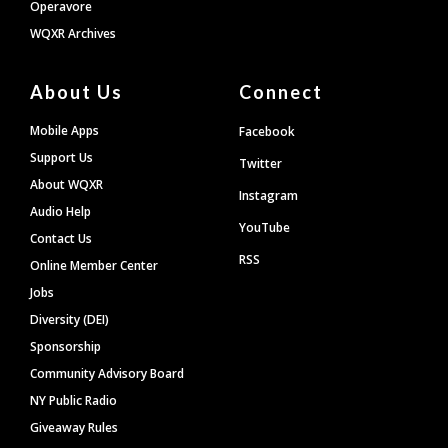
Operavore
WQXR Archives
About Us
Connect
Mobile Apps
Facebook
Support Us
Twitter
About WQXR
Instagram
Audio Help
YouTube
Contact Us
RSS
Online Member Center
Jobs
Diversity (DEI)
Sponsorship
Community Advisory Board
NY Public Radio
Giveaway Rules