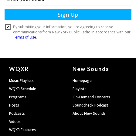
Document
WQXR
New Sounds
Footer
Music Playlists
Homepage
WQXR Schedule
Playlists
Programs
On-Demand Concerts
Hosts
Soundcheck Podcast
Podcasts
About New Sounds
Videos
WQXR Features