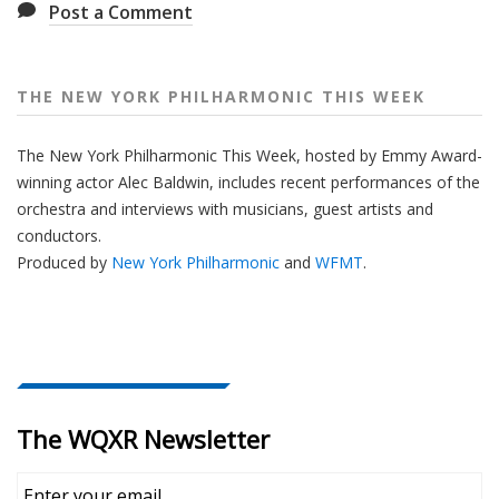
Post a Comment
THE NEW YORK PHILHARMONIC THIS WEEK
The New York Philharmonic This Week, hosted by Emmy Award-
winning actor Alec Baldwin, includes recent performances of the
orchestra and interviews with musicians, guest artists and
conductors.
Produced by
New York Philharmonic
and
WFMT
.