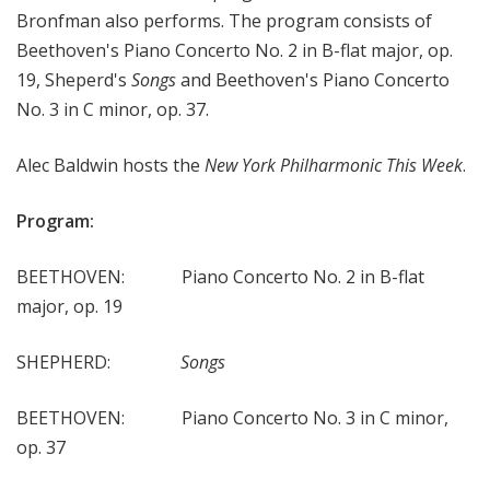
Bronfman also performs. The program consists of
e
Beethoven's Piano Concerto No. 2 in B-flat major, op.
e
k
19, Sheperd's
Songs
and Beethoven's Piano Concerto
No. 3 in C minor, op. 37.
Alec Baldwin hosts the
New York Philharmonic This Week
.
Program:
BEETHOVEN: Piano Concerto No. 2 in B-flat
major, op. 19
SHEPHERD:
Songs
BEETHOVEN: Piano Concerto No. 3 in C minor,
op. 37