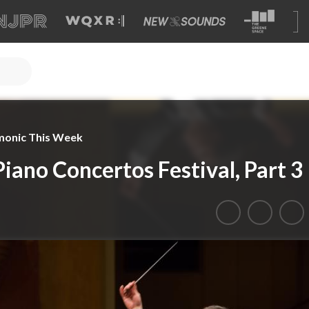
monic This Week
iano Concertos Festival, Part 3