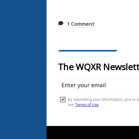
1
Comment
Document