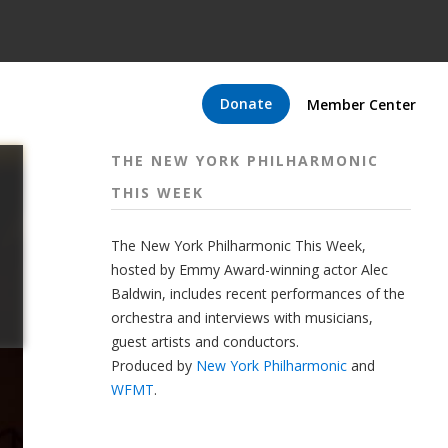
Donate
Member Center
THE NEW YORK PHILHARMONIC
THIS WEEK
The New York Philharmonic This Week,
hosted by Emmy Award-winning actor Alec
Baldwin, includes recent performances of the
orchestra and interviews with musicians,
guest artists and conductors.
Produced by
New York Philharmonic
and
WFMT
.