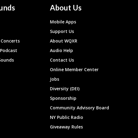
unds
About Us
Mobile Apps
Support Us
Concerts
About WQXR
 Podcast
Audio Help
Sounds
Contact Us
Online Member Center
Jobs
Diversity (DEI)
Sponsorship
Community Advisory Board
NY Public Radio
Giveaway Rules