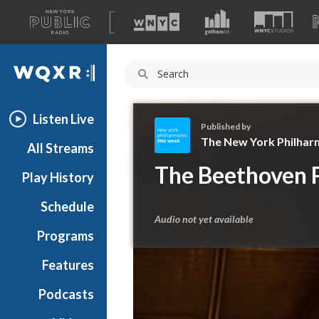
A
list
WQXR
of
our
Navigation
sites
Listen Live
Published by
The New York Philhar
All Streams
T
The Beethoven P
Play History
h
e
Schedule
N
Audio not yet available
e
Programs
w
Y
Features
o
Podcasts
r
k