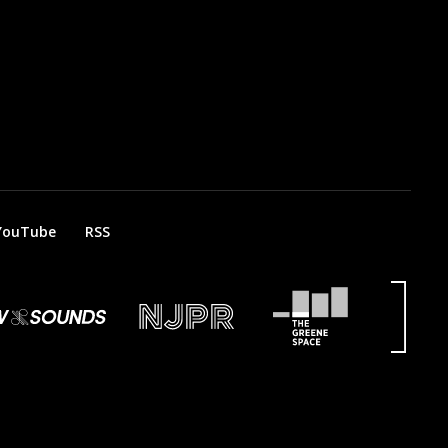
YouTube
RSS