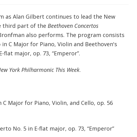
m as Alan Gilbert continues to lead the New
 third part of the
Beethoven Concertos
 Bronfman also performs. The program consists
in C Major for Piano, Violin and Beethoven's
E-flat major, op. 73, “Emperor”.
ew York Philharmonic This Week
.
 Major for Piano, Violin, and Cello, op. 56
to No. 5 in E-flat major, op. 73, “Emperor”