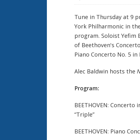
e
k
Tune in Thursday at 9 p
York Philharmonic in the
program. Soloist Yefim
of Beethoven's Concerto 
Piano Concerto No. 5 in 
Alec Baldwin hosts the
N
Program:
BEETHOVEN: Concerto in C
“Triple”
BEETHOVEN: Piano Concer