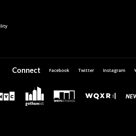
lity
Connect
Facebook
Twitter
Instagram