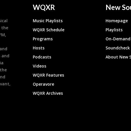
WQXR
New So
ical
Music Playlists
Homepage
 the
WQXR Schedule
Playlists
9FM,
Programs
On-Demand 
h
Hosts
Soundcheck
 and
s and
Podcasts
About New 
ia
Videos
 the
WQXR Features
and
evant,
Operavore
WQXR Archives