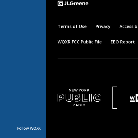
Terms of Use
Privacy
Accessibi
WQXR FCC Public File
EEO Report
Follow WQXR