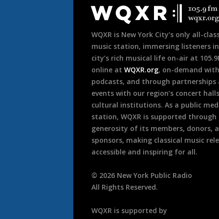
Footer
WQXR is New York City’s only all-class
music station, immersing listeners in
city’s rich musical life on-air at 105.
online at
WQXR.org
, on-demand wit
podcasts, and through partnerships
events with our region’s concert hall
cultural institutions. As a public med
station, WQXR is supported through
generosity of its members, donors, 
sponsors, making classical music rel
accessible and inspiring for all.
©
2026
New York Public Radio
All Rights Reserved.
WQXR is supported by