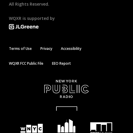
All Rights Reserved.
WQXR is supported by
Terms of Use
Privacy
Accessibility
WQXR FCC Public File
EEO Report