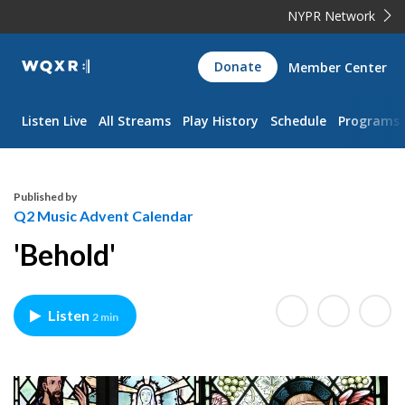
NYPR Network
WQXR
Donate
Member Center
Navigation
Listen Live
All Streams
Play History
Schedule
Programs
Published by
Q2 Music Advent Calendar
'Behold'
Listen
2 min