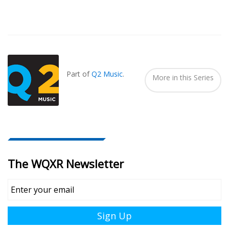
Also
Seen
In...
Part of
Q2 Music
.
More in this Series