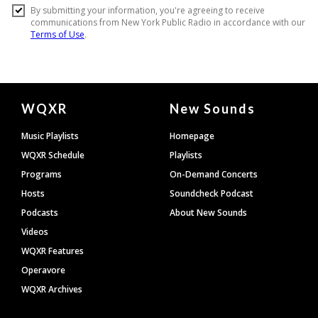
Document
WQXR
New Sounds
Footer
Music Playlists
Homepage
WQXR Schedule
Playlists
Programs
On-Demand Concerts
Hosts
Soundcheck Podcast
Podcasts
About New Sounds
Videos
WQXR Features
Operavore
WQXR Archives