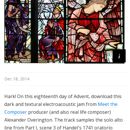
i
Dec 18, 2014
Hark! On this eighteenth day of Advent, download this
dark and textural electroacoustic jam from
Meet the
Composer
producer (and also real life composer)
Alexander Overington. The track samples the solo alto
line from Part I, scene 3 of Handel's 1741 oratorio