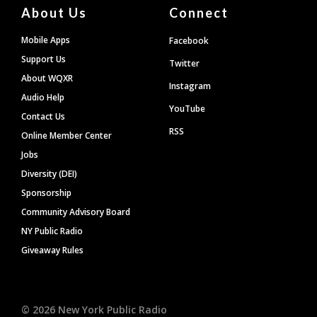
About Us
Connect
Mobile Apps
Facebook
Support Us
Twitter
About WQXR
Instagram
Audio Help
YouTube
Contact Us
RSS
Online Member Center
Jobs
Diversity (DEI)
Sponsorship
Community Advisory Board
NY Public Radio
Giveaway Rules
©
2026
New York Public Radio