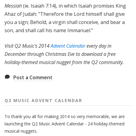
Messiah
(ie. Isaiah 7:14), in which Isaiah promises King
Ahaz of Judah: "
Therefore the Lord himself shall give
you a sign; Behold, a virgin shall conceive, and bear a
son, and shall call his name Immanuel."
Visit Q2 Music's 2014
Advent Calendar
every day in
December through Christmas Eve to download a free
holiday-themed musical nugget from the Q2 community.
Post a Comment
Q2 MUSIC ADVENT CALENDAR
To thank you all for making 2014 so very memorable, we are
launching the Q2 Music Advent Calendar - 24 holiday-themed
musical nuggets.