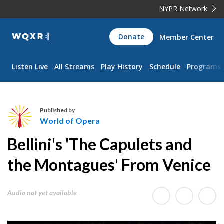
NYPR Network
WQXR
Donate
Member Center
Navigation
Listen Live
All Streams
Play History
Schedule
Programs
Published by
World of Opera
W
Bellini's 'The Capulets and
o
r
the Montagues' From Venice
l
d
Audio not yet available
o
f
O