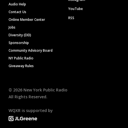
Audio Help
YouTube
Contact Us
RSS
Online Member Center
Jobs
Diversity (DEI)
Sponsorship
Community Advisory Board
NY Public Radio
Giveaway Rules
©
2026
New York Public Radio
All Rights Reserved.
WQXR is supported by