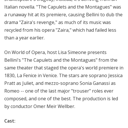
Italian novella. "The Capulets and the Montagues" was
a runaway hit at its premiere, causing Bellini to dub the
drama "Zaira's revenge," as much of its music was
recycled from his opera "Zaira," which had failed less
than a year earlier.
On World of Opera, host Lisa Simeone presents
Bellini's "The Capulets and the Montagues" from the
same theater that staged the opera's world premiere in
1830, La Fenice in Venice. The stars are soprano Jessica
Pratt as Juliet, and mezzo-soprano Sonia Ganassi as
Romeo -- one of the last major "trouser" roles ever
composed, and one of the best. The production is led
by conductor Omer Meir Wellber.
Cast: