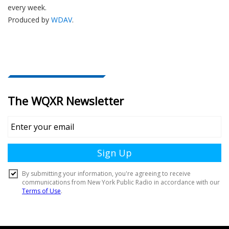
every week.
Produced by
WDAV
.