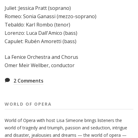
Juliet :Jessica Pratt (soprano)
Romeo: Sonia Ganassi (mezzo-soprano)
Tebaldo: Karl Rombo (tenor)
Lorenzo: Luca Dall'Amico (bass)
Capulet: Rubén Amoretti (bass)
La Fenice Orchestra and Chorus
Omer Meir Wellber, conductor
2
Comments
WORLD OF OPERA
World of Opera with host Lisa Simeone brings listeners the
world of tragedy and triumph, passion and seduction, intrigue
and disaster, jealousies and dreams — the world of opera —