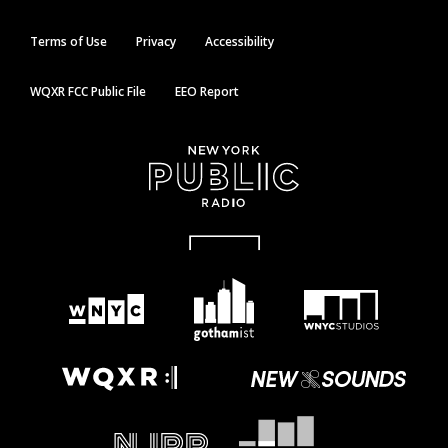
Terms of Use
Privacy
Accessibility
WQXR FCC Public File
EEO Report