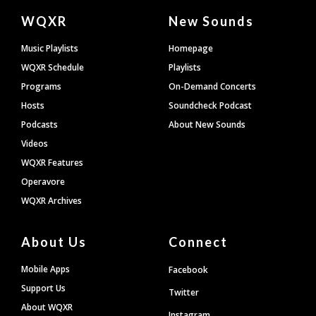
Document
WQXR
New Sounds
Footer
Music Playlists
Homepage
WQXR Schedule
Playlists
Programs
On-Demand Concerts
Hosts
Soundcheck Podcast
Podcasts
About New Sounds
Videos
WQXR Features
Operavore
WQXR Archives
About Us
Connect
Mobile Apps
Facebook
Support Us
Twitter
About WQXR
Instagram