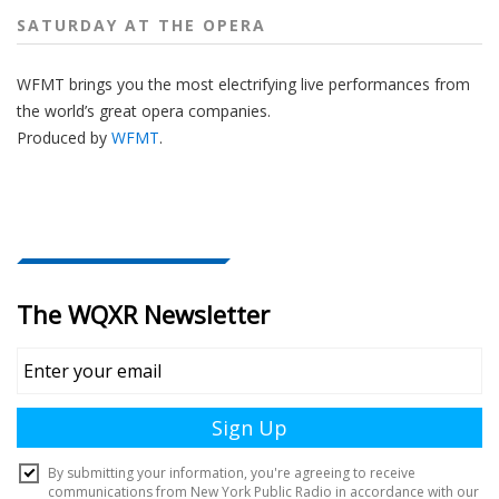
SATURDAY AT THE OPERA
WFMT brings you the most electrifying live performances from
the world’s great opera companies.
Produced by
WFMT
.