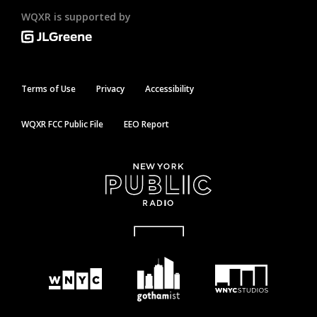
WQXR is supported by
Terms of Use
Privacy
Accessibility
WQXR FCC Public File
EEO Report