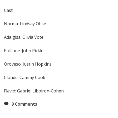
Cast:
Norma: Lindsay Ohse
Adalgisa: Olivia Vote
Pollione: John Pickle
Oroveso: Justin Hopkins
Clotide: Cammy Cook
Flavio: Gabriel Liboiron-Cohen
9
Comments