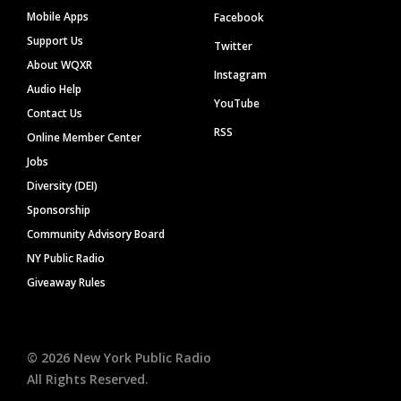
Mobile Apps
Facebook
Support Us
Twitter
About WQXR
Instagram
Audio Help
YouTube
Contact Us
RSS
Online Member Center
Jobs
Diversity (DEI)
Sponsorship
Community Advisory Board
NY Public Radio
Giveaway Rules
©
2026
New York Public Radio
All Rights Reserved.