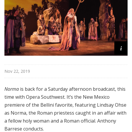
a
t
t
h
e
O
p
i
e
r
a
Nov 22, 2019
Norma
is back for a Saturday afternoon broadcast, this
time with Opera Southwest. It’s the New Mexico
premiere of the Bellini favorite, featuring Lindsay Ohse
as Norma, the Roman priestess caught in an affair with
a fellow holy woman and a Roman official. Anthony
Barrese conducts.