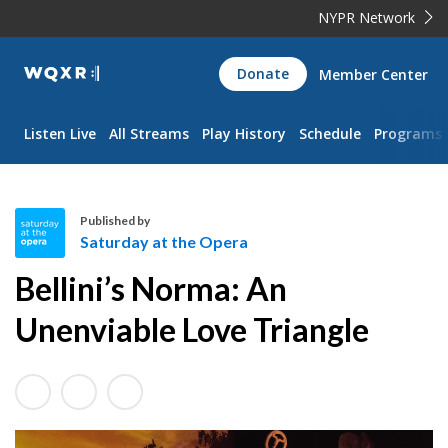
NYPR Network
WQXR
Donate
Member Center
Navigation
Listen Live
All Streams
Play History
Schedule
Programs
Published by
Saturday at the Opera
S
Bellini’s Norma: An
a
t
Unenviable Love Triangle
u
r
d
a
y