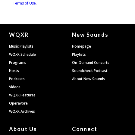
Document
WQXR
New Sounds
Footer
Music Playlists
Homepage
WQXR Schedule
Playlists
Programs
On-Demand Concerts
Hosts
Soundcheck Podcast
Podcasts
About New Sounds
Videos
WQXR Features
Operavore
WQXR Archives
About Us
Connect