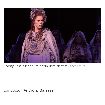
Lindsay Ohse in the title role of Bellini's 'Norma'
(Lance Ozier)
Conductor: Anthony Barrese