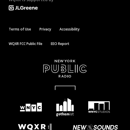
Terms of Use
Privacy
Accessibility
WQXR FCC Public File
EEO Report