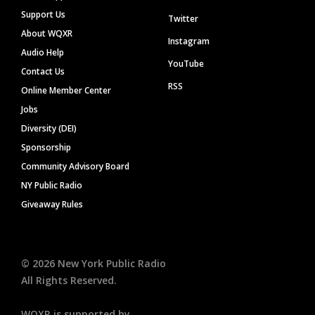
Support Us
Twitter
About WQXR
Instagram
Audio Help
YouTube
Contact Us
RSS
Online Member Center
Jobs
Diversity (DEI)
Sponsorship
Community Advisory Board
NY Public Radio
Giveaway Rules
©
2026
New York Public Radio
All Rights Reserved.
WQXR is supported by