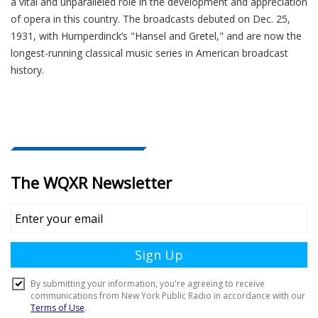
a vital and unparalleled role in the development and appreciation
of opera in this country. The broadcasts debuted on Dec. 25,
1931, with Humperdinck’s "Hansel and Gretel," and are now the
longest-running classical music series in American broadcast
history.