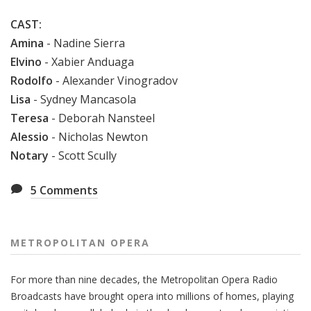
CAST:
Amina
- Nadine Sierra
Elvino
- Xabier Anduaga
Rodolfo
- Alexander Vinogradov
Lisa
- Sydney Mancasola
Teresa
- Deborah Nansteel
Alessio
- Nicholas Newton
Notary
- Scott Scully
5
Comments
METROPOLITAN OPERA
For more than nine decades, the Metropolitan Opera Radio
Broadcasts have brought opera into millions of homes, playing