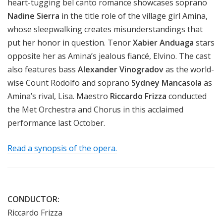
heart-tugging bel canto romance showcases soprano
Nadine Sierra
in the title role of the village girl Amina,
whose sleepwalking creates misunderstandings that
put her honor in question. Tenor
Xabier Anduaga
stars
opposite her as Amina’s jealous fiancé, Elvino. The cast
also features bass
Alexander Vinogradov
as the world-
wise Count Rodolfo and soprano
Sydney Mancasola
as
Amina’s rival, Lisa. Maestro
Riccardo Frizza
conducted
the Met Orchestra and Chorus in this acclaimed
performance last October.
Read a synopsis of the opera.
CONDUCTOR:
Riccardo Frizza