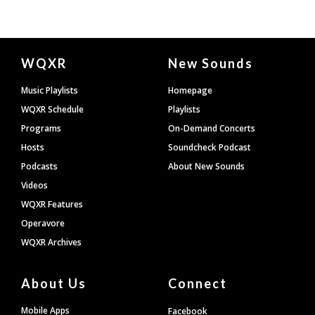
Document
WQXR
New Sounds
Footer
Music Playlists
Homepage
WQXR Schedule
Playlists
Programs
On-Demand Concerts
Hosts
Soundcheck Podcast
Podcasts
About New Sounds
Videos
WQXR Features
Operavore
WQXR Archives
About Us
Connect
Mobile Apps
Facebook