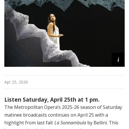
i
t
a
n
O
p
e
r
a
i
Apr 25, 2026
Listen Saturday, April 25th at 1 pm.
The Metropolitan Opera’s 2025-26 season of Saturday
matinee broadcasts continues on April 25 with a
highlight from last fall:
La Sonnambula
by Bellini. This