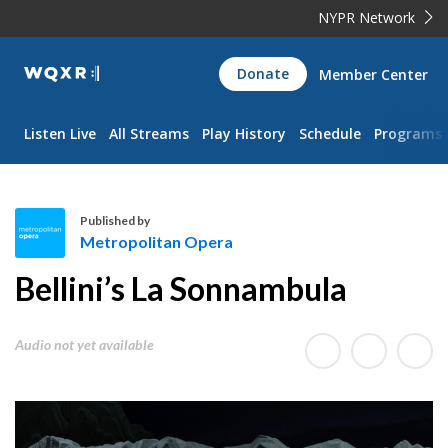
NYPR Network
WQXR
Donate
Member Center
Navigation
Listen Live
All Streams
Play History
Schedule
Programs
Published by
Metropolitan Opera
M
Bellini’s La Sonnambula
e
t
r
Audio not yet available
o
p
o
l