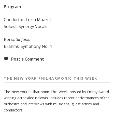
e
Program
e
k
Conductor: Lorin Maazel
Soloist: Synergy Vocals
Berio:
Sinfonia
Brahms: Symphony No. 4
Post a Comment
THE NEW YORK PHILHARMONIC THIS WEEK
The New York Philharmonic This Week, hosted by Emmy Award-
winning actor Alec Baldwin, includes recent performances of the
orchestra and interviews with musicians, guest artists and
conductors.