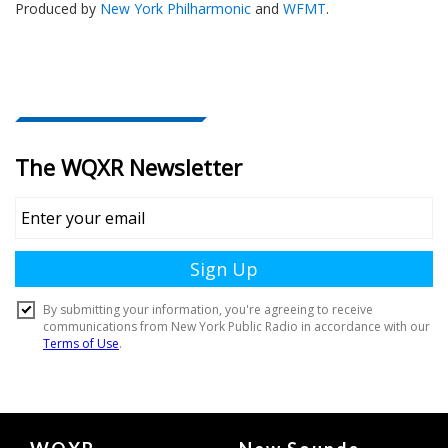
Produced by
New York Philharmonic
and
WFMT
.
Document