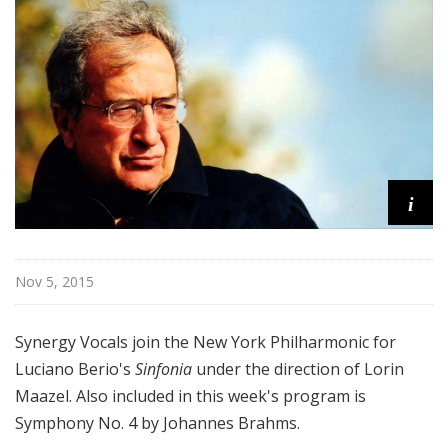
r
k
P
h
i
l
h
a
i
r
m
o
n
Nov 5, 2015
i
c
Synergy Vocals join the New York Philharmonic for
T
Luciano Berio's
Sinfonia
under the direction of Lorin
h
Maazel. Also included in this week's program is
i
s
Symphony No. 4 by Johannes Brahms.
W