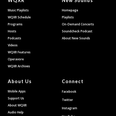
WQXR
New Sounds
Footer
Music Playlists
Homepage
WQXR Schedule
Playlists
Programs
On-Demand Concerts
Hosts
Soundcheck Podcast
Podcasts
About New Sounds
Videos
WQXR Features
Operavore
WQXR Archives
About Us
Connect
Mobile Apps
Facebook
Support Us
Twitter
About WQXR
Instagram
Audio Help