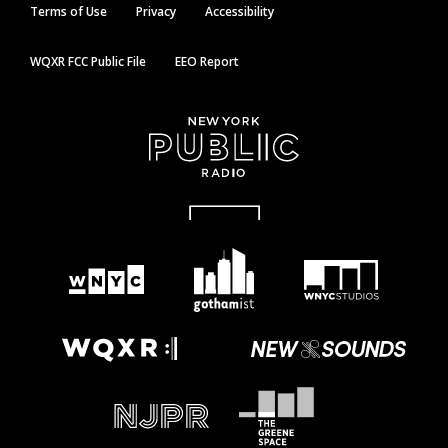
Terms of Use
Privacy
Accessibility
WQXR FCC Public File
EEO Report