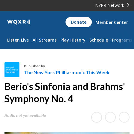
NYPR Network
WQXR
Donate
Member Center
Navigation
Listen Live
All Streams
Play History
Schedule
Programs
Published by
The New York Philharmonic This Week
T
Berio's Sinfonia and Brahms'
h
e
Symphony No. 4
N
e
Audio not yet available
w
Y
o