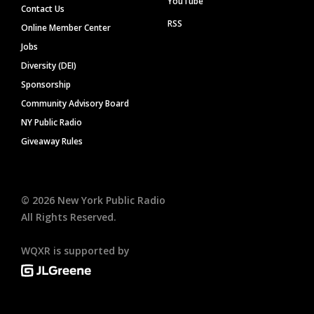
YouTube
Contact Us
RSS
Online Member Center
Jobs
Diversity (DEI)
Sponsorship
Community Advisory Board
NY Public Radio
Giveaway Rules
©
2026
New York Public Radio
All Rights Reserved.
WQXR is supported by