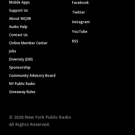
Mobile Apps
Facebook
Support Us
Twitter
About WQXR
Instagram
Audio Help
YouTube
Contact Us
RSS
Online Member Center
Jobs
Diversity (DEI)
Sponsorship
Community Advisory Board
NY Public Radio
Giveaway Rules
©
2026
New York Public Radio
All Rights Reserved.