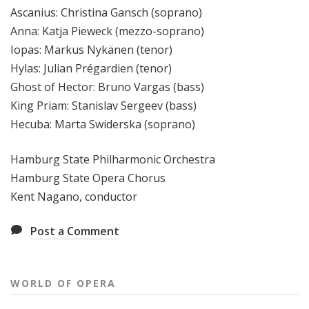
Ascanius: Christina Gansch (soprano)
Anna: Katja Pieweck (mezzo-soprano)
Iopas: Markus Nykänen (tenor)
Hylas: Julian Prégardien (tenor)
Ghost of Hector: Bruno Vargas (bass)
King Priam: Stanislav Sergeev (bass)
Hecuba: Marta Swiderska (soprano)
Hamburg State Philharmonic Orchestra
Hamburg State Opera Chorus
Kent Nagano, conductor
Post a Comment
WORLD OF OPERA