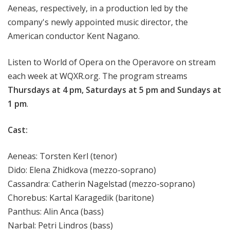
Aeneas, respectively, in a production led by the
company's newly appointed music director, the
American conductor Kent Nagano.
Listen to World of Opera on the Operavore on stream
each week at WQXR.org. The program streams
Thursdays at 4 pm, Saturdays at 5 pm and Sundays at
1 pm
.
Cast:
Aeneas: Torsten Kerl (tenor)
Dido: Elena Zhidkova (mezzo-soprano)
Cassandra: Catherin Nagelstad (mezzo-soprano)
Chorebus: Kartal Karagedik (baritone)
Panthus: Alin Anca (bass)
Narbal: Petri Lindros (bass)