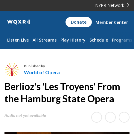
NYPR Network
WQXR
Donate
Member Center
Navigation
Listen Live
All Streams
Play History
Schedule
Programs
Published by
World of Opera
W
Berlioz's 'Les Troyens' From
o
r
the Hamburg State Opera
l
d
Audio not yet available
o
f
O