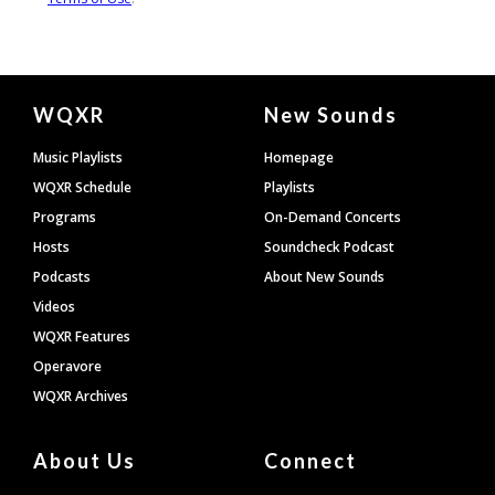
Document
WQXR
New Sounds
Footer
Music Playlists
Homepage
WQXR Schedule
Playlists
Programs
On-Demand Concerts
Hosts
Soundcheck Podcast
Podcasts
About New Sounds
Videos
WQXR Features
Operavore
WQXR Archives
About Us
Connect