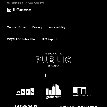
WQXR is supported by
Terms of Use
Privacy
Accessibility
WQXR FCC Public File
EEO Report