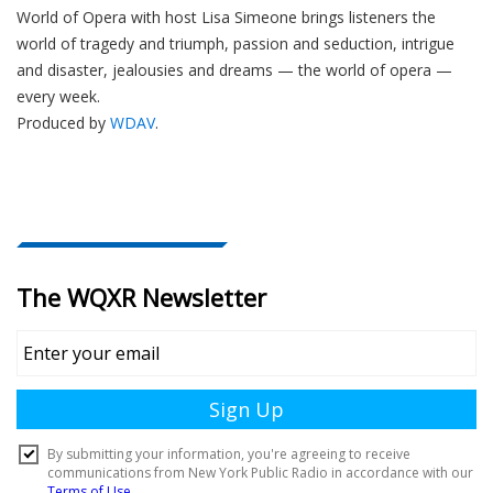
World of Opera with host Lisa Simeone brings listeners the
world of tragedy and triumph, passion and seduction, intrigue
and disaster, jealousies and dreams — the world of opera —
every week.
Produced by
WDAV
.