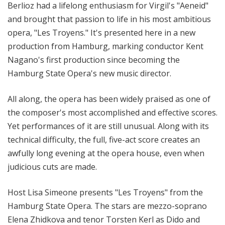
Berlioz had a lifelong enthusiasm for Virgil's "Aeneid"
and brought that passion to life in his most ambitious
opera, "Les Troyens." It's presented here in a new
production from Hamburg, marking conductor Kent
Nagano's first production since becoming the
Hamburg State Opera's new music director.
All along, the opera has been widely praised as one of
the composer's most accomplished and effective scores.
Yet performances of it are still unusual. Along with its
technical difficulty, the full, five-act score creates an
awfully long evening at the opera house, even when
judicious cuts are made.
Host Lisa Simeone presents "Les Troyens" from the
Hamburg State Opera. The stars are mezzo-soprano
Elena Zhidkova and tenor Torsten Kerl as Dido and