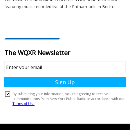
featuring music recorded live at the Philharmonie in Berlin.