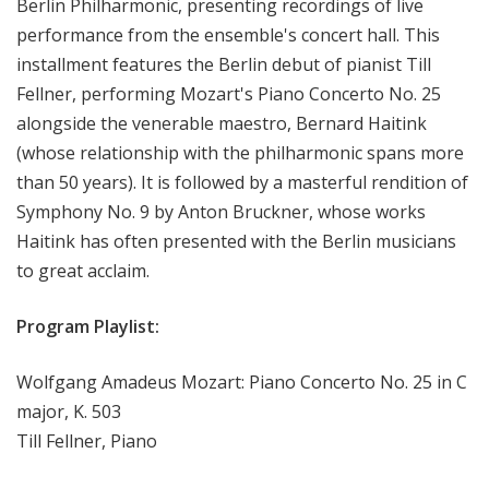
Berlin Philharmonic, presenting recordings of live
e
performance from the ensemble's concert hall. This
r
installment features the Berlin debut of pianist Till
t
Fellner, performing Mozart's Piano Concerto No. 25
alongside the venerable maestro, Bernard Haitink
(whose relationship with the philharmonic spans more
than 50 years). It is followed by a masterful rendition of
Symphony No. 9 by Anton Bruckner, whose works
Haitink has often presented with the Berlin musicians
to great acclaim.
Program Playlist:
Wolfgang Amadeus Mozart: Piano Concerto No. 25 in C
major, K. 503
Till Fellner, Piano