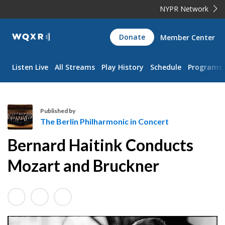
NYPR Network
WQXR
Donate
Member Center
Navigation
Listen Live
All Streams
Play History
Schedule
Programs
Published by
The Berlin Philharmonic in Concert
T
Bernard Haitink Conducts
h
e
Mozart and Bruckner
B
e
r
l
i