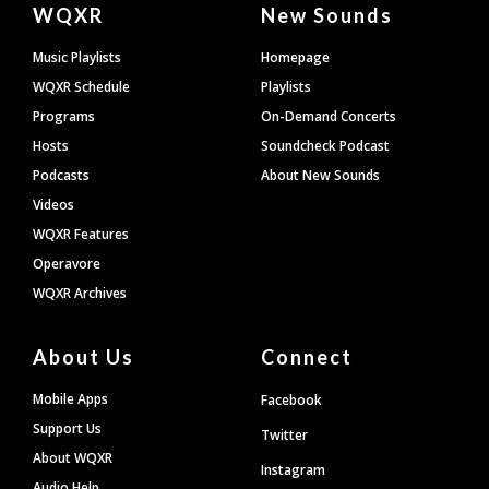
Document
WQXR
New Sounds
Footer
Music Playlists
Homepage
WQXR Schedule
Playlists
Programs
On-Demand Concerts
Hosts
Soundcheck Podcast
Podcasts
About New Sounds
Videos
WQXR Features
Operavore
WQXR Archives
About Us
Connect
Mobile Apps
Facebook
Support Us
Twitter
About WQXR
Instagram
Audio Help