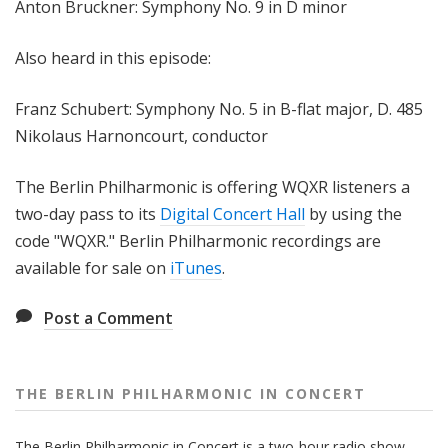
Anton Bruckner: Symphony No. 9 in D minor
Also heard in this episode:
Franz Schubert: Symphony No. 5 in B-flat major, D. 485
Nikolaus Harnoncourt, conductor
The Berlin Philharmonic is offering WQXR listeners a
two-day pass to its
Digital Concert Hall
by using the
code "WQXR." Berlin Philharmonic recordings are
available for sale on
iTunes
.
Post a Comment
THE BERLIN PHILHARMONIC IN CONCERT
The Berlin Philharmonic in Concert is a two-hour radio show