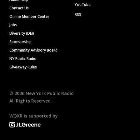
YouTube
Contact Us
RSS
Online Member Center
Jobs
Diversity (DEI)
Sponsorship
Community Advisory Board
NY Public Radio
Giveaway Rules
©
2026
New York Public Radio
All Rights Reserved.
WQXR is supported by