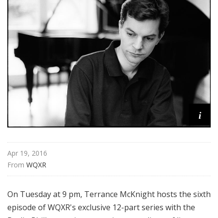
n
P
h
i
l
h
a
r
m
o
i
n
i
c
Apr 19, 2016
i
From 
WQXR
n
C
o
On Tuesday at 9 pm, Terrance McKnight hosts the sixth
n
episode of WQXR's exclusive 12-part series with the
c