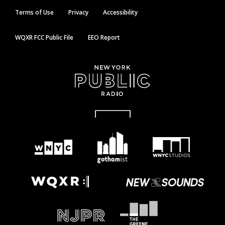
Terms of Use
Privacy
Accessibility
WQXR FCC Public File
EEO Report