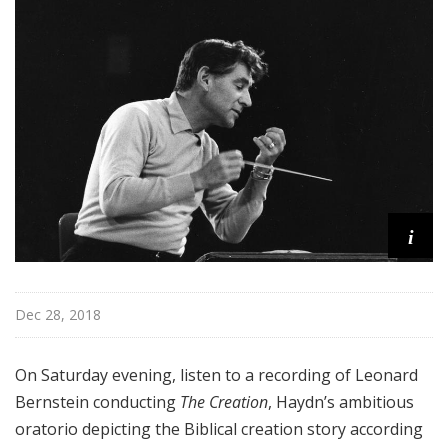
r
k
P
h
i
l
h
a
r
m
i
o
n
i
Dec 28, 2018
c
T
h
On Saturday evening, listen to a recording of Leonard
i
Bernstein conducting
The Creation
, Haydn’s ambitious
s
oratorio depicting the Biblical creation story according
W