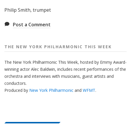
Philip Smith, trumpet
Post a Comment
THE NEW YORK PHILHARMONIC THIS WEEK
The New York Philharmonic This Week, hosted by Emmy Award-
winning actor Alec Baldwin, includes recent performances of the
orchestra and interviews with musicians, guest artists and
conductors.
Produced by
New York Philharmonic
and
WFMT
.