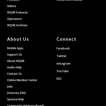
Videos
WQXR Features
Operavore
WQXR Archives
About Us
Connect
Mobile Apps
Facebook
Support Us
Twitter
About WQXR
Instagram
Audio Help
YouTube
Contact Us
RSS
Online Member Center
Jobs
Diversity (DEI)
Sponsorship
Community Advisory Board