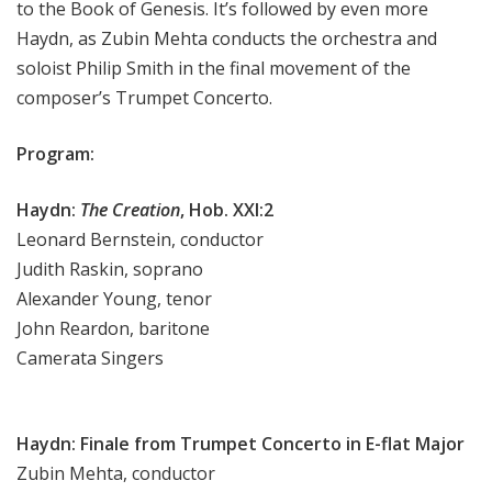
to the Book of Genesis. It’s followed by even more
e
Haydn, as Zubin Mehta conducts the orchestra and
e
soloist Philip Smith in the final movement of the
k
composer’s Trumpet Concerto.
Program:
Haydn:
The Creation
, Hob. XXI:2
Leonard Bernstein, conductor
Judith Raskin, soprano
Alexander Young, tenor
John Reardon, baritone
Camerata Singers
Haydn: Finale from Trumpet Concerto in E-flat Major
Zubin Mehta, conductor