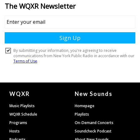
Document
WQXR
New Sounds
Footer
Music Playlists
Homepage
WQXR Schedule
Playlists
Programs
On-Demand Concerts
Hosts
Soundcheck Podcast
Podcasts
About New Sounds