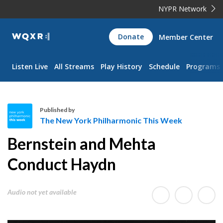
NYPR Network
WQXR
Donate
Member Center
Navigation
Listen Live
All Streams
Play History
Schedule
Programs
Published by
The New York Philharmonic This Week
T
Bernstein and Mehta
h
e
Conduct Haydn
N
e
Audio not yet available
w
Y
o