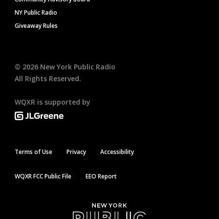
NY Public Radio
Giveaway Rules
©
2026
New York Public Radio
All Rights Reserved.
WQXR is supported by
Terms of Use
Privacy
Accessibility
WQXR FCC Public File
EEO Report